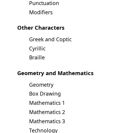
Punctuation
Modifiers
Other Characters
Greek and Coptic
Cyrillic
Braille
Geometry and Mathematics
Geometry
Box Drawing
Mathematics 1
Mathematics 2
Mathematics 3
Technology