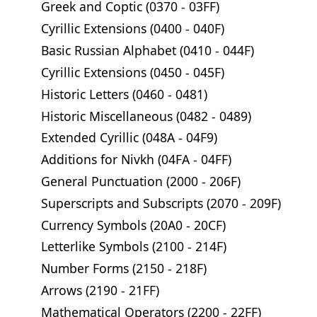
Greek and Coptic (0370 - 03FF)
Cyrillic Extensions (0400 - 040F)
Basic Russian Alphabet (0410 - 044F)
Cyrillic Extensions (0450 - 045F)
Historic Letters (0460 - 0481)
Historic Miscellaneous (0482 - 0489)
Extended Cyrillic (048A - 04F9)
Additions for Nivkh (04FA - 04FF)
General Punctuation (2000 - 206F)
Superscripts and Subscripts (2070 - 209F)
Currency Symbols (20A0 - 20CF)
Letterlike Symbols (2100 - 214F)
Number Forms (2150 - 218F)
Arrows (2190 - 21FF)
Mathematical Operators (2200 - 22FF)