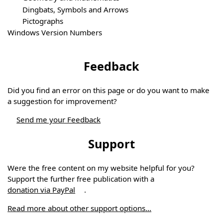
Dingbats, Symbols and Arrows
Pictographs
Windows Version Numbers
Feedback
Did you find an error on this page or do you want to make
a suggestion for improvement?
Send me your Feedback
Support
Were the free content on my website helpful for you?
Support the further free publication with a
donation via PayPal
.
Read more about other support options...