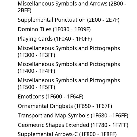
Miscellaneous Symbols and Arrows (2B00 -
2BFF)
Supplemental Punctuation (2E00 - 2E7F)
Domino Tiles (1F030 - 1F09F)
Playing Cards (1F0A0 - 1F0FF)
Miscellaneous Symbols and Pictographs
(1F300 - 1F3FF)
Miscellaneous Symbols and Pictographs
(1F400 - 1F4FF)
Miscellaneous Symbols and Pictographs
(1F500 - 1F5FF)
Emoticons (1F600 - 1F64F)
Ornamental Dingbats (1F650 - 1F67F)
Transport and Map Symbols (1F680 - 1F6FF)
Geometric Shapes Extended (1F780 - 1F7FF)
Supplemental Arrows-C (1F800 - 1F8FF)