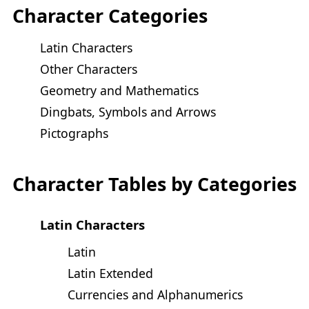
Character Categories
Latin Characters
Other Characters
Geometry and Mathematics
Dingbats, Symbols and Arrows
Pictographs
Character Tables by Categories
Latin Characters
Latin
Latin Extended
Currencies and Alphanumerics