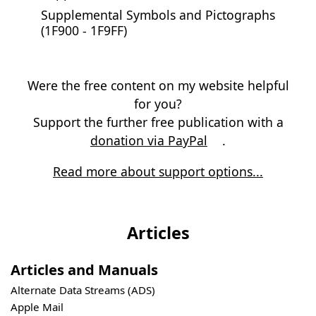
Supplemental Symbols and Pictographs
(1F900 - 1F9FF)
Were the free content on my website helpful
for you?
Support the further free publication with a
donation via PayPal
.
Read more about support options...
Articles
Articles and Manuals
Alternate Data Streams (ADS)
Apple Mail