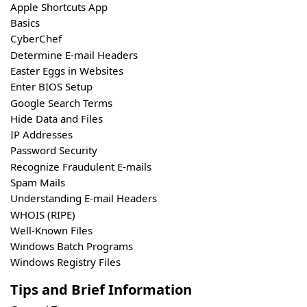
Apple Shortcuts App
Basics
CyberChef
Determine E-mail Headers
Easter Eggs in Websites
Enter BIOS Setup
Google Search Terms
Hide Data and Files
IP Addresses
Password Security
Recognize Fraudulent E-mails
Spam Mails
Understanding E-mail Headers
WHOIS (RIPE)
Well-Known Files
Windows Batch Programs
Windows Registry Files
Tips and Brief Information