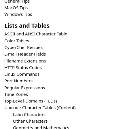
General Tips
MacOS Tips
Windows Tips
Lists and Tables
ASCII and ANSI Character Table
Color Tables
CyberChef Recipes
E-mail Header Fields
Filename Extensions
HTTP Status Codes
Linux Commands
Port Numbers
Regular Expressions
Time Zones
Top-Level-Domains (TLDs)
Unicode Character Tables (Content)
Latin Characters
Other Characters
Geometry and Mathematics