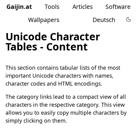
Gaijin
.
at
Tools
Articles
Software
Wallpapers
Deutsch
Unicode Character
Tables - Content
This section contains tabular lists of the most
important Unicode characters with names,
character codes and HTML encodings.
The category links lead to a compact view of all
characters in the respective category. This view
allows you to easily copy multiple characters by
simply clicking on them.