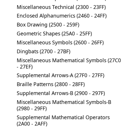
Miscellaneous Technical (2300 - 23FF)
Enclosed Alphanumerics (2460 - 24FF)
Box Drawing (2500 - 259F)
Geometric Shapes (25A0 - 25FF)
Miscellaneous Symbols (2600 - 26FF)
Dingbats (2700 - 27BF)
Miscellaneous Mathematical Symbols (27C0
- 27EF)
Supplemental Arrows-A (27F0 - 27FF)
Braille Patterns (2800 - 28FF)
Supplemental Arrows-B (2900 - 297F)
Miscellaneous Mathematical Symbols-B
(2980 - 29FF)
Supplemental Mathematical Operators
(2A00 - 2AFF)