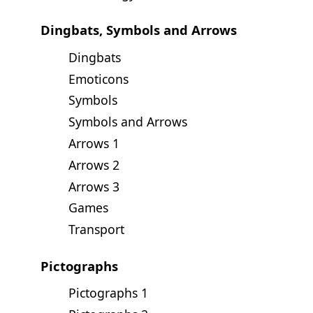
Dingbats, Symbols and Arrows
Dingbats
Emoticons
Symbols
Symbols and Arrows
Arrows 1
Arrows 2
Arrows 3
Games
Transport
Pictographs
Pictographs 1