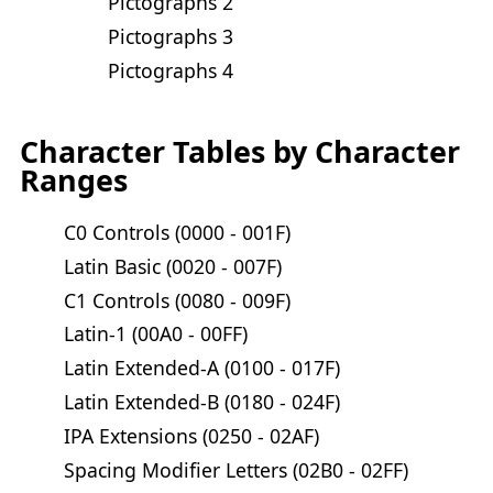
Pictographs 2
Pictographs 3
Pictographs 4
Character Tables by Character
Ranges
C0 Controls (0000 - 001F)
Latin Basic (0020 - 007F)
C1 Controls (0080 - 009F)
Latin-1 (00A0 - 00FF)
Latin Extended-A (0100 - 017F)
Latin Extended-B (0180 - 024F)
IPA Extensions (0250 - 02AF)
Spacing Modifier Letters (02B0 - 02FF)