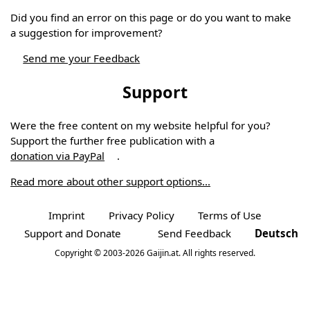
Did you find an error on this page or do you want to make
a suggestion for improvement?
Send me your Feedback
Support
Were the free content on my website helpful for you?
Support the further free publication with a
donation via PayPal
.
Read more about other support options...
Imprint
Privacy Policy
Terms of Use
Support and Donate
Send Feedback
Deutsch
Copyright © 2003-2026 Gaijin.at. All rights reserved.