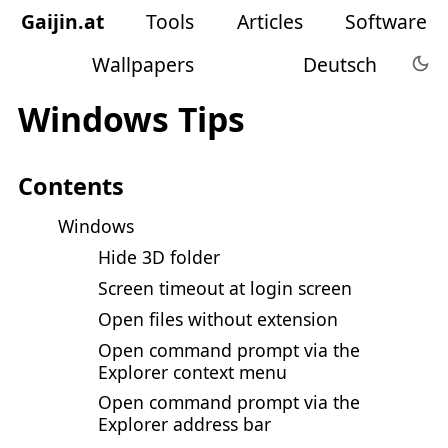
Gaijin
.
at
Tools
Articles
Software
Wallpapers
Deutsch
Windows Tips
Contents
Windows
Hide 3D folder
Screen timeout at login screen
Open files without extension
Open command prompt via the
Explorer context menu
Open command prompt via the
Explorer address bar