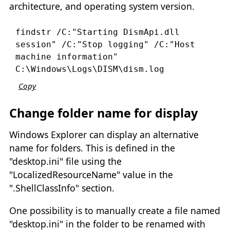
architecture, and operating system version.
findstr /C:"Starting DismApi.dll 
session" /C:"Stop logging" /C:"Host 
machine information" 
C:\Windows\Logs\DISM\dism.log
Copy
Change folder name for display
Windows Explorer can display an alternative
name for folders. This is defined in the
"desktop.ini" file using the
"LocalizedResourceName" value in the
".ShellClassInfo" section.
One possibility is to manually create a file named
"desktop.ini" in the folder to be renamed with