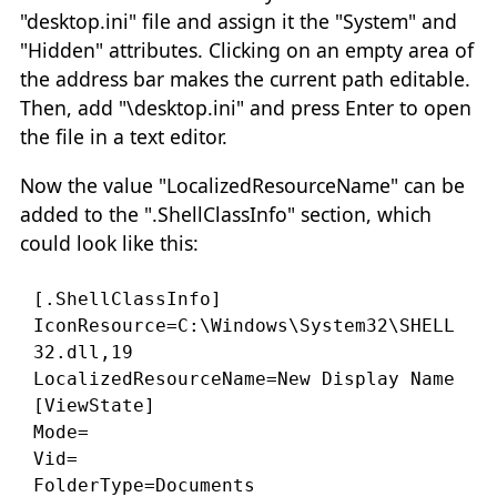
"desktop.ini" file and assign it the "System" and
"Hidden" attributes. Clicking on an empty area of
the address bar makes the current path editable.
Then, add "\desktop.ini" and press Enter to open
the file in a text editor.
Now the value "LocalizedResourceName" can be
added to the ".ShellClassInfo" section, which
could look like this:
[.ShellClassInfo]

IconResource=C:\Windows\System32\SHELL
32.dll,19

LocalizedResourceName=New Display Name

[ViewState]

Mode=

Vid=
