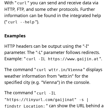
With "
" you can send and receive data via
curl
HTTP, FTP, and some other protocols. Further
information can be found in the integrated help
("
").
curl --help
Examples
HTTP headers can be output using the "-I"
parameter. The "-L" parameter follows redirects.
Example: "
".
curl -IL https://www.gaijin.at
The command "
" displays
curl wttr.in/Vienna
weather information from "wttr.in" for the
specified city (e.g. "Vienna") in the console.
The command "
curl -IL
"https://tinyurl.com/gaijinat" -s |
" can show the URL behind a
findstr Location: