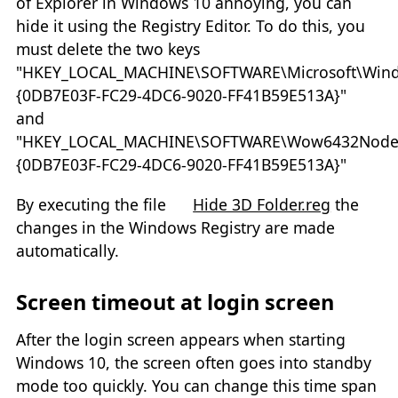
of Explorer in Windows 10 annoying, you can
hide it using the Registry Editor. To do this, you
must delete the two keys
"HKEY_LOCAL_MACHINE\SOFTWARE\Microsoft\Wind
{0DB7E03F-FC29-4DC6-9020-FF41B59E513A}"
and
"HKEY_LOCAL_MACHINE\SOFTWARE\Wow6432Node\Mi
{0DB7E03F-FC29-4DC6-9020-FF41B59E513A}"
By executing the file
Hide 3D Folder.reg
the
changes in the Windows Registry are made
automatically.
Screen timeout at login screen
After the login screen appears when starting
Windows 10, the screen often goes into standby
mode too quickly. You can change this time span