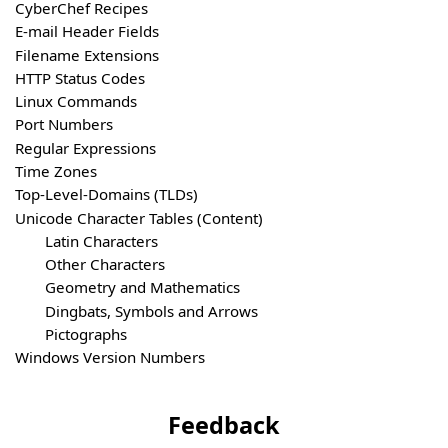
CyberChef Recipes
E-mail Header Fields
Filename Extensions
HTTP Status Codes
Linux Commands
Port Numbers
Regular Expressions
Time Zones
Top-Level-Domains (TLDs)
Unicode Character Tables (Content)
Latin Characters
Other Characters
Geometry and Mathematics
Dingbats, Symbols and Arrows
Pictographs
Windows Version Numbers
Feedback