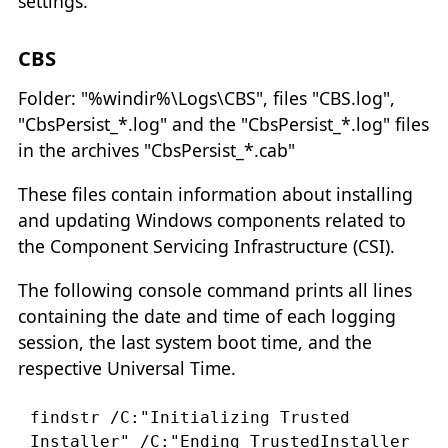
settings.
CBS
Folder: "%windir%\Logs\CBS", files "CBS.log",
"CbsPersist_*.log" and the "CbsPersist_*.log" files
in the archives "CbsPersist_*.cab"
These files contain information about installing
and updating Windows components related to
the Component Servicing Infrastructure (CSI).
The following console command prints all lines
containing the date and time of each logging
session, the last system boot time, and the
respective Universal Time.
findstr /C:"Initializing Trusted 
Installer" /C:"Ending TrustedInstaller 