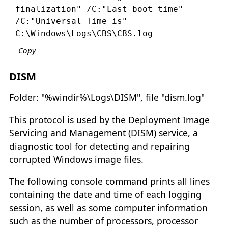
finalization" /C:"Last boot time" 
/C:"Universal Time is" 
C:\Windows\Logs\CBS\CBS.log
Copy
DISM
Folder: "%windir%\Logs\DISM", file "dism.log"
This protocol is used by the Deployment Image
Servicing and Management (DISM) service, a
diagnostic tool for detecting and repairing
corrupted Windows image files.
The following console command prints all lines
containing the date and time of each logging
session, as well as some computer information
such as the number of processors, processor