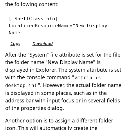
the following content:
[.ShellClassInfo]

LocalizedResourceName="New Display 
Copy
Download
After the "System" file attribute is set for the file,
the folder name "New Display Name" is
displayed in Explorer. The system attribute is set
with the console command "
attrib +s
". However, the actual folder name
desktop.ini
is displayed in some places, such as in the
address bar with input focus or in several fields
of the properties dialog.
Another option is to assign a different folder
icon. This will automatically create the