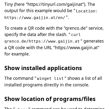
Tiny (here "https://tinyurl.com/gaijinat"). The
output for this example would be "
Location:
".
https://www.gaijin.at/en/
To create a QR code with the "qrenco.de" service,
specify the data after the slash. "
curl
" generates
qrenco.de/https://www.gaijin.at
a QR code with the URL "https://www.gaijin.at"
for example.
Show installed applications
The command "
" shows a list of all
winget list
installed programs directly in the console.
Show location of programs/files