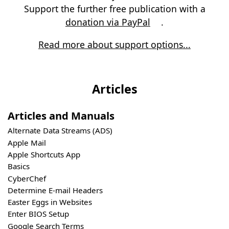
Support the further free publication with a
donation via PayPal
.
Read more about support options...
Articles
Articles and Manuals
Alternate Data Streams (ADS)
Apple Mail
Apple Shortcuts App
Basics
CyberChef
Determine E-mail Headers
Easter Eggs in Websites
Enter BIOS Setup
Google Search Terms