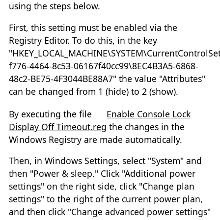
using the steps below.
First, this setting must be enabled via the
Registry Editor. To do this, in the key
"HKEY_LOCAL_MACHINE\SYSTEM\CurrentControlSet\
f776-4464-8c53-06167f40cc99\8EC4B3A5-6868-
48c2-BE75-4F3044BE88A7" the value "Attributes"
can be changed from 1 (hide) to 2 (show).
By executing the file
Enable Console Lock
Display Off Timeout.reg
the changes in the
Windows Registry are made automatically.
Then, in Windows Settings, select "System" and
then "Power & sleep." Click "Additional power
settings" on the right side, click "Change plan
settings" to the right of the current power plan,
and then click "Change advanced power settings"