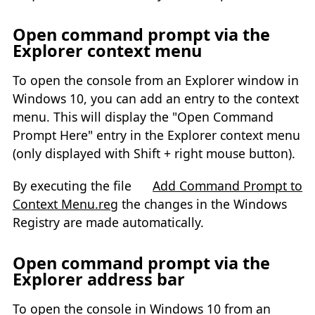
Open command prompt via the
Explorer context menu
To open the console from an Explorer window in
Windows 10, you can add an entry to the context
menu. This will display the "Open Command
Prompt Here" entry in the Explorer context menu
(only displayed with Shift + right mouse button).
By executing the file
Add Command Prompt to
Context Menu.reg
the changes in the Windows
Registry are made automatically.
Open command prompt via the
Explorer address bar
To open the console in Windows 10 from an