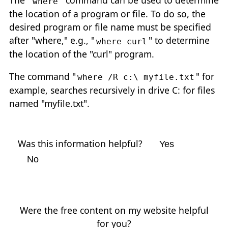
The "
" command can be used to determine
where
the location of a program or file. To do so, the
desired program or file name must be specified
after "where," e.g., "
" to determine
where curl
the location of the "curl" program.
The command "
" for
where /R c:\ myfile.txt
example, searches recursively in drive C: for files
named "myfile.txt".
Was this information helpful?
Yes
No
Were the free content on my website helpful
for you?