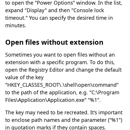
to open the "Power Options" window. In the list,
expand "Display" and then "Console lock
timeout." You can specify the desired time in
minutes.
Open files without extension
Sometimes you want to open files without an
extension with a specific program. To do this,
open the Registry Editor and change the default
value of the key
"HKEY_CLASSES_ROOT\.\shell\open\command"
to the path of the application, e.g. "C:\Program
Files\Application\Application.exe" "%1".
The key may need to be recreated. It's important
to enclose path names and the parameter ("%1")
in quotation marks if they contain spaces.