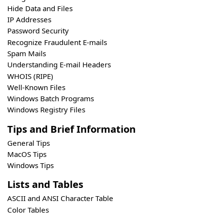
Hide Data and Files
IP Addresses
Password Security
Recognize Fraudulent E-mails
Spam Mails
Understanding E-mail Headers
WHOIS (RIPE)
Well-Known Files
Windows Batch Programs
Windows Registry Files
Tips and Brief Information
General Tips
MacOS Tips
Windows Tips
Lists and Tables
ASCII and ANSI Character Table
Color Tables