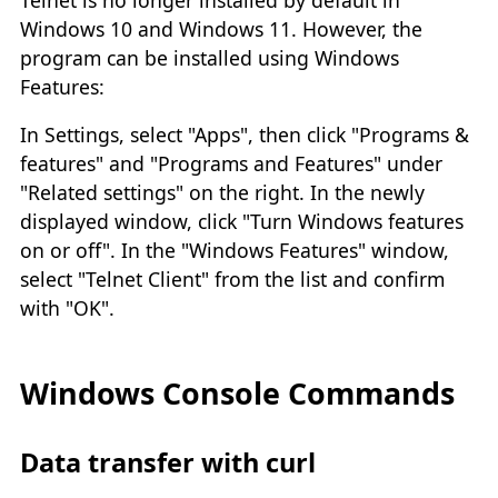
Windows 10 and Windows 11. However, the
program can be installed using Windows
Features:
In Settings, select "Apps", then click "Programs &
features" and "Programs and Features" under
"Related settings" on the right. In the newly
displayed window, click "Turn Windows features
on or off". In the "Windows Features" window,
select "Telnet Client" from the list and confirm
with "OK".
Windows Console Commands
Data transfer with curl