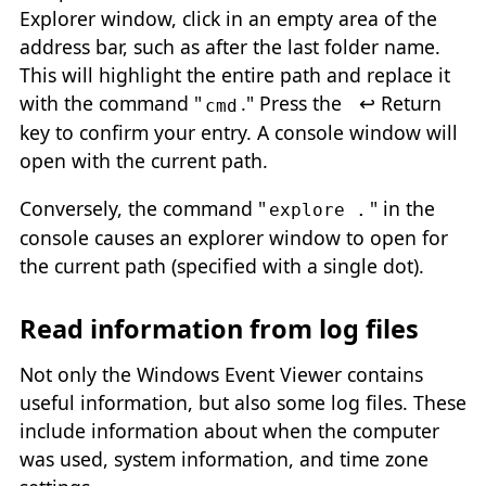
Explorer window, click in an empty area of the
address bar, such as after the last folder name.
This will highlight the entire path and replace it
with the command "
." Press the
↩ Return
cmd
key to confirm your entry. A console window will
open with the current path.
Conversely, the command "
" in the
explore .
console causes an explorer window to open for
the current path (specified with a single dot).
Read information from log files
Not only the Windows Event Viewer contains
useful information, but also some log files. These
include information about when the computer
was used, system information, and time zone