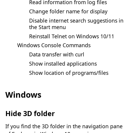
Read information from log files
Change folder name for display
Disable internet search suggestions in
the Start menu
Reinstall Telnet on Windows 10/11
Windows Console Commands
Data transfer with curl
Show installed applications
Show location of programs/files
Windows
Hide 3D folder
If you find the 3D folder in the navigation pane