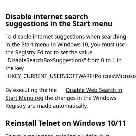
Disable internet search
suggestions in the Start menu
To disable internet suggestions when searching
in the Start menu in Windows 10, you must use
the Registry Editor to set the value
"DisableSearchBoxSuggestions" from 0 to 1 in
the key
"HKEY_CURRENT_USER\SOFTWARE\Policies\Microsof
By executing the file
Disable Web Search in
Start Menu.reg
the changes in the Windows
Registry are made automatically.
Reinstall Telnet on Windows 10/11
Telnet is no longer installed by default in