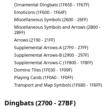
Ornamental Dingbats (1F650 - 1F67F)
Emoticons (1F600 - 1F64F)
Miscellaneous Symbols (2600 - 26FF)
Miscellaneous Symbols and Arrows (2B00 -
2BFF)
Arrows (2190 - 21FF)
Supplemental Arrows-A (27F0 - 27FF)
Supplemental Arrows-B (2900 - 297F)
Supplemental Arrows-C (1F800 - 1F8FF)
Domino Tiles (1F030 - 1F09F)
Playing Cards (1F0A0 - 1F0FF)
Transport and Map Symbols (1F680 - 1F6FF)
Dingbats (2700 - 27BF)