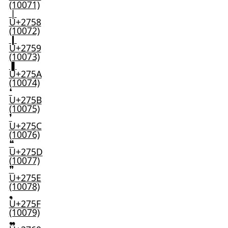
(10071)
❘
U+2758
(10072)
❙
U+2759
(10073)
❚
U+275A
(10074)
❛
U+275B
(10075)
❜
U+275C
(10076)
❝
U+275D
(10077)
❞
U+275E
(10078)
❟
U+275F
(10079)
❠