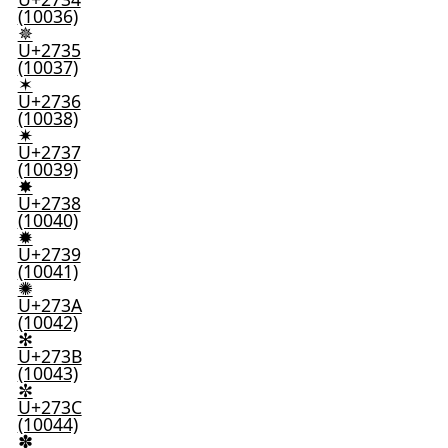
(10036)
✵
U+2735
(10037)
✶
U+2736
(10038)
✷
U+2737
(10039)
✸
U+2738
(10040)
✹
U+2739
(10041)
✺
U+273A
(10042)
✻
U+273B
(10043)
✼
U+273C
(10044)
✽