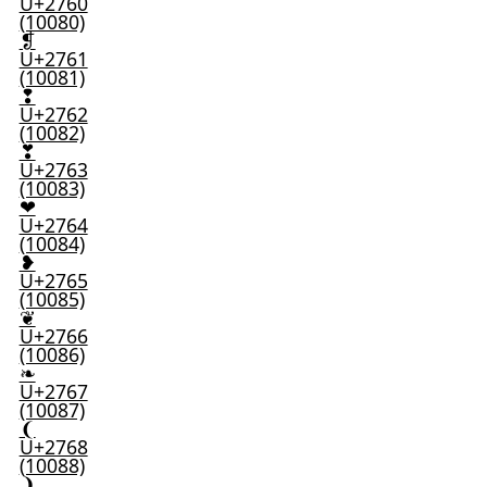
U+2760
(10080)
❡
U+2761
(10081)
❢
U+2762
(10082)
❣
U+2763
(10083)
❤
U+2764
(10084)
❥
U+2765
(10085)
❦
U+2766
(10086)
❧
U+2767
(10087)
❨
U+2768
(10088)
❩