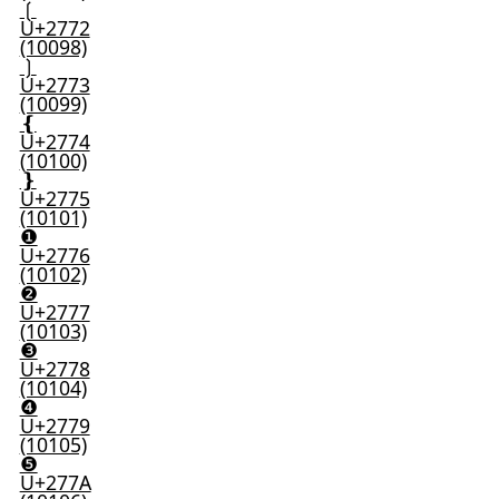
❲
U+2772
(10098)
❳
U+2773
(10099)
❴
U+2774
(10100)
❵
U+2775
(10101)
❶
U+2776
(10102)
❷
U+2777
(10103)
❸
U+2778
(10104)
❹
U+2779
(10105)
❺
U+277A