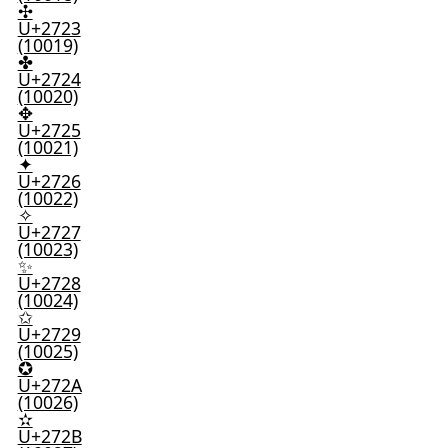
✣
U+2723
(10019)
✤
U+2724
(10020)
✥
U+2725
(10021)
✦
U+2726
(10022)
✧
U+2727
(10023)
✨
U+2728
(10024)
✩
U+2729
(10025)
✪
U+272A
(10026)
✫
U+272B