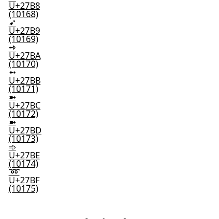
U+27B8
(10168)
➹
U+27B9
(10169)
➺
U+27BA
(10170)
➻
U+27BB
(10171)
➼
U+27BC
(10172)
➽
U+27BD
(10173)
➾
U+27BE
(10174)
➿
U+27BF
(10175)