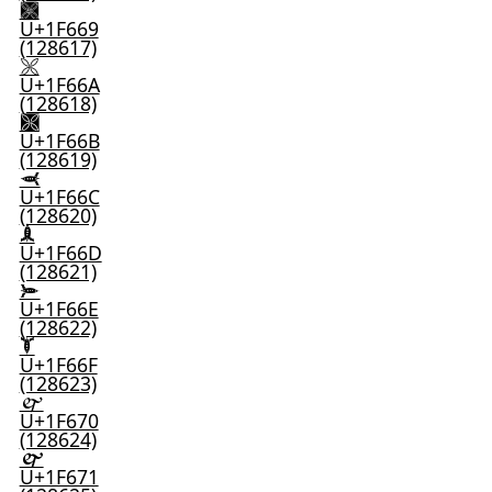
🙩
U+1F669
(128617)
🙪
U+1F66A
(128618)
🙫
U+1F66B
(128619)
🙬
U+1F66C
(128620)
🙭
U+1F66D
(128621)
🙮
U+1F66E
(128622)
🙯
U+1F66F
(128623)
🙰
U+1F670
(128624)
🙱
U+1F671