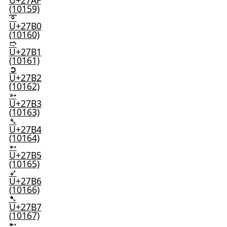
U+27AF
(10159)
➰
U+27B0
(10160)
➱
U+27B1
(10161)
➲
U+27B2
(10162)
➳
U+27B3
(10163)
➴
U+27B4
(10164)
➵
U+27B5
(10165)
➶
U+27B6
(10166)
➷
U+27B7
(10167)
➸