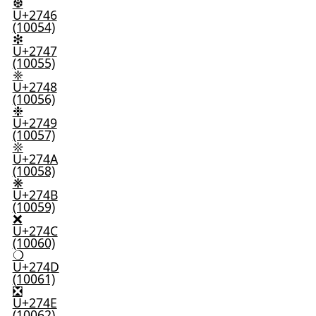
❆
U+2746
(10054)
❇
U+2747
(10055)
❈
U+2748
(10056)
❉
U+2749
(10057)
❊
U+274A
(10058)
❋
U+274B
(10059)
❌
U+274C
(10060)
❍
U+274D
(10061)
❎
U+274E
(10062)