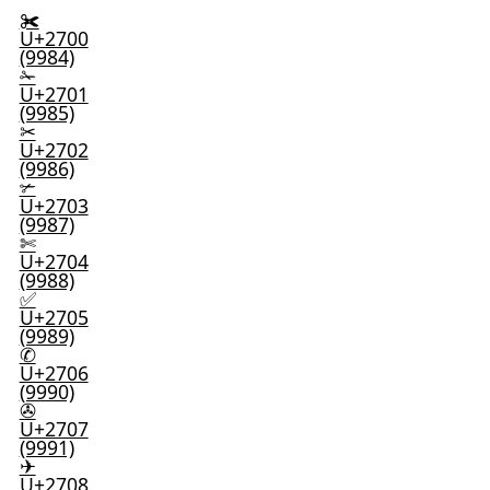
✀
U+2700
(9984)
✁
U+2701
(9985)
✂
U+2702
(9986)
✃
U+2703
(9987)
✄
U+2704
(9988)
✅
U+2705
(9989)
✆
U+2706
(9990)
✇
U+2707
(9991)
✈
U+2708