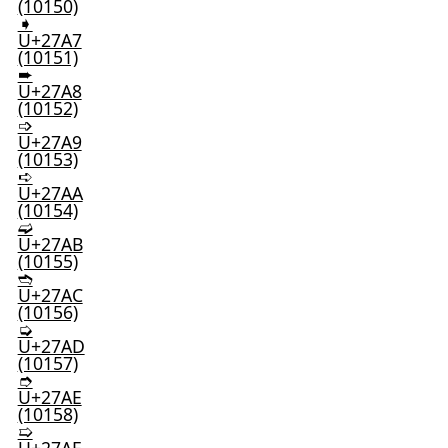
(10150)
➧
U+27A7
(10151)
➨
U+27A8
(10152)
➩
U+27A9
(10153)
➪
U+27AA
(10154)
➫
U+27AB
(10155)
➬
U+27AC
(10156)
➭
U+27AD
(10157)
➮
U+27AE
(10158)
➯