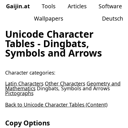
Gaijin
.
at
Tools
Articles
Software
Wallpapers
Deutsch
Unicode Character
Tables - Dingbats,
Symbols and Arrows
Character categories:
Latin Characters
Other Characters
Geometry and
Mathematics
Dingbats, Symbols and Arrows
Pictographs
Back to Unicode Character Tables (Content)
Copy Options