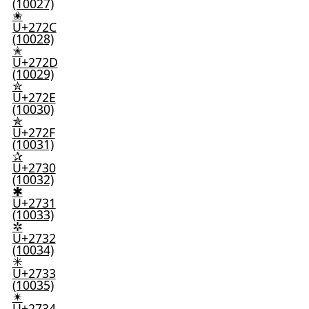
(10027)
✬
U+272C
(10028)
✭
U+272D
(10029)
✮
U+272E
(10030)
✯
U+272F
(10031)
✰
U+2730
(10032)
✱
U+2731
(10033)
✲
U+2732
(10034)
✳
U+2733
(10035)
✴
U+2734