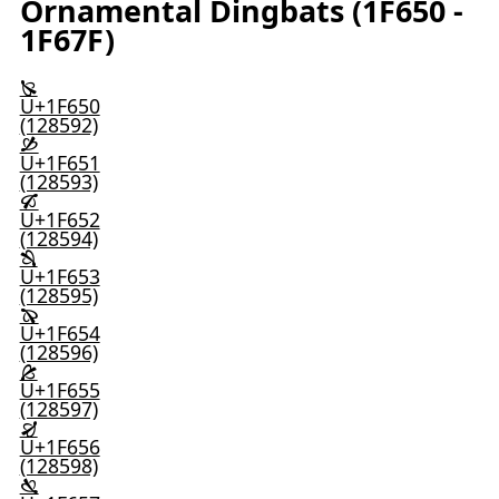
Ornamental Dingbats (1F650 -
1F67F)
🙐
U+1F650
(128592)
🙑
U+1F651
(128593)
🙒
U+1F652
(128594)
🙓
U+1F653
(128595)
🙔
U+1F654
(128596)
🙕
U+1F655
(128597)
🙖
U+1F656
(128598)
🙗