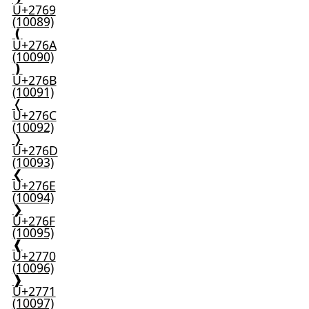
U+2769
(10089)
❪
U+276A
(10090)
❫
U+276B
(10091)
❬
U+276C
(10092)
❭
U+276D
(10093)
❮
U+276E
(10094)
❯
U+276F
(10095)
❰
U+2770
(10096)
❱
U+2771
(10097)