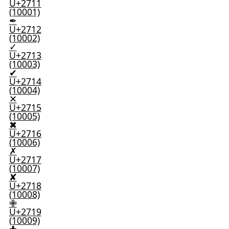
U+2711
(10001)
✒
U+2712
(10002)
✓
U+2713
(10003)
✔
U+2714
(10004)
✕
U+2715
(10005)
✖
U+2716
(10006)
✗
U+2717
(10007)
✘
U+2718
(10008)
✙
U+2719
(10009)