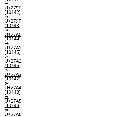
➞
U+279E
(10142)
➟
U+279F
(10143)
➠
U+27A0
(10144)
➡
U+27A1
(10145)
➢
U+27A2
(10146)
➣
U+27A3
(10147)
➤
U+27A4
(10148)
➥
U+27A5
(10149)
➦
U+27A6