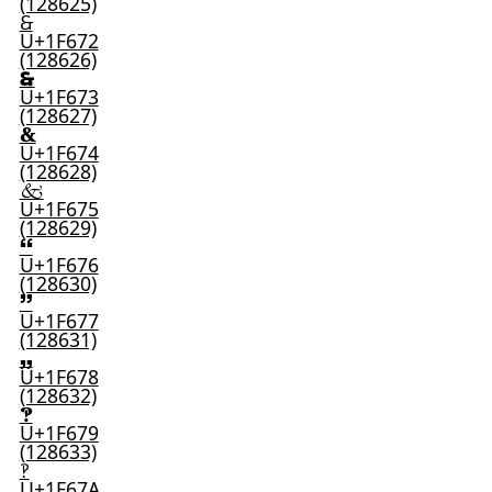
(128625)
🙲
U+1F672
(128626)
🙳
U+1F673
(128627)
🙴
U+1F674
(128628)
🙵
U+1F675
(128629)
🙶
U+1F676
(128630)
🙷
U+1F677
(128631)
🙸
U+1F678
(128632)
🙹
U+1F679
(128633)
🙺
U+1F67A