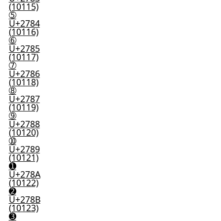
(10115)
➄
U+2784
(10116)
➅
U+2785
(10117)
➆
U+2786
(10118)
➇
U+2787
(10119)
➈
U+2788
(10120)
➉
U+2789
(10121)
➊
U+278A
(10122)
➋
U+278B
(10123)
➌