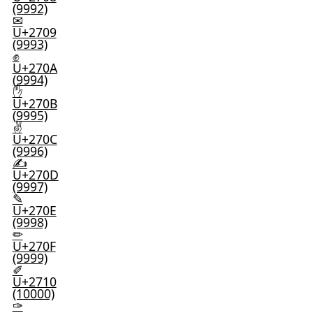
(9992)
✉
U+2709
(9993)
✊
U+270A
(9994)
✋
U+270B
(9995)
✌
U+270C
(9996)
✍
U+270D
(9997)
✎
U+270E
(9998)
✏
U+270F
(9999)
✐
U+2710
(10000)
✑