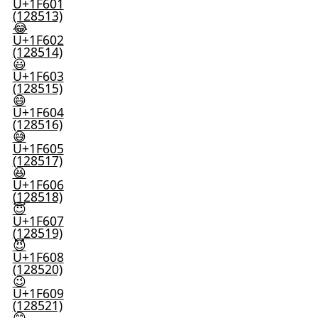
U+1F601
(128513)
😂
U+1F602
(128514)
😃
U+1F603
(128515)
😄
U+1F604
(128516)
😅
U+1F605
(128517)
😆
U+1F606
(128518)
😇
U+1F607
(128519)
😈
U+1F608
(128520)
😉
U+1F609
(128521)
😊