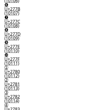
(10106)
❻
U+277B
(10107)
❼
U+277C
(10108)
❽
U+277D
(10109)
❾
U+277E
(10110)
❿
U+277F
(10111)
➀
U+2780
(10112)
➁
U+2781
(10113)
➂
U+2782
(10114)
➃
U+2783