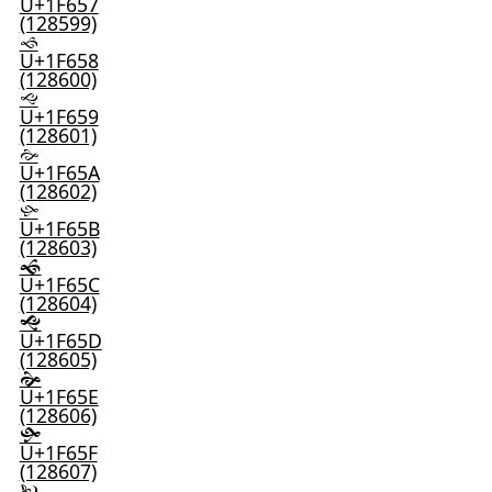
U+1F657
(128599)
🙘
U+1F658
(128600)
🙙
U+1F659
(128601)
🙚
U+1F65A
(128602)
🙛
U+1F65B
(128603)
🙜
U+1F65C
(128604)
🙝
U+1F65D
(128605)
🙞
U+1F65E
(128606)
🙟
U+1F65F
(128607)
🙠