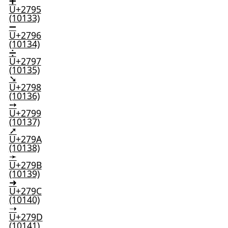
➕
U+2795
(10133)
➖
U+2796
(10134)
➗
U+2797
(10135)
➘
U+2798
(10136)
➙
U+2799
(10137)
➚
U+279A
(10138)
➛
U+279B
(10139)
➜
U+279C
(10140)
➝
U+279D
(10141)