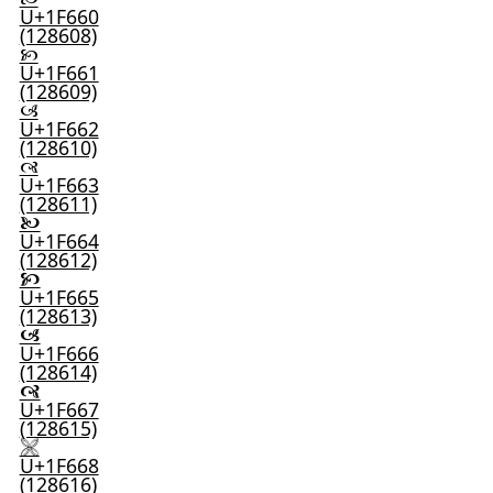
U+1F660
(128608)
🙡
U+1F661
(128609)
🙢
U+1F662
(128610)
🙣
U+1F663
(128611)
🙤
U+1F664
(128612)
🙥
U+1F665
(128613)
🙦
U+1F666
(128614)
🙧
U+1F667
(128615)
🙨
U+1F668
(128616)