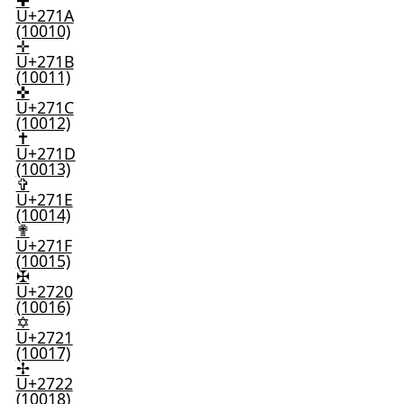
✚
U+271A
(10010)
✛
U+271B
(10011)
✜
U+271C
(10012)
✝
U+271D
(10013)
✞
U+271E
(10014)
✟
U+271F
(10015)
✠
U+2720
(10016)
✡
U+2721
(10017)
✢
U+2722
(10018)