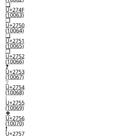
❏
U+274F
(10063)
❐
U+2750
(10064)
❑
U+2751
(10065)
❒
U+2752
(10066)
❓
U+2753
(10067)
❔
U+2754
(10068)
❕
U+2755
(10069)
❖
U+2756
(10070)
❗
U+2757