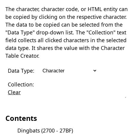
The character, character code, or HTML entity can
be copied by clicking on the respective character.
The data to be copied can be selected from the
"Data Type" drop-down list. The "Collection" text
field collects all clicked characters in the selected
data type. It shares the value with the Character
Table Creator.
Data Type:
Collection:
Clear
Contents
Dingbats (2700 - 27BF)