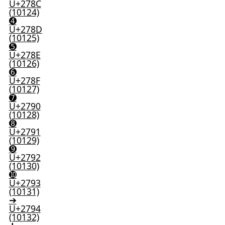
U+278C
(10124)
➍
U+278D
(10125)
➎
U+278E
(10126)
➏
U+278F
(10127)
➐
U+2790
(10128)
➑
U+2791
(10129)
➒
U+2792
(10130)
➓
U+2793
(10131)
➔
U+2794
(10132)