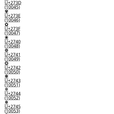
U+273D
(10045)
✾
U+273E
(10046)
✿
U+273F
(10047)
❀
U+2740
(10048)
❁
U+2741
(10049)
❂
U+2742
(10050)
❃
U+2743
(10051)
❄
U+2744
(10052)
❅
U+2745
(10053)