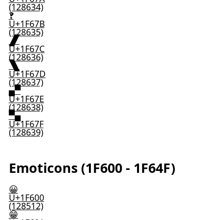
(128634)
🙻
U+1F67B
(128635)
🙼
U+1F67C
(128636)
🙽
U+1F67D
(128637)
🙾
U+1F67E
(128638)
🙿
U+1F67F
(128639)
Emoticons (1F600 - 1F64F)
😀
U+1F600
(128512)
😁