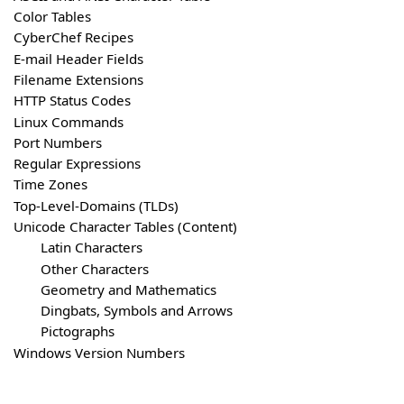
Color Tables
CyberChef Recipes
E-mail Header Fields
Filename Extensions
HTTP Status Codes
Linux Commands
Port Numbers
Regular Expressions
Time Zones
Top-Level-Domains (TLDs)
Unicode Character Tables (Content)
Latin Characters
Other Characters
Geometry and Mathematics
Dingbats, Symbols and Arrows
Pictographs
Windows Version Numbers