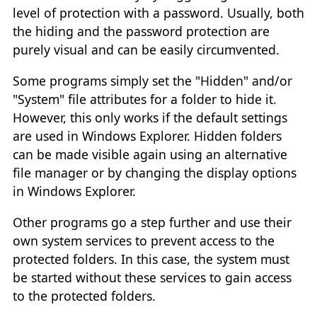
level of protection with a password. Usually, both
the hiding and the password protection are
purely visual and can be easily circumvented.
Some programs simply set the "Hidden" and/or
"System" file attributes for a folder to hide it.
However, this only works if the default settings
are used in Windows Explorer. Hidden folders
can be made visible again using an alternative
file manager or by changing the display options
in Windows Explorer.
Other programs go a step further and use their
own system services to prevent access to the
protected folders. In this case, the system must
be started without these services to gain access
to the protected folders.