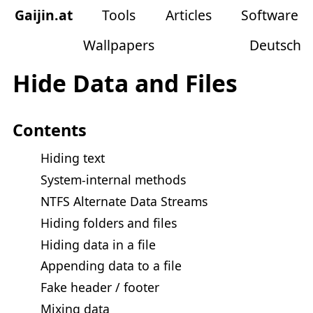
Gaijin
.
at
Tools
Articles
Software
Wallpapers
Deutsch
Hide Data and Files
Contents
Hiding text
System-internal methods
NTFS Alternate Data Streams
Hiding folders and files
Hiding data in a file
Appending data to a file
Fake header / footer
Mixing data