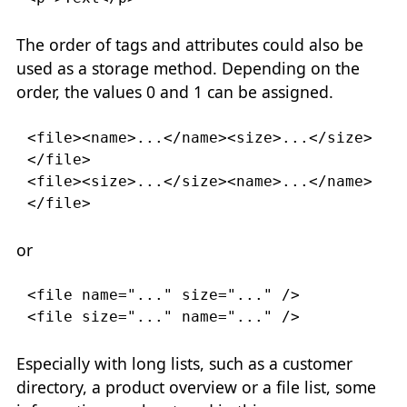
The order of tags and attributes could also be
used as a storage method. Depending on the
order, the values 0 and 1 can be assigned.
<file><name>
...
</name><size>
...
</size>
</file>

<file><size>
...
</size><name>
...
</name>
</file>
or
<file
name
=
"..."
size
=
"..."
/>

<file
size
=
"..."
name
=
"..."
/>
Especially with long lists, such as a customer
directory, a product overview or a file list, some