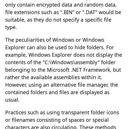
only contain encrypted data and random data,
file extensions such as ".BIN" or ".DAT" would be
suitable, as they do not specify a specific file
type.
The peculiarities of Windows or Windows
Explorer can also be used to hide folders. For
example, Windows Explorer does not display the
contents of the "C:\Windows\assembly" folder
belonging to the Microsoft .NET Framework, but
rather the available assemblies within it.
However, using an alternative file manager, the
contained folders and files are displayed as
usual.
Practices such as using transparent folder icons
or filenames consisting of spaces or special
characters are also circulating. These methods