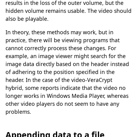
results in the loss of the outer volume, but the
hidden volume remains usable. The video should
also be playable.
In theory, these methods may work, but in
practice, there will be viewing programs that
cannot correctly process these changes. For
example, an image viewer might search for the
image data directly based on the header instead
of adhering to the position specified in the
header. In the case of the video-VeraCrypt
hybrid, some reports indicate that the video no
longer works in Windows Media Player, whereas
other video players do not seem to have any
problems.
Appending data to a file