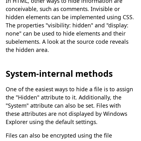
In HTML, other ways to hide information are
conceivable, such as comments. Invisible or
hidden elements can be implemented using CSS.
The properties "visibility: hidden" and "display:
none" can be used to hide elements and their
subelements. A look at the source code reveals
the hidden area.
System-internal methods
One of the easiest ways to hide a file is to assign
the "Hidden" attribute to it. Additionally, the
"System" attribute can also be set. Files with
these attributes are not displayed by Windows
Explorer using the default settings.
Files can also be encrypted using the file