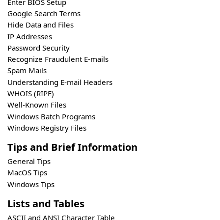
Enter BIOS Setup
Google Search Terms
Hide Data and Files
IP Addresses
Password Security
Recognize Fraudulent E-mails
Spam Mails
Understanding E-mail Headers
WHOIS (RIPE)
Well-Known Files
Windows Batch Programs
Windows Registry Files
Tips and Brief Information
General Tips
MacOS Tips
Windows Tips
Lists and Tables
ASCII and ANSI Character Table