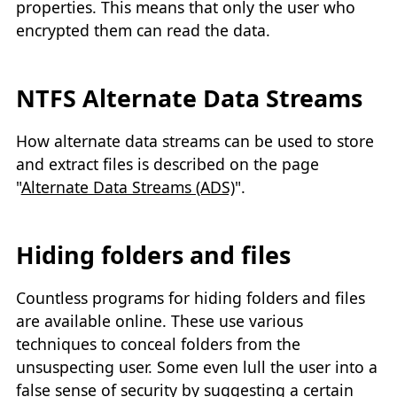
properties. This means that only the user who
encrypted them can read the data.
NTFS Alternate Data Streams
How alternate data streams can be used to store
and extract files is described on the page
"
Alternate Data Streams (ADS)
".
Hiding folders and files
Countless programs for hiding folders and files
are available online. These use various
techniques to conceal folders from the
unsuspecting user. Some even lull the user into a
false sense of security by suggesting a certain