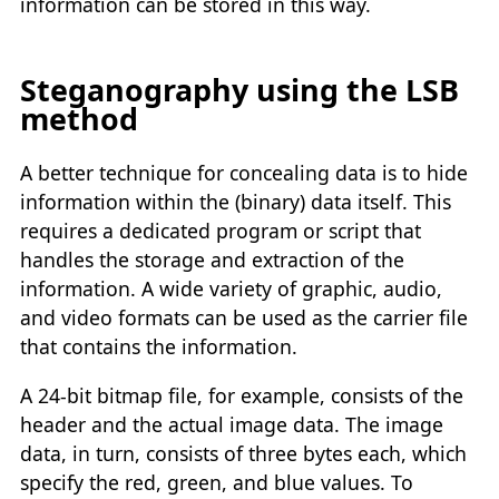
information can be stored in this way.
Steganography using the LSB
method
A better technique for concealing data is to hide
information within the (binary) data itself. This
requires a dedicated program or script that
handles the storage and extraction of the
information. A wide variety of graphic, audio,
and video formats can be used as the carrier file
that contains the information.
A 24-bit bitmap file, for example, consists of the
header and the actual image data. The image
data, in turn, consists of three bytes each, which
specify the red, green, and blue values. To