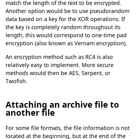
match the length of the text to be encrypted.
Another option would be to use pseudorandom
data based on a key for the XOR operations. If
the key is completely random throughout its
length, this would correspond to one-time pad
encryption (also known as Vernam encryption).
An encryption method such as RC4 is also
relatively easy to implement. More secure
methods would then be AES, Serpent, or
Twofish.
Attaching an archive file to
another file
For some file formats, the file information is not
located at the beginning, but at the end of the