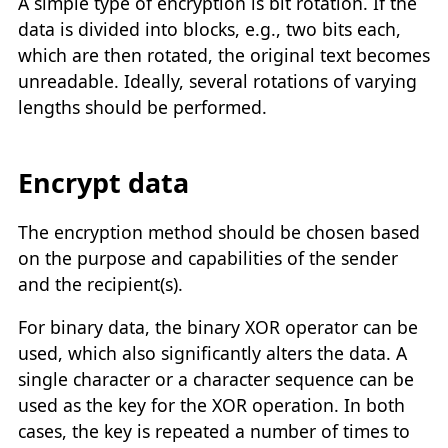
A simple type of encryption is bit rotation. If the
data is divided into blocks, e.g., two bits each,
which are then rotated, the original text becomes
unreadable. Ideally, several rotations of varying
lengths should be performed.
Encrypt data
The encryption method should be chosen based
on the purpose and capabilities of the sender
and the recipient(s).
For binary data, the binary XOR operator can be
used, which also significantly alters the data. A
single character or a character sequence can be
used as the key for the XOR operation. In both
cases, the key is repeated a number of times to