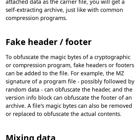
attached data as the carrier file, you will get a
self-extracting archive, just like with common
compression programs.
Fake header / footer
To obfuscate the magic bytes of a cryptographic
or compression program, fake headers or footers
can be added to the file. For example, the MZ
signature of a program file - possibly followed by
random data - can obfuscate the header, and the
version info block can obfuscate the footer of an
archive. A file's magic bytes can also be removed
or replaced to obfuscate the actual contents.
Mixing data