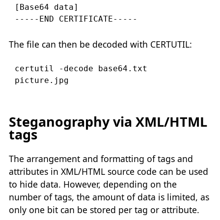
[Base64 data]

The file can then be decoded with CERTUTIL:
certutil -decode base64.txt 
Steganography via XML/HTML
tags
The arrangement and formatting of tags and
attributes in XML/HTML source code can be used
to hide data. However, depending on the
number of tags, the amount of data is limited, as
only one bit can be stored per tag or attribute.