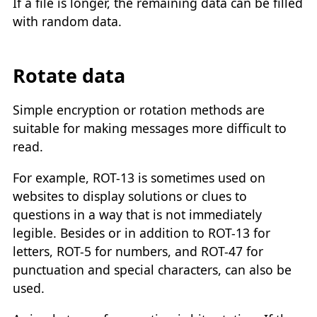
If a file is longer, the remaining data can be filled
with random data.
Rotate data
Simple encryption or rotation methods are
suitable for making messages more difficult to
read.
For example, ROT-13 is sometimes used on
websites to display solutions or clues to
questions in a way that is not immediately
legible. Besides or in addition to ROT-13 for
letters, ROT-5 for numbers, and ROT-47 for
punctuation and special characters, can also be
used.