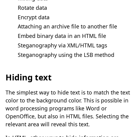
Rotate data
Encrypt data
Attaching an archive file to another file
Embed binary data in an HTML file
Steganography via XML/HTML tags
Steganography using the LSB method
Hiding text
The simplest way to hide text is to match the text
color to the background color. This is possible in
word processing programs like Word or
OpenOffice, but also in HTML files. Selecting the
relevant area will reveal this text.