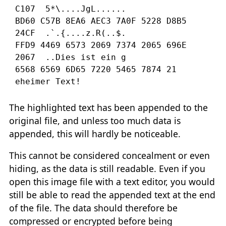
C107  5*\....JgL......

BD60 C57B 8EA6 AEC3 7A0F 5228 D8B5 
FFD9
4469 6573 2069 7374 2065 696E 
2067
..
Dies ist ein g

6568 6569 6D65 7220 5465 7874 21         
eheimer Text!   
The highlighted text has been appended to the
original file, and unless too much data is
appended, this will hardly be noticeable.
This cannot be considered concealment or even
hiding, as the data is still readable. Even if you
open this image file with a text editor, you would
still be able to read the appended text at the end
of the file. The data should therefore be
compressed or encrypted before being