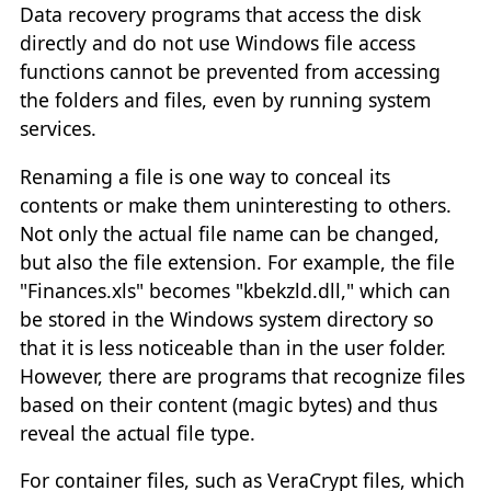
Data recovery programs that access the disk
directly and do not use Windows file access
functions cannot be prevented from accessing
the folders and files, even by running system
services.
Renaming a file is one way to conceal its
contents or make them uninteresting to others.
Not only the actual file name can be changed,
but also the file extension. For example, the file
"Finances.xls" becomes "kbekzld.dll," which can
be stored in the Windows system directory so
that it is less noticeable than in the user folder.
However, there are programs that recognize files
based on their content (magic bytes) and thus
reveal the actual file type.
For container files, such as VeraCrypt files, which