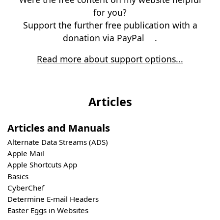
for you?
Support the further free publication with a
donation via PayPal
.
Read more about support options...
Articles
Articles and Manuals
Alternate Data Streams (ADS)
Apple Mail
Apple Shortcuts App
Basics
CyberChef
Determine E-mail Headers
Easter Eggs in Websites