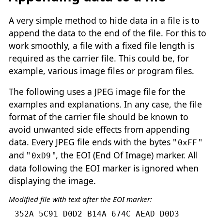
A very simple method to hide data in a file is to
append the data to the end of the file. For this to
work smoothly, a file with a fixed file length is
required as the carrier file. This could be, for
example, various image files or program files.
The following uses a JPEG image file for the
examples and explanations. In any case, the file
format of the carrier file should be known to
avoid unwanted side effects from appending
data. Every JPEG file ends with the bytes "
"
0xFF
and "
", the EOI (End Of Image) marker. All
0xD9
data following the EOI marker is ignored when
displaying the image.
Modified file with text after the EOI marker:
352A 5C91 D0D2 B14A 674C AEAD D0D3 