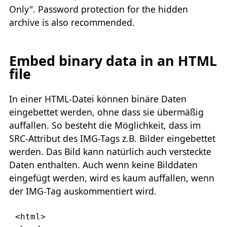
Only". Password protection for the hidden
archive is also recommended.
Embed binary data in an HTML
file
In einer HTML-Datei können binäre Daten
eingebettet werden, ohne dass sie übermäßig
auffallen. So besteht die Möglichkeit, dass im
SRC-Attribut des IMG-Tags z.B. Bilder eingebettet
werden. Das Bild kann natürlich auch versteckte
Daten enthalten. Auch wenn keine Bilddaten
eingefügt werden, wird es kaum auffallen, wenn
der IMG-Tag auskommentiert wird.
<html>
