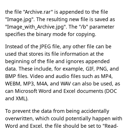
the file "Archive.rar" is appended to the file
"Image.jpg". The resulting new file is saved as
"Image_with_Archive.jpg". The "/b" parameter
specifies the binary mode for copying.
Instead of the JPEG file, any other file can be
used that stores its file information at the
beginning of the file and ignores appended
data. These include, for example, GIF, PNG, and
BMP files. Video and audio files such as MP4,
WEBM, MP3, M4A, and WAV can also be used, as
can Microsoft Word and Excel documents (DOC
and XML).
To prevent the data from being accidentally
overwritten, which could potentially happen with
Word and Excel, the file should be set to "Read-