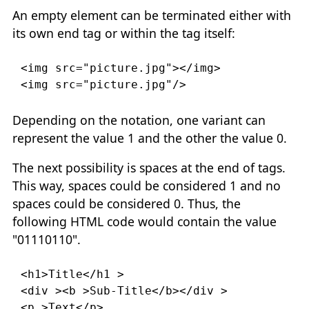
An empty element can be terminated either with
its own end tag or within the tag itself:
<img
src
=
"picture.jpg"
></img>

<img
src
=
"picture.jpg"
/>
Depending on the notation, one variant can
represent the value 1 and the other the value 0.
The next possibility is spaces at the end of tags.
This way, spaces could be considered 1 and no
spaces could be considered 0. Thus, the
following HTML code would contain the value
"01110110".
<h1>
Title
</h1
>

<div
><b
>
Sub-Title
</b></div
>

<p
>
Text
</p>