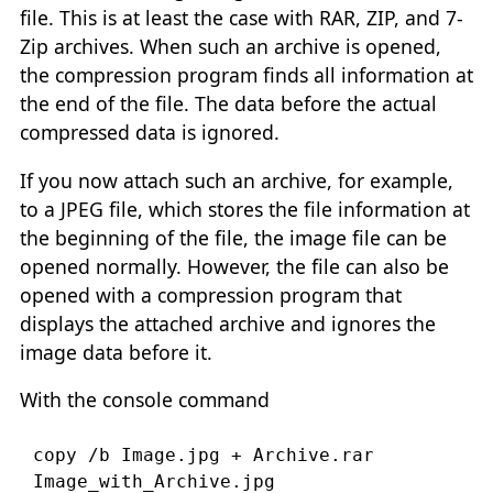
file. This is at least the case with RAR, ZIP, and 7-
Zip archives. When such an archive is opened,
the compression program finds all information at
the end of the file. The data before the actual
compressed data is ignored.
If you now attach such an archive, for example,
to a JPEG file, which stores the file information at
the beginning of the file, the image file can be
opened normally. However, the file can also be
opened with a compression program that
displays the attached archive and ignores the
image data before it.
With the console command
copy /b Image.jpg + Archive.rar 
Image_with_Archive.jpg