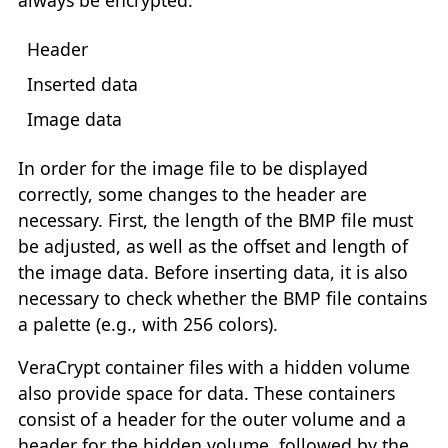
always be encrypted.
Header
Inserted data
Image data
In order for the image file to be displayed
correctly, some changes to the header are
necessary. First, the length of the BMP file must
be adjusted, as well as the offset and length of
the image data. Before inserting data, it is also
necessary to check whether the BMP file contains
a palette (e.g., with 256 colors).
VeraCrypt container files with a hidden volume
also provide space for data. These containers
consist of a header for the outer volume and a
header for the hidden volume, followed by the