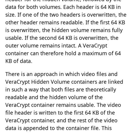
data for both volumes. Each header is 64 KB in
size. If one of the two headers is overwritten, the
other header remains readable. If the first 64 KB
is overwritten, the hidden volume remains fully
usable. If the second 64 KB is overwritten, the
outer volume remains intact. A VeraCrypt
container can therefore hold a maximum of 64
KB of data.
There is an approach in which video files and
VeraCrypt Hidden Volume containers are linked
in such a way that both files are theoretically
readable and the hidden volume of the
VeraCrypt container remains usable. The video
file header is written to the first 64 KB of the
VeraCrypt container, and the rest of the video
data is appended to the container file. This