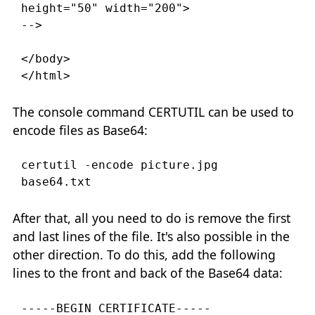
height="50" width="200">

-->

</body>

</html>
The console command CERTUTIL can be used to
encode files as Base64:
certutil -encode picture.jpg 
After that, all you need to do is remove the first
and last lines of the file. It's also possible in the
other direction. To do this, add the following
lines to the front and back of the Base64 data:
-----BEGIN CERTIFICATE-----
