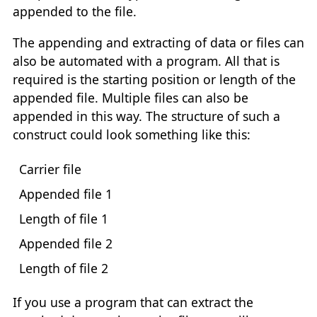
appended to the file.
The appending and extracting of data or files can
also be automated with a program. All that is
required is the starting position or length of the
appended file. Multiple files can also be
appended in this way. The structure of such a
construct could look something like this:
Carrier file
Appended file 1
Length of file 1
Appended file 2
Length of file 2
If you use a program that can extract the