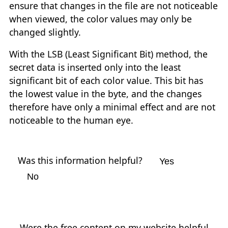
ensure that changes in the file are not noticeable
when viewed, the color values may only be
changed slightly.
With the LSB (Least Significant Bit) method, the
secret data is inserted only into the least
significant bit of each color value. This bit has
the lowest value in the byte, and the changes
therefore have only a minimal effect and are not
noticeable to the human eye.
Was this information helpful?
Yes
No
Were the free content on my website helpful