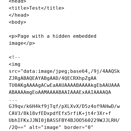
<head>

<title>
Test
</title>

</head>

<body>

<p>
Page with a hidden embedded 
image
</p>

<!--

<img 
src="data:image/jpeg;base64,/9j/4AAQSk
ZJRgABAQEAYABgAAD/4QECRXhpZgAA

TU0AKgAAAAgACwEaAAUAAAABAAAAkgEbAAUAAA
ABAAAAmgEoAAMAAAABAAIAAAExAAIAAAAQA

...

G39qv/k6H4kf9jTqf/pXLXvX/D5z4of9AHwD/w
CAV3/8k18vfEDxpdfEfx5rfiK+jt4r3Xr+f

UbhIFKxJJNI0jBASSFBY4BJOO560229WJJLRH/
/2Q==" alt="image" border="0" 