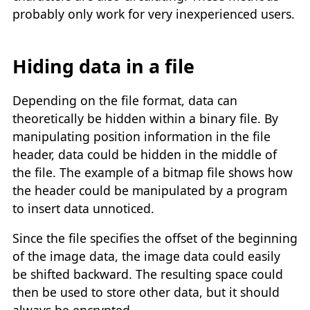
probably only work for very inexperienced users.
Hiding data in a file
Depending on the file format, data can
theoretically be hidden within a binary file. By
manipulating position information in the file
header, data could be hidden in the middle of
the file. The example of a bitmap file shows how
the header could be manipulated by a program
to insert data unnoticed.
Since the file specifies the offset of the beginning
of the image data, the image data could easily
be shifted backward. The resulting space could
then be used to store other data, but it should