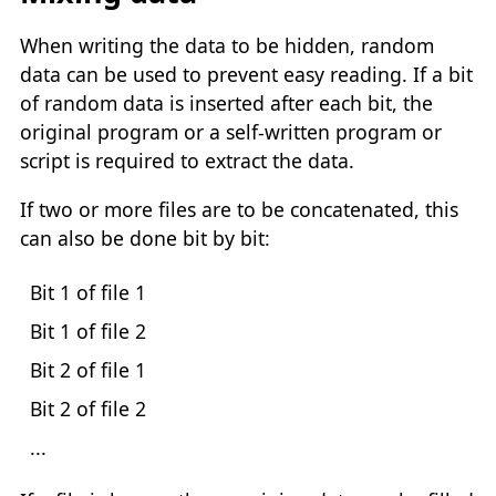
When writing the data to be hidden, random
data can be used to prevent easy reading. If a bit
of random data is inserted after each bit, the
original program or a self-written program or
script is required to extract the data.
If two or more files are to be concatenated, this
can also be done bit by bit:
Bit 1 of file 1
Bit 1 of file 2
Bit 2 of file 1
Bit 2 of file 2
...