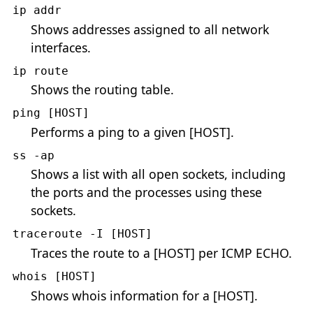
ip addr
Shows addresses assigned to all network
interfaces.
ip route
Shows the routing table.
ping [HOST]
Performs a ping to a given [HOST].
ss -ap
Shows a list with all open sockets, including
the ports and the processes using these
sockets.
traceroute -I [HOST]
Traces the route to a [HOST] per ICMP ECHO.
whois [HOST]
Shows whois information for a [HOST].