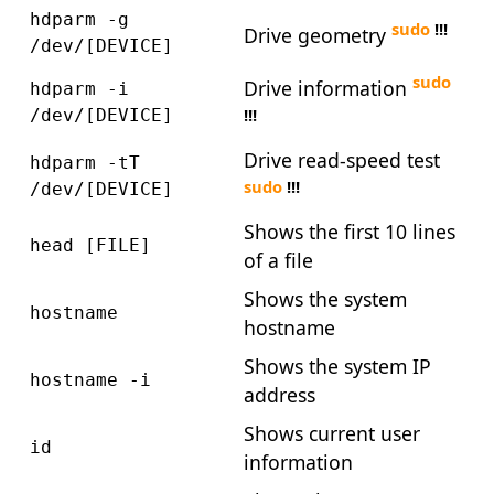
hdparm -g
sudo
!!!
Drive geometry
/dev/[DEVICE]
sudo
Drive information
hdparm -i
!!!
/dev/[DEVICE]
Drive read-speed test
hdparm -tT
sudo
!!!
/dev/[DEVICE]
Shows the first 10 lines
head [FILE]
of a file
Shows the system
hostname
hostname
Shows the system IP
hostname -i
address
Shows current user
id
information