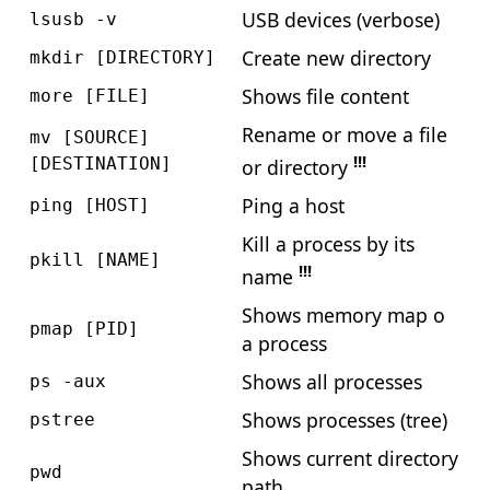
USB devices (verbose)
lsusb -v
Create new directory
mkdir [DIRECTORY]
Shows file content
more [FILE]
Rename or move a file
mv [SOURCE]
!!!
[DESTINATION]
or directory
Ping a host
ping [HOST]
Kill a process by its
pkill [NAME]
!!!
name
Shows memory map o
pmap [PID]
a process
Shows all processes
ps -aux
Shows processes (tree)
pstree
Shows current directory
pwd
path