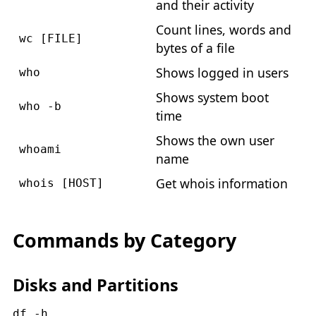
and their activity
Count lines, words and
wc [FILE]
bytes of a file
Shows logged in users
who
Shows system boot
who -b
time
Shows the own user
whoami
name
Get whois information
whois [HOST]
Commands by Category
Disks and Partitions
df -h