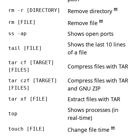
!!!
Remove directory
rm -r [DIRECTORY]
!!!
Remove file
rm [FILE]
Shows open ports
ss -ap
Shows the last 10 lines
tail [FILE]
of a file
tar cf [TARGET]
Compress files with TAR
[FILES]
Compress files with TAR
tar czf [TARGET]
and GNU ZIP
[FILES]
Extract files with TAR
tar xf [FILE]
Shows processes (in
top
real-time)
!!!
Change file time
touch [FILE]