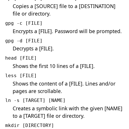
Copies a [SOURCE] file to a [DESTINATION]
file or directory.
gpg -c [FILE]
Encrypts a [FILE]. Password will be prompted.
gpg -d [FILE]
Decrypts a [FILE].
head [FILE]
Shows the first 10 lines of a [FILE].
less [FILE]
Shows the content of a [FILE]. Lines and/or
pages are scrollable.
ln -s [TARGET] [NAME]
Creates a symbolic link with the given [NAME]
to a [TARGET] file or directory.
mkdir [DIRECTORY]