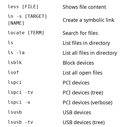
Shows file content
less [FILE]
ln -s [TARGET]
Create a symbolic link
[NAME]
Search for files
locate [TERM]
List files in directory
ls
List all files in directory
ls -la
Block devices
lsblk
List all open files
lsof
PCI devices
lspci
PCI devices (tree)
lspci -tv
PCI devices (verbose)
lspci -v
USB devices
lsusb
USB devices (tree)
lsusb -tv