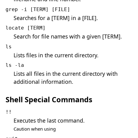
grep -i [TERM] [FILE]
Searches for a [TERM] in a [FILE].
locate [TERM]
Search for file names with a given [TERM].
ls
Lists files in the current directory.
ls -la
Lists all files in the current directory with
additional information.
Shell Special Commands
!!
Executes the last command.
Caution when using