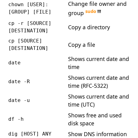
Change file owner and
chown [USER]:
sudo
!!!
[GROUP] [FILE]
group
cp -r [SOURCE]
Copy a directory
[DESTINATION]
cp [SOURCE]
Copy a file
[DESTINATION]
Shows current date and
date
time
Shows current date and
date -R
time (RFC-5322)
Shows current date and
date -u
time (UTC)
Shows free and used
df -h
disk space
Show DNS information
dig [HOST] ANY