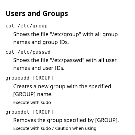
Users and Groups
cat /etc/group
Shows the file "/etc/group" with all group
names and group IDs.
cat /etc/passwd
Shows the file "/etc/passwd" with all user
names and user IDs.
groupadd [GROUP]
Creates a new group with the specified
[GROUP] name.
Execute with sudo
groupdel [GROUP]
Removes the group specified by [GROUP].
Execute with sudo / Caution when using