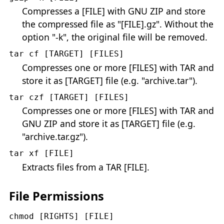
Compresses a [FILE] with GNU ZIP and store
the compressed file as "[FILE].gz". Without the
option "-k", the original file will be removed.
tar cf [TARGET] [FILES]
Compresses one or more [FILES] with TAR and
store it as [TARGET] file (e.g. "archive.tar").
tar czf [TARGET] [FILES]
Compresses one or more [FILES] with TAR and
GNU ZIP and store it as [TARGET] file (e.g.
"archive.tar.gz").
tar xf [FILE]
Extracts files from a TAR [FILE].
File Permissions
chmod [RIGHTS] [FILE]