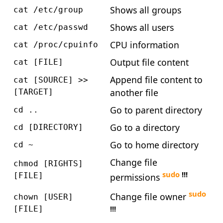
Shows all groups
cat /etc/group
Shows all users
cat /etc/passwd
CPU information
cat /proc/cpuinfo
Output file content
cat [FILE]
Append file content to
cat [SOURCE] >>
another file
[TARGET]
Go to parent directory
cd ..
Go to a directory
cd [DIRECTORY]
Go to home directory
cd ~
Change file
chmod [RIGHTS]
sudo
!!!
[FILE]
permissions
sudo
Change file owner
chown [USER]
!!!
[FILE]