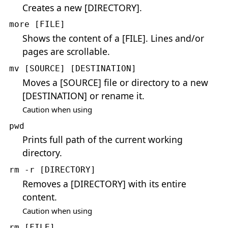
Creates a new [DIRECTORY].
more [FILE]
Shows the content of a [FILE]. Lines and/or
pages are scrollable.
mv [SOURCE] [DESTINATION]
Moves a [SOURCE] file or directory to a new
[DESTINATION] or rename it.
Caution when using
pwd
Prints full path of the current working
directory.
rm -r [DIRECTORY]
Removes a [DIRECTORY] with its entire
content.
Caution when using
rm [FILE]