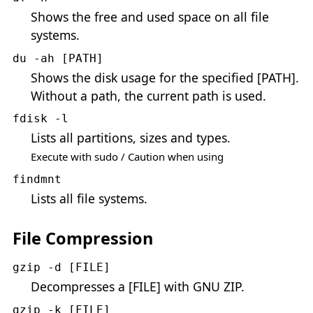
Shows the free and used space on all file
systems.
du -ah [PATH]
Shows the disk usage for the specified [PATH].
Without a path, the current path is used.
fdisk -l
Lists all partitions, sizes and types.
Execute with sudo / Caution when using
findmnt
Lists all file systems.
File Compression
gzip -d [FILE]
Decompresses a [FILE] with GNU ZIP.
gzip -k [FILE]