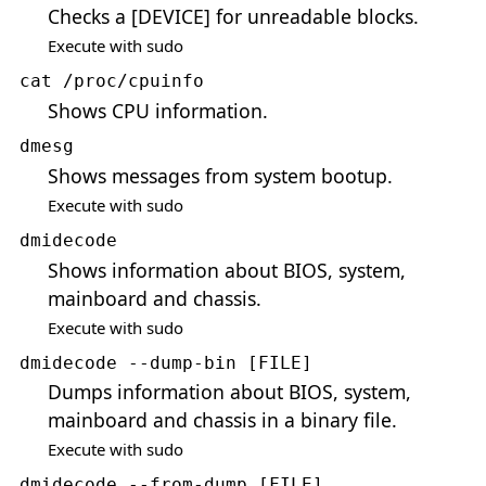
Checks a [DEVICE] for unreadable blocks.
Execute with sudo
cat /proc/cpuinfo
Shows CPU information.
dmesg
Shows messages from system bootup.
Execute with sudo
dmidecode
Shows information about BIOS, system,
mainboard and chassis.
Execute with sudo
dmidecode --dump-bin [FILE]
Dumps information about BIOS, system,
mainboard and chassis in a binary file.
Execute with sudo
dmidecode --from-dump [FILE]