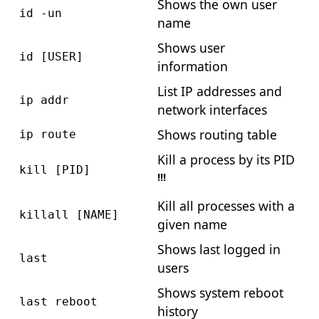
Shows the own user
id -un
name
Shows user
id [USER]
information
List IP addresses and
ip addr
network interfaces
Shows routing table
ip route
Kill a process by its PID
kill [PID]
!!!
Kill all processes with a
killall [NAME]
given name
Shows last logged in
last
users
Shows system reboot
last reboot
history