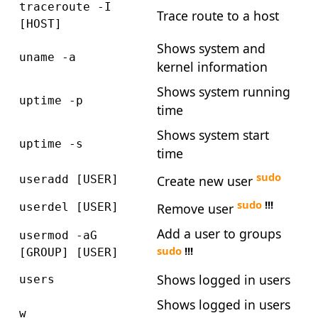
traceroute -I
Trace route to a host
[HOST]
Shows system and
uname -a
kernel information
Shows system running
uptime -p
time
Shows system start
uptime -s
time
sudo
Create new user
useradd [USER]
sudo
!!!
Remove user
userdel [USER]
Add a user to groups
usermod -aG
sudo
!!!
[GROUP] [USER]
Shows logged in users
users
Shows logged in users
w