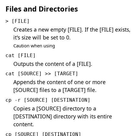
Files and Directories
> [FILE]
Creates a new empty [FILE]. If the [FILE] exists,
it's size will be set to 0.
Caution when using
cat [FILE]
Outputs the content of a [FILE].
cat [SOURCE] >> [TARGET]
Appends the content of one or more
[SOURCE] files to a [TARGET] file.
cp -r [SOURCE] [DESTINATION]
Copies a [SOURCE] directory to a
[DESTINATION] directory with its entire
content.
cp [SOURCE] [DESTINATION]