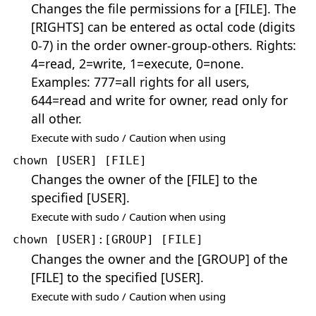
Changes the file permissions for a [FILE]. The
[RIGHTS] can be entered as octal code (digits
0-7) in the order owner-group-others. Rights:
4=read, 2=write, 1=execute, 0=none.
Examples: 777=all rights for all users,
644=read and write for owner, read only for
all other.
Execute with sudo / Caution when using
chown [USER] [FILE]
Changes the owner of the [FILE] to the
specified [USER].
Execute with sudo / Caution when using
chown [USER]:[GROUP] [FILE]
Changes the owner and the [GROUP] of the
[FILE] to the specified [USER].
Execute with sudo / Caution when using