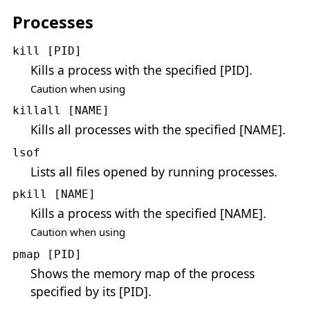
Processes
kill [PID]
Kills a process with the specified [PID].
Caution when using
killall [NAME]
Kills all processes with the specified [NAME].
lsof
Lists all files opened by running processes.
pkill [NAME]
Kills a process with the specified [NAME].
Caution when using
pmap [PID]
Shows the memory map of the process
specified by its [PID].