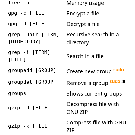
Memory usage
free -h
Encrypt a file
gpg -c [FILE]
Decrypt a file
gpg -d [FILE]
Recursive search in a
grep -Hnir [TERM]
directory
[DIRECTORY]
grep -i [TERM]
Search in a file
[FILE]
sudo
Create new group
groupadd [GROUP]
sudo
!!!
Remove a group
groupdel [GROUP]
Shows current groups
groups
Decompress file with
gzip -d [FILE]
GNU ZIP
Compress file with GNU
gzip -k [FILE]
ZIP