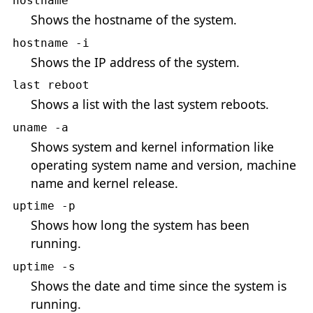
hostname
Shows the hostname of the system.
hostname -i
Shows the IP address of the system.
last reboot
Shows a list with the last system reboots.
uname -a
Shows system and kernel information like
operating system name and version, machine
name and kernel release.
uptime -p
Shows how long the system has been
running.
uptime -s
Shows the date and time since the system is
running.