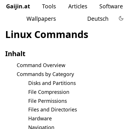
Gaijin
.
at
Tools
Articles
Software
Wallpapers
Deutsch
Linux Commands
Inhalt
Command Overview
Commands by Category
Disks and Partitions
File Compression
File Permissions
Files and Directories
Hardware
Navigation