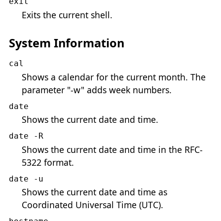
exit
Exits the current shell.
System Information
cal
Shows a calendar for the current month. The
parameter "-w" adds week numbers.
date
Shows the current date and time.
date -R
Shows the current date and time in the RFC-
5322 format.
date -u
Shows the current date and time as
Coordinated Universal Time (UTC).