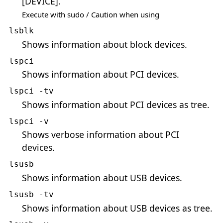
[DEVICE].
Execute with sudo / Caution when using
lsblk
Shows information about block devices.
lspci
Shows information about PCI devices.
lspci -tv
Shows information about PCI devices as tree.
lspci -v
Shows verbose information about PCI
devices.
lsusb
Shows information about USB devices.
lsusb -tv
Shows information about USB devices as tree.