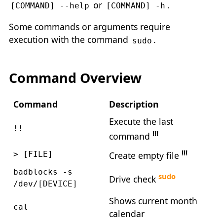
or
.
[COMMAND] --help
[COMMAND] -h
Some commands or arguments require
execution with the command
.
sudo
Command Overview
Command
Description
Execute the last
!!
!!!
command
!!!
Create empty file
> [FILE]
badblocks -s
sudo
Drive check
/dev/[DEVICE]
Shows current month
cal
calendar