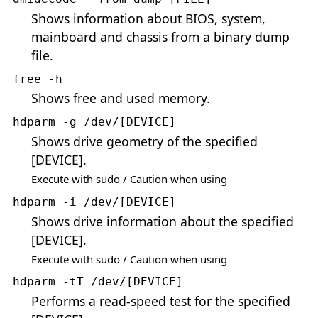
Shows information about BIOS, system,
mainboard and chassis from a binary dump
file.
free -h
Shows free and used memory.
hdparm -g /dev/[DEVICE]
Shows drive geometry of the specified
[DEVICE].
Execute with sudo / Caution when using
hdparm -i /dev/[DEVICE]
Shows drive information about the specified
[DEVICE].
Execute with sudo / Caution when using
hdparm -tT /dev/[DEVICE]
Performs a read-speed test for the specified