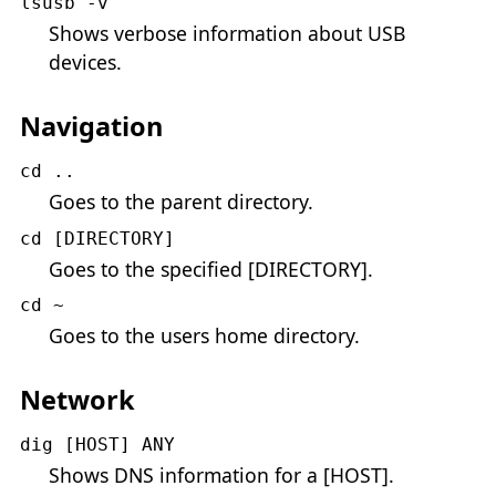
lsusb -v
Shows verbose information about USB
devices.
Navigation
cd ..
Goes to the parent directory.
cd [DIRECTORY]
Goes to the specified [DIRECTORY].
cd ~
Goes to the users home directory.
Network
dig [HOST] ANY
Shows DNS information for a [HOST].