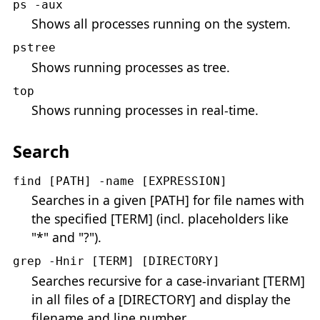
ps -aux
Shows all processes running on the system.
pstree
Shows running processes as tree.
top
Shows running processes in real-time.
Search
find [PATH] -name [EXPRESSION]
Searches in a given [PATH] for file names with
the specified [TERM] (incl. placeholders like
"*" and "?").
grep -Hnir [TERM] [DIRECTORY]
Searches recursive for a case-invariant [TERM]
in all files of a [DIRECTORY] and display the
filename and line number.