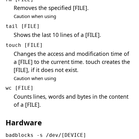
Removes the specified [FILE].
Caution when using
tail [FILE]
Shows the last 10 lines of a [FILE].
touch [FILE]
Changes the access and modification time of
a [FILE] to the current time. touch creates the
[FILE], if it does not exist.
Caution when using
wc [FILE]
Counts lines, words and bytes in the content
of a [FILE].
Hardware
badblocks -s /dev/[DEVICE]