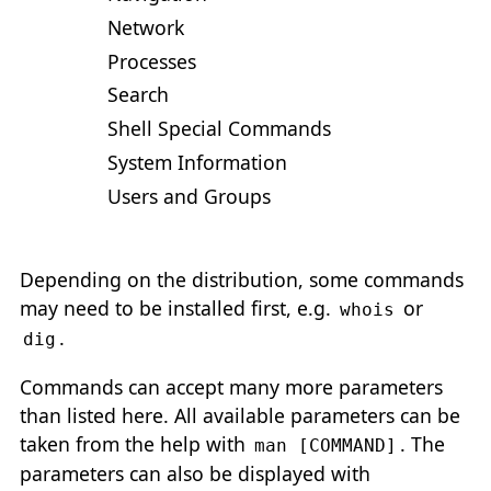
Network
Processes
Search
Shell Special Commands
System Information
Users and Groups
Depending on the distribution, some commands
may need to be installed first, e.g.
or
whois
.
dig
Commands can accept many more parameters
than listed here. All available parameters can be
taken from the help with
. The
man [COMMAND]
parameters can also be displayed with