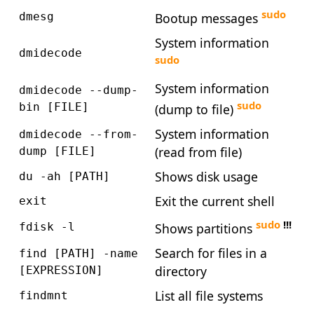
sudo
Bootup messages
dmesg
System information
dmidecode
sudo
System information
dmidecode --dump-
sudo
bin [FILE]
(dump to file)
System information
dmidecode --from-
(read from file)
dump [FILE]
Shows disk usage
du -ah [PATH]
Exit the current shell
exit
sudo
!!!
Shows partitions
fdisk -l
Search for files in a
find [PATH] -name
directory
[EXPRESSION]
List all file systems
findmnt