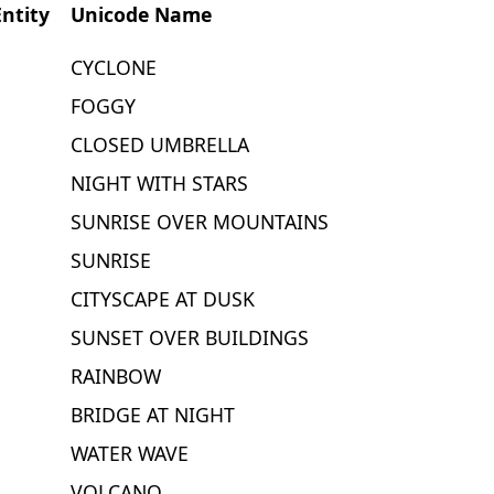
ntity
Unicode Name
CYCLONE
FOGGY
CLOSED UMBRELLA
NIGHT WITH STARS
SUNRISE OVER MOUNTAINS
SUNRISE
CITYSCAPE AT DUSK
SUNSET OVER BUILDINGS
RAINBOW
BRIDGE AT NIGHT
WATER WAVE
VOLCANO