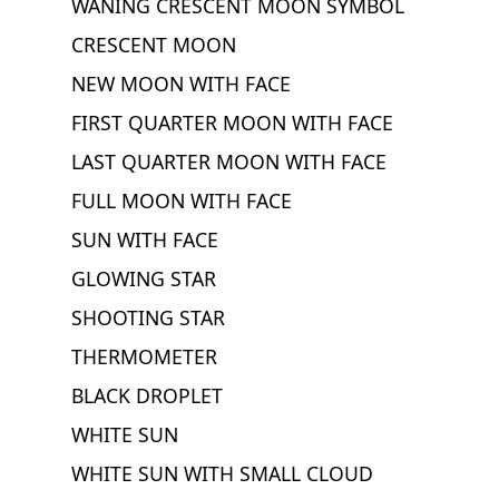
WANING CRESCENT MOON SYMBOL
CRESCENT MOON
NEW MOON WITH FACE
FIRST QUARTER MOON WITH FACE
LAST QUARTER MOON WITH FACE
FULL MOON WITH FACE
SUN WITH FACE
GLOWING STAR
SHOOTING STAR
THERMOMETER
BLACK DROPLET
WHITE SUN
WHITE SUN WITH SMALL CLOUD