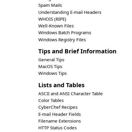
Spam Mails
Understanding E-mail Headers
WHOIS (RIPE)
Well-Known Files
Windows Batch Programs
Windows Registry Files
Tips and Brief Information
General Tips
MacOS Tips
Windows Tips
Lists and Tables
ASCII and ANSI Character Table
Color Tables
CyberChef Recipes
E-mail Header Fields
Filename Extensions
HTTP Status Codes