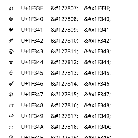
🌿
U+1F33F
&#127807;
&#x1F33F;
🍀
U+1F340
&#127808;
&#x1F340;
🍁
U+1F341
&#127809;
&#x1F341;
🍂
U+1F342
&#127810;
&#x1F342;
🍃
U+1F343
&#127811;
&#x1F343;
🍄
U+1F344
&#127812;
&#x1F344;
🍅
U+1F345
&#127813;
&#x1F345;
🍆
U+1F346
&#127814;
&#x1F346;
🍇
U+1F347
&#127815;
&#x1F347;
🍈
U+1F348
&#127816;
&#x1F348;
🍉
U+1F349
&#127817;
&#x1F349;
🍊
U+1F34A
&#127818;
&#x1F34A;
🍋
U+1F34B
&#127819;
&#x1F34B;