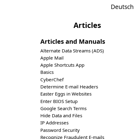
Deutsch
Articles
Articles and Manuals
Alternate Data Streams (ADS)
Apple Mail
Apple Shortcuts App
Basics
CyberChef
Determine E-mail Headers
Easter Eggs in Websites
Enter BIOS Setup
Google Search Terms
Hide Data and Files
IP Addresses
Password Security
Recognize Fraudulent E-mails