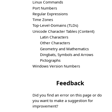
Linux Commands
Port Numbers
Regular Expressions
Time Zones
Top-Level-Domains (TLDs)
Unicode Character Tables (Content)
Latin Characters
Other Characters
Geometry and Mathematics
Dingbats, Symbols and Arrows
Pictographs
Windows Version Numbers
Feedback
Did you find an error on this page or do
you want to make a suggestion for
improvement?