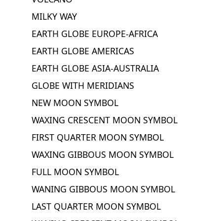
MILKY WAY
EARTH GLOBE EUROPE-AFRICA
EARTH GLOBE AMERICAS
EARTH GLOBE ASIA-AUSTRALIA
GLOBE WITH MERIDIANS
NEW MOON SYMBOL
WAXING CRESCENT MOON SYMBOL
FIRST QUARTER MOON SYMBOL
WAXING GIBBOUS MOON SYMBOL
FULL MOON SYMBOL
WANING GIBBOUS MOON SYMBOL
LAST QUARTER MOON SYMBOL