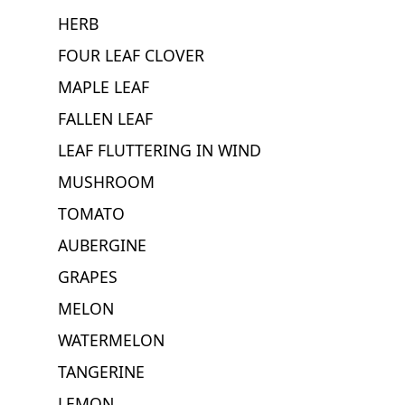
HERB
FOUR LEAF CLOVER
MAPLE LEAF
FALLEN LEAF
LEAF FLUTTERING IN WIND
MUSHROOM
TOMATO
AUBERGINE
GRAPES
MELON
WATERMELON
TANGERINE
LEMON