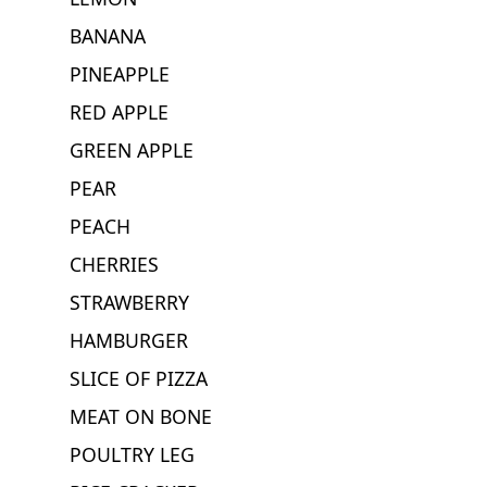
BANANA
PINEAPPLE
RED APPLE
GREEN APPLE
PEAR
PEACH
CHERRIES
STRAWBERRY
HAMBURGER
SLICE OF PIZZA
MEAT ON BONE
POULTRY LEG