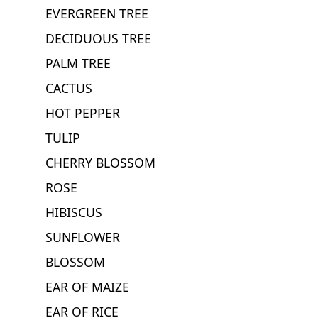
EVERGREEN TREE
DECIDUOUS TREE
PALM TREE
CACTUS
HOT PEPPER
TULIP
CHERRY BLOSSOM
ROSE
HIBISCUS
SUNFLOWER
BLOSSOM
EAR OF MAIZE
EAR OF RICE