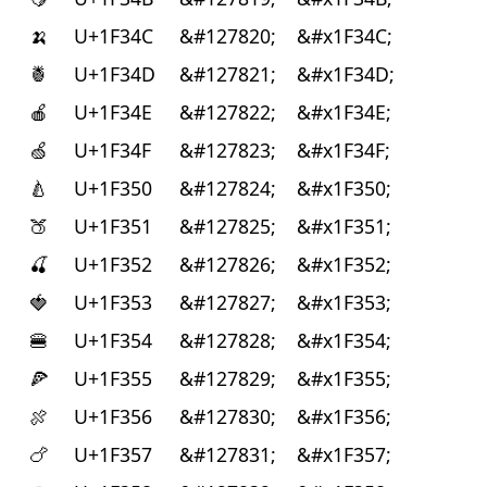
🍌
U+1F34C
&#127820;
&#x1F34C;
🍍
U+1F34D
&#127821;
&#x1F34D;
🍎
U+1F34E
&#127822;
&#x1F34E;
🍏
U+1F34F
&#127823;
&#x1F34F;
🍐
U+1F350
&#127824;
&#x1F350;
🍑
U+1F351
&#127825;
&#x1F351;
🍒
U+1F352
&#127826;
&#x1F352;
🍓
U+1F353
&#127827;
&#x1F353;
🍔
U+1F354
&#127828;
&#x1F354;
🍕
U+1F355
&#127829;
&#x1F355;
🍖
U+1F356
&#127830;
&#x1F356;
🍗
U+1F357
&#127831;
&#x1F357;