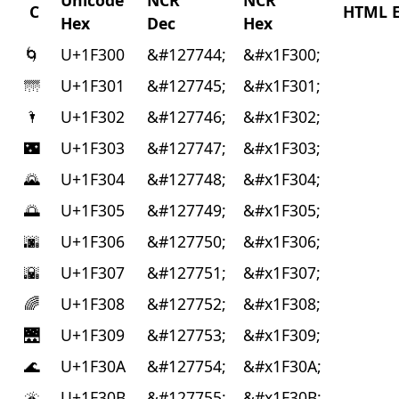
Unicode
NCR
NCR
C
HTML E
Hex
Dec
Hex
🌀
U+1F300
&#127744;
&#x1F300;
🌁
U+1F301
&#127745;
&#x1F301;
🌂
U+1F302
&#127746;
&#x1F302;
🌃
U+1F303
&#127747;
&#x1F303;
🌄
U+1F304
&#127748;
&#x1F304;
🌅
U+1F305
&#127749;
&#x1F305;
🌆
U+1F306
&#127750;
&#x1F306;
🌇
U+1F307
&#127751;
&#x1F307;
🌈
U+1F308
&#127752;
&#x1F308;
🌉
U+1F309
&#127753;
&#x1F309;
🌊
U+1F30A
&#127754;
&#x1F30A;
🌋
U+1F30B
&#127755;
&#x1F30B;