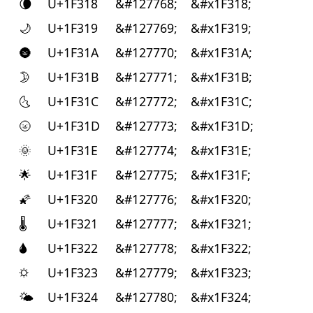
🌘
U+1F318
&#127768;
&#x1F318;
🌙
U+1F319
&#127769;
&#x1F319;
🌚
U+1F31A
&#127770;
&#x1F31A;
🌛
U+1F31B
&#127771;
&#x1F31B;
🌜
U+1F31C
&#127772;
&#x1F31C;
🌝
U+1F31D
&#127773;
&#x1F31D;
🌞
U+1F31E
&#127774;
&#x1F31E;
🌟
U+1F31F
&#127775;
&#x1F31F;
🌠
U+1F320
&#127776;
&#x1F320;
🌡
U+1F321
&#127777;
&#x1F321;
🌢
U+1F322
&#127778;
&#x1F322;
🌣
U+1F323
&#127779;
&#x1F323;
🌤
U+1F324
&#127780;
&#x1F324;