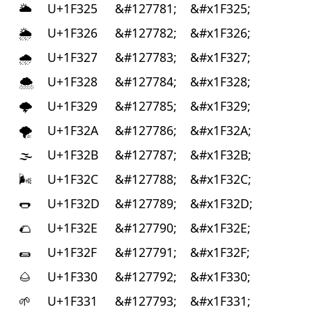
🌥
U+1F325
&#127781;
&#x1F325;
🌦
U+1F326
&#127782;
&#x1F326;
🌧
U+1F327
&#127783;
&#x1F327;
🌨
U+1F328
&#127784;
&#x1F328;
🌩
U+1F329
&#127785;
&#x1F329;
🌪
U+1F32A
&#127786;
&#x1F32A;
🌫
U+1F32B
&#127787;
&#x1F32B;
🌬
U+1F32C
&#127788;
&#x1F32C;
🌭
U+1F32D
&#127789;
&#x1F32D;
🌮
U+1F32E
&#127790;
&#x1F32E;
🌯
U+1F32F
&#127791;
&#x1F32F;
🌰
U+1F330
&#127792;
&#x1F330;
🌱
U+1F331
&#127793;
&#x1F331;