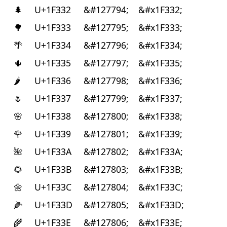
🌲
U+1F332
&#127794;
&#x1F332;
🌳
U+1F333
&#127795;
&#x1F333;
🌴
U+1F334
&#127796;
&#x1F334;
🌵
U+1F335
&#127797;
&#x1F335;
🌶
U+1F336
&#127798;
&#x1F336;
🌷
U+1F337
&#127799;
&#x1F337;
🌸
U+1F338
&#127800;
&#x1F338;
🌹
U+1F339
&#127801;
&#x1F339;
🌺
U+1F33A
&#127802;
&#x1F33A;
🌻
U+1F33B
&#127803;
&#x1F33B;
🌼
U+1F33C
&#127804;
&#x1F33C;
🌽
U+1F33D
&#127805;
&#x1F33D;
🌾
U+1F33E
&#127806;
&#x1F33E;