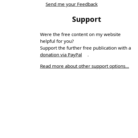
Send me your Feedback
Support
Were the free content on my website
helpful for you?
Support the further free publication with a
donation via PayPal
.
Read more about other support options...