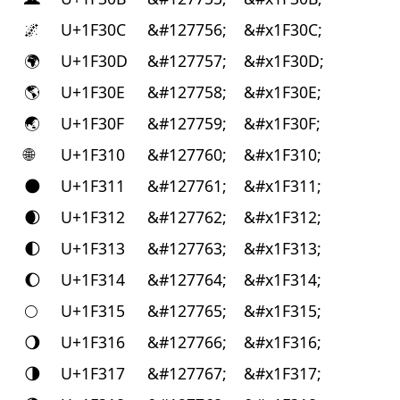
🌌
U+1F30C
&#127756;
&#x1F30C;
🌍
U+1F30D
&#127757;
&#x1F30D;
🌎
U+1F30E
&#127758;
&#x1F30E;
🌏
U+1F30F
&#127759;
&#x1F30F;
🌐
U+1F310
&#127760;
&#x1F310;
🌑
U+1F311
&#127761;
&#x1F311;
🌒
U+1F312
&#127762;
&#x1F312;
🌓
U+1F313
&#127763;
&#x1F313;
🌔
U+1F314
&#127764;
&#x1F314;
🌕
U+1F315
&#127765;
&#x1F315;
🌖
U+1F316
&#127766;
&#x1F316;
🌗
U+1F317
&#127767;
&#x1F317;