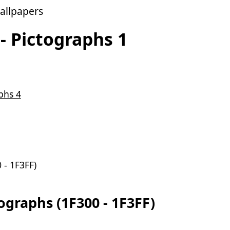
allpapers
- Pictographs 1
phs 4
 - 1F3FF)
graphs (1F300 - 1F3FF)