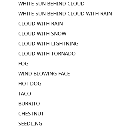
WHITE SUN BEHIND CLOUD
WHITE SUN BEHIND CLOUD WITH RAIN
CLOUD WITH RAIN
CLOUD WITH SNOW
CLOUD WITH LIGHTNING
CLOUD WITH TORNADO
FOG
WIND BLOWING FACE
HOT DOG
TACO
BURRITO
CHESTNUT
SEEDLING