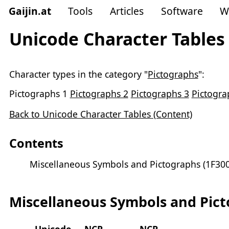
Gaijin
.
at
Tools
Articles
Software
W
Unicode Character Tables 
Character types in the category "
Pictographs
":
Pictographs 1
Pictographs 2
Pictographs 3
Pictogra
Back to Unicode Character Tables (Content)
Contents
Miscellaneous Symbols and Pictographs (1F300
Miscellaneous Symbols and Picto