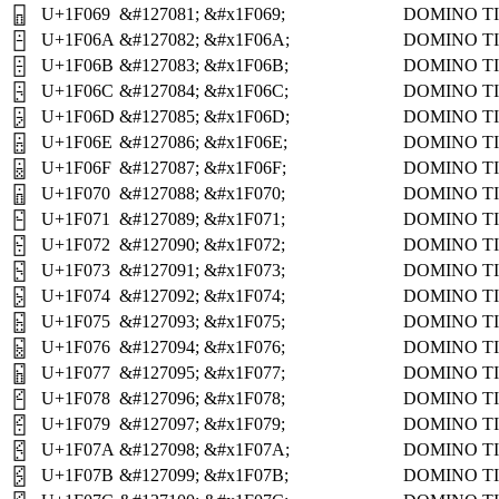
U+1F069
&#127081;
&#x1F069;
DOMINO TI
🁩
U+1F06A
&#127082;
&#x1F06A;
DOMINO TI
🁪
U+1F06B
&#127083;
&#x1F06B;
DOMINO TI
🁫
U+1F06C
&#127084;
&#x1F06C;
DOMINO TI
🁬
U+1F06D
&#127085;
&#x1F06D;
DOMINO TI
🁭
U+1F06E
&#127086;
&#x1F06E;
DOMINO TI
🁮
U+1F06F
&#127087;
&#x1F06F;
DOMINO TI
🁯
U+1F070
&#127088;
&#x1F070;
DOMINO TI
🁰
U+1F071
&#127089;
&#x1F071;
DOMINO TI
🁱
U+1F072
&#127090;
&#x1F072;
DOMINO TI
🁲
U+1F073
&#127091;
&#x1F073;
DOMINO TI
🁳
U+1F074
&#127092;
&#x1F074;
DOMINO TI
🁴
U+1F075
&#127093;
&#x1F075;
DOMINO TI
🁵
U+1F076
&#127094;
&#x1F076;
DOMINO TI
🁶
U+1F077
&#127095;
&#x1F077;
DOMINO TI
🁷
U+1F078
&#127096;
&#x1F078;
DOMINO TI
🁸
U+1F079
&#127097;
&#x1F079;
DOMINO TI
🁹
U+1F07A
&#127098;
&#x1F07A;
DOMINO TI
🁺
U+1F07B
&#127099;
&#x1F07B;
DOMINO TI
🁻