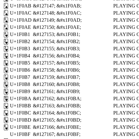
U+1F0AB
&#127147;
&#x1F0AB;
PLAYING 
🂫
U+1F0AC
&#127148;
&#x1F0AC;
PLAYING 
🂬
U+1F0AD
&#127149;
&#x1F0AD;
PLAYING 
🂭
U+1F0AE
&#127150;
&#x1F0AE;
PLAYING 
🂮
U+1F0B1
&#127153;
&#x1F0B1;
PLAYING 
🂱
U+1F0B2
&#127154;
&#x1F0B2;
PLAYING 
🂲
U+1F0B3
&#127155;
&#x1F0B3;
PLAYING 
🂳
U+1F0B4
&#127156;
&#x1F0B4;
PLAYING 
🂴
U+1F0B5
&#127157;
&#x1F0B5;
PLAYING 
🂵
U+1F0B6
&#127158;
&#x1F0B6;
PLAYING 
🂶
U+1F0B7
&#127159;
&#x1F0B7;
PLAYING 
🂷
U+1F0B8
&#127160;
&#x1F0B8;
PLAYING 
🂸
U+1F0B9
&#127161;
&#x1F0B9;
PLAYING 
🂹
U+1F0BA
&#127162;
&#x1F0BA;
PLAYING 
🂺
U+1F0BB
&#127163;
&#x1F0BB;
PLAYING 
🂻
U+1F0BC
&#127164;
&#x1F0BC;
PLAYING 
🂼
U+1F0BD
&#127165;
&#x1F0BD;
PLAYING 
🂽
U+1F0BE
&#127166;
&#x1F0BE;
PLAYING 
🂾
U+1F0BF
&#127167;
&#x1F0BF;
PLAYING 