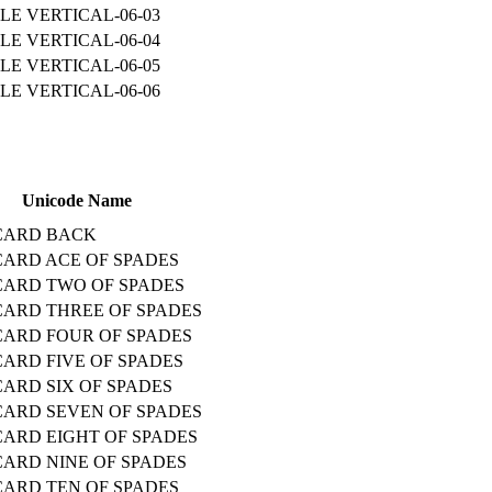
LE VERTICAL-06-03
LE VERTICAL-06-04
LE VERTICAL-06-05
LE VERTICAL-06-06
Unicode Name
CARD BACK
CARD ACE OF SPADES
CARD TWO OF SPADES
CARD THREE OF SPADES
CARD FOUR OF SPADES
CARD FIVE OF SPADES
CARD SIX OF SPADES
CARD SEVEN OF SPADES
CARD EIGHT OF SPADES
CARD NINE OF SPADES
CARD TEN OF SPADES