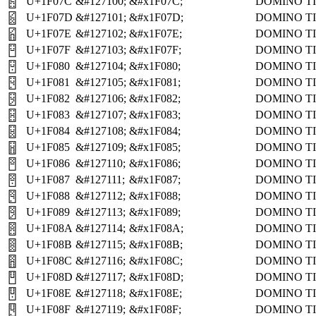
U+1F07C
&#127100;
&#x1F07C;
DOMINO TI
🁼
U+1F07D
&#127101;
&#x1F07D;
DOMINO TI
🁽
U+1F07E
&#127102;
&#x1F07E;
DOMINO TI
🁾
U+1F07F
&#127103;
&#x1F07F;
DOMINO TI
🁿
U+1F080
&#127104;
&#x1F080;
DOMINO TI
🂀
U+1F081
&#127105;
&#x1F081;
DOMINO TI
🂁
U+1F082
&#127106;
&#x1F082;
DOMINO TI
🂂
U+1F083
&#127107;
&#x1F083;
DOMINO TI
🂃
U+1F084
&#127108;
&#x1F084;
DOMINO TI
🂄
U+1F085
&#127109;
&#x1F085;
DOMINO TI
🂅
U+1F086
&#127110;
&#x1F086;
DOMINO TI
🂆
U+1F087
&#127111;
&#x1F087;
DOMINO TI
🂇
U+1F088
&#127112;
&#x1F088;
DOMINO TI
🂈
U+1F089
&#127113;
&#x1F089;
DOMINO TI
🂉
U+1F08A
&#127114;
&#x1F08A;
DOMINO TI
🂊
U+1F08B
&#127115;
&#x1F08B;
DOMINO TI
🂋
U+1F08C
&#127116;
&#x1F08C;
DOMINO TI
🂌
U+1F08D
&#127117;
&#x1F08D;
DOMINO TI
🂍
U+1F08E
&#127118;
&#x1F08E;
DOMINO TI
🂎
U+1F08F
&#127119;
&#x1F08F;
DOMINO TI
🂏