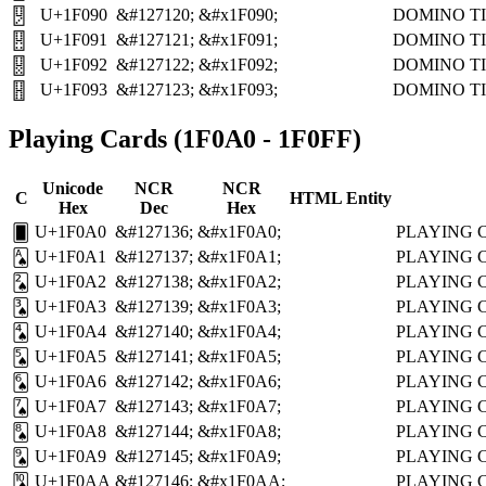
U+1F090
&#127120;
&#x1F090;
DOMINO TI
🂐
U+1F091
&#127121;
&#x1F091;
DOMINO TI
🂑
U+1F092
&#127122;
&#x1F092;
DOMINO TI
🂒
U+1F093
&#127123;
&#x1F093;
DOMINO TI
🂓
Playing Cards (1F0A0 - 1F0FF)
Unicode
NCR
NCR
C
HTML Entity
Hex
Dec
Hex
U+1F0A0
&#127136;
&#x1F0A0;
PLAYING 
🂠
U+1F0A1
&#127137;
&#x1F0A1;
PLAYING 
🂡
U+1F0A2
&#127138;
&#x1F0A2;
PLAYING 
🂢
U+1F0A3
&#127139;
&#x1F0A3;
PLAYING 
🂣
U+1F0A4
&#127140;
&#x1F0A4;
PLAYING 
🂤
U+1F0A5
&#127141;
&#x1F0A5;
PLAYING 
🂥
U+1F0A6
&#127142;
&#x1F0A6;
PLAYING 
🂦
U+1F0A7
&#127143;
&#x1F0A7;
PLAYING 
🂧
U+1F0A8
&#127144;
&#x1F0A8;
PLAYING 
🂨
U+1F0A9
&#127145;
&#x1F0A9;
PLAYING 
🂩
U+1F0AA
&#127146;
&#x1F0AA;
PLAYING 
🂪