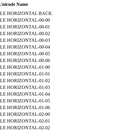
Unicode Name
ILE HORIZONTAL BACK
LE HORIZONTAL-00-00
LE HORIZONTAL-00-01
LE HORIZONTAL-00-02
LE HORIZONTAL-00-03
LE HORIZONTAL-00-04
LE HORIZONTAL-00-05
LE HORIZONTAL-00-06
LE HORIZONTAL-01-00
LE HORIZONTAL-01-01
LE HORIZONTAL-01-02
LE HORIZONTAL-01-03
LE HORIZONTAL-01-04
LE HORIZONTAL-01-05
LE HORIZONTAL-01-06
LE HORIZONTAL-02-00
LE HORIZONTAL-02-01
LE HORIZONTAL-02-02