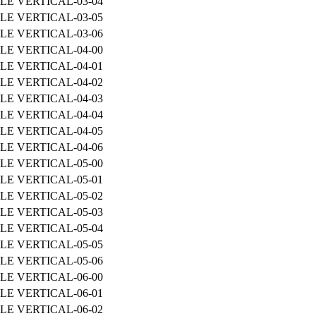
LE VERTICAL-03-04
LE VERTICAL-03-05
LE VERTICAL-03-06
LE VERTICAL-04-00
LE VERTICAL-04-01
LE VERTICAL-04-02
LE VERTICAL-04-03
LE VERTICAL-04-04
LE VERTICAL-04-05
LE VERTICAL-04-06
LE VERTICAL-05-00
LE VERTICAL-05-01
LE VERTICAL-05-02
LE VERTICAL-05-03
LE VERTICAL-05-04
LE VERTICAL-05-05
LE VERTICAL-05-06
LE VERTICAL-06-00
LE VERTICAL-06-01
LE VERTICAL-06-02