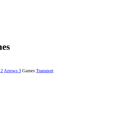
mes
 2
Arrows 3
Games
Transport