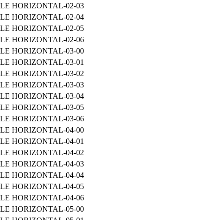
LE HORIZONTAL-02-03
LE HORIZONTAL-02-04
LE HORIZONTAL-02-05
LE HORIZONTAL-02-06
LE HORIZONTAL-03-00
LE HORIZONTAL-03-01
LE HORIZONTAL-03-02
LE HORIZONTAL-03-03
LE HORIZONTAL-03-04
LE HORIZONTAL-03-05
LE HORIZONTAL-03-06
LE HORIZONTAL-04-00
LE HORIZONTAL-04-01
LE HORIZONTAL-04-02
LE HORIZONTAL-04-03
LE HORIZONTAL-04-04
LE HORIZONTAL-04-05
LE HORIZONTAL-04-06
LE HORIZONTAL-05-00