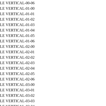
LE VERTICAL-00-06
LE VERTICAL-01-00
LE VERTICAL-01-01
LE VERTICAL-01-02
LE VERTICAL-01-03
LE VERTICAL-01-04
LE VERTICAL-01-05
LE VERTICAL-01-06
LE VERTICAL-02-00
LE VERTICAL-02-01
LE VERTICAL-02-02
LE VERTICAL-02-03
LE VERTICAL-02-04
LE VERTICAL-02-05
LE VERTICAL-02-06
LE VERTICAL-03-00
LE VERTICAL-03-01
LE VERTICAL-03-02
LE VERTICAL-03-03