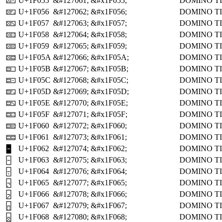
U+1F055
&#127061;
&#x1F055;
DOMINO TI
🁕
U+1F056
&#127062;
&#x1F056;
DOMINO TI
🁖
U+1F057
&#127063;
&#x1F057;
DOMINO TI
🁗
U+1F058
&#127064;
&#x1F058;
DOMINO TI
🁘
U+1F059
&#127065;
&#x1F059;
DOMINO TI
🁙
U+1F05A
&#127066;
&#x1F05A;
DOMINO TI
🁚
U+1F05B
&#127067;
&#x1F05B;
DOMINO TI
🁛
U+1F05C
&#127068;
&#x1F05C;
DOMINO TI
🁜
U+1F05D
&#127069;
&#x1F05D;
DOMINO TI
🁝
U+1F05E
&#127070;
&#x1F05E;
DOMINO TI
🁞
U+1F05F
&#127071;
&#x1F05F;
DOMINO TI
🁟
U+1F060
&#127072;
&#x1F060;
DOMINO TI
🁠
U+1F061
&#127073;
&#x1F061;
DOMINO TI
🁡
U+1F062
&#127074;
&#x1F062;
DOMINO T
🁢
U+1F063
&#127075;
&#x1F063;
DOMINO TI
🁣
U+1F064
&#127076;
&#x1F064;
DOMINO TI
🁤
U+1F065
&#127077;
&#x1F065;
DOMINO TI
🁥
U+1F066
&#127078;
&#x1F066;
DOMINO TI
🁦
U+1F067
&#127079;
&#x1F067;
DOMINO TI
🁧
U+1F068
&#127080;
&#x1F068;
DOMINO TI
🁨