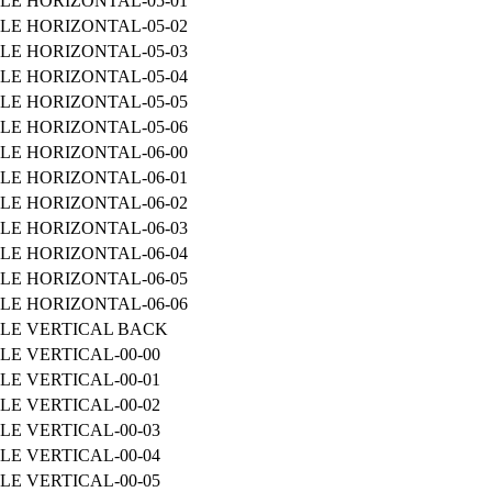
LE HORIZONTAL-05-01
LE HORIZONTAL-05-02
LE HORIZONTAL-05-03
LE HORIZONTAL-05-04
LE HORIZONTAL-05-05
LE HORIZONTAL-05-06
LE HORIZONTAL-06-00
LE HORIZONTAL-06-01
LE HORIZONTAL-06-02
LE HORIZONTAL-06-03
LE HORIZONTAL-06-04
LE HORIZONTAL-06-05
LE HORIZONTAL-06-06
ILE VERTICAL BACK
LE VERTICAL-00-00
LE VERTICAL-00-01
LE VERTICAL-00-02
LE VERTICAL-00-03
LE VERTICAL-00-04
LE VERTICAL-00-05