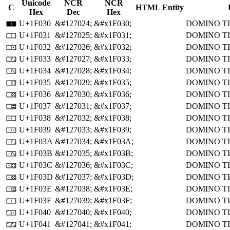
Unicode
NCR
NCR
C
HTML Entity
Hex
Dec
Hex
U+1F030
&#127024;
&#x1F030;
DOMINO T
🀰
U+1F031
&#127025;
&#x1F031;
DOMINO TI
🀱
U+1F032
&#127026;
&#x1F032;
DOMINO TI
🀲
U+1F033
&#127027;
&#x1F033;
DOMINO TI
🀳
U+1F034
&#127028;
&#x1F034;
DOMINO TI
🀴
U+1F035
&#127029;
&#x1F035;
DOMINO TI
🀵
U+1F036
&#127030;
&#x1F036;
DOMINO TI
🀶
U+1F037
&#127031;
&#x1F037;
DOMINO TI
🀷
U+1F038
&#127032;
&#x1F038;
DOMINO TI
🀸
U+1F039
&#127033;
&#x1F039;
DOMINO TI
🀹
U+1F03A
&#127034;
&#x1F03A;
DOMINO TI
🀺
U+1F03B
&#127035;
&#x1F03B;
DOMINO TI
🀻
U+1F03C
&#127036;
&#x1F03C;
DOMINO TI
🀼
U+1F03D
&#127037;
&#x1F03D;
DOMINO TI
🀽
U+1F03E
&#127038;
&#x1F03E;
DOMINO TI
🀾
U+1F03F
&#127039;
&#x1F03F;
DOMINO TI
🀿
U+1F040
&#127040;
&#x1F040;
DOMINO TI
🁀
U+1F041
&#127041;
&#x1F041;
DOMINO TI
🁁