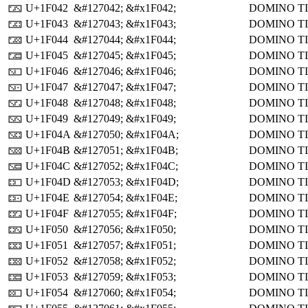
U+1F042
&#127042;
&#x1F042;
DOMINO TI
🁂
U+1F043
&#127043;
&#x1F043;
DOMINO TI
🁃
U+1F044
&#127044;
&#x1F044;
DOMINO TI
🁄
U+1F045
&#127045;
&#x1F045;
DOMINO TI
🁅
U+1F046
&#127046;
&#x1F046;
DOMINO TI
🁆
U+1F047
&#127047;
&#x1F047;
DOMINO TI
🁇
U+1F048
&#127048;
&#x1F048;
DOMINO TI
🁈
U+1F049
&#127049;
&#x1F049;
DOMINO TI
🁉
U+1F04A
&#127050;
&#x1F04A;
DOMINO TI
🁊
U+1F04B
&#127051;
&#x1F04B;
DOMINO TI
🁋
U+1F04C
&#127052;
&#x1F04C;
DOMINO TI
🁌
U+1F04D
&#127053;
&#x1F04D;
DOMINO TI
🁍
U+1F04E
&#127054;
&#x1F04E;
DOMINO TI
🁎
U+1F04F
&#127055;
&#x1F04F;
DOMINO TI
🁏
U+1F050
&#127056;
&#x1F050;
DOMINO TI
🁐
U+1F051
&#127057;
&#x1F051;
DOMINO TI
🁑
U+1F052
&#127058;
&#x1F052;
DOMINO TI
🁒
U+1F053
&#127059;
&#x1F053;
DOMINO TI
🁓
U+1F054
&#127060;
&#x1F054;
DOMINO TI
🁔