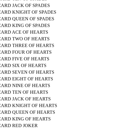
CARD JACK OF SPADES
CARD KNIGHT OF SPADES
CARD QUEEN OF SPADES
CARD KING OF SPADES
CARD ACE OF HEARTS
CARD TWO OF HEARTS
CARD THREE OF HEARTS
CARD FOUR OF HEARTS
CARD FIVE OF HEARTS
CARD SIX OF HEARTS
CARD SEVEN OF HEARTS
CARD EIGHT OF HEARTS
CARD NINE OF HEARTS
CARD TEN OF HEARTS
CARD JACK OF HEARTS
CARD KNIGHT OF HEARTS
CARD QUEEN OF HEARTS
CARD KING OF HEARTS
CARD RED JOKER