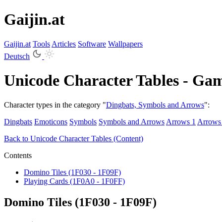
Gaijin.at
Gaijin
.
at
Tools
Articles
Software
Wallpapers
Deutsch
Unicode Character Tables - Ga
Character types in the category "
Dingbats, Symbols and Arrows
":
Dingbats
Emoticons
Symbols
Symbols and Arrows
Arrows 1
Arrows
Back to Unicode Character Tables (Content)
Contents
Domino Tiles (1F030 - 1F09F)
Playing Cards (1F0A0 - 1F0FF)
Domino Tiles (1F030 - 1F09F)