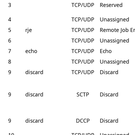
3
TCP/UDP
Reserved
4
TCP/UDP
Unassigned
5
rje
TCP/UDP
Remote Job E
6
TCP/UDP
Unassigned
7
echo
TCP/UDP
Echo
8
TCP/UDP
Unassigned
9
discard
TCP/UDP
Discard
9
discard
SCTP
Discard
9
discard
DCCP
Discard