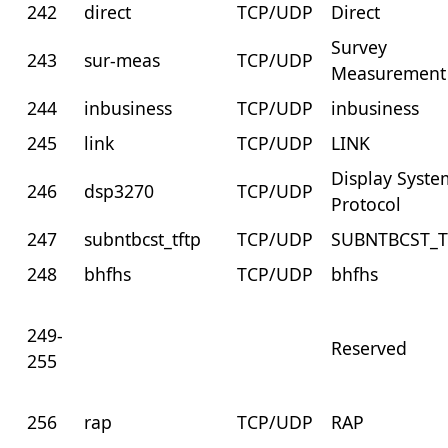
242
direct
TCP/UDP
Direct
Survey
243
sur-meas
TCP/UDP
Measurement
244
inbusiness
TCP/UDP
inbusiness
245
link
TCP/UDP
LINK
Display Syste
246
dsp3270
TCP/UDP
Protocol
247
subntbcst_tftp
TCP/UDP
SUBNTBCST_T
248
bhfhs
TCP/UDP
bhfhs
249-
Reserved
255
256
rap
TCP/UDP
RAP