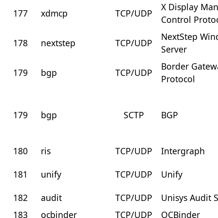
X Display Ma
177
xdmcp
TCP/UDP
Control Proto
NextStep Wi
178
nextstep
TCP/UDP
Server
Border Gatew
179
bgp
TCP/UDP
Protocol
179
bgp
SCTP
BGP
180
ris
TCP/UDP
Intergraph
181
unify
TCP/UDP
Unify
182
audit
TCP/UDP
Unisys Audit 
183
ocbinder
TCP/UDP
OCBinder