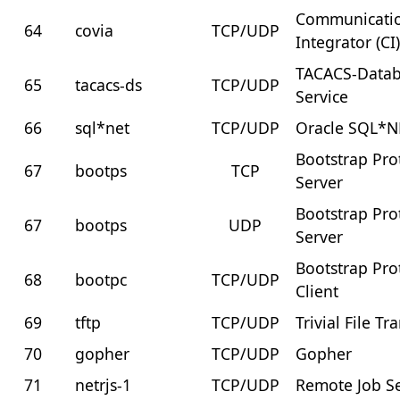
Communicati
64
covia
TCP/UDP
Integrator (CI
TACACS-Data
65
tacacs-ds
TCP/UDP
Service
66
sql*net
TCP/UDP
Oracle SQL*N
Bootstrap Pro
67
bootps
TCP
Server
Bootstrap Pro
67
bootps
UDP
Server
Bootstrap Pro
68
bootpc
TCP/UDP
Client
69
tftp
TCP/UDP
Trivial File Tr
70
gopher
TCP/UDP
Gopher
71
netrjs-1
TCP/UDP
Remote Job Se