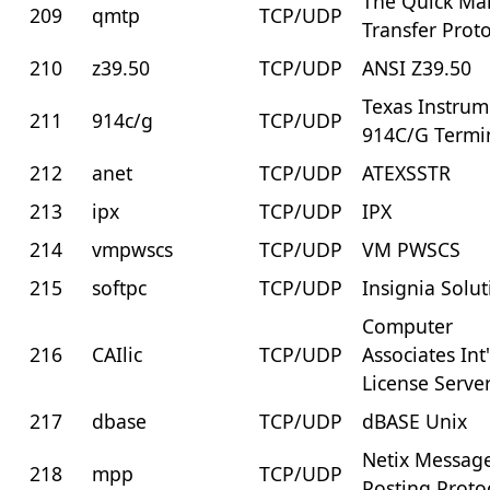
The Quick Mai
209
qmtp
TCP/UDP
Transfer Prot
210
z39.50
TCP/UDP
ANSI Z39.50
Texas Instrum
211
914c/g
TCP/UDP
914C/G Termi
212
anet
TCP/UDP
ATEXSSTR
213
ipx
TCP/UDP
IPX
214
vmpwscs
TCP/UDP
VM PWSCS
215
softpc
TCP/UDP
Insignia Solu
Computer
216
CAIlic
TCP/UDP
Associates Int'
License Serve
217
dbase
TCP/UDP
dBASE Unix
Netix Messag
218
mpp
TCP/UDP
Posting Proto