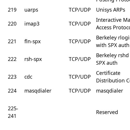
219
uarps
TCP/UDP
Unisys ARPs
Interactive Ma
220
imap3
TCP/UDP
Access Protoc
Berkeley rlog
221
fln-spx
TCP/UDP
with SPX auth
Berkeley rshd
222
rsh-spx
TCP/UDP
SPX auth
Certificate
223
cdc
TCP/UDP
Distribution 
224
masqdialer
TCP/UDP
masqdialer
225-
Reserved
241