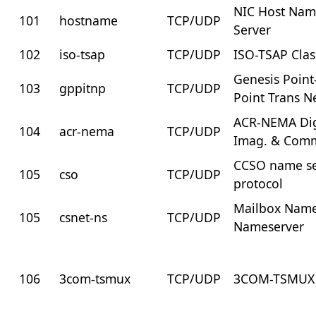
NIC Host Na
101
hostname
TCP/UDP
Server
102
iso-tsap
TCP/UDP
ISO-TSAP Clas
Genesis Point
103
gppitnp
TCP/UDP
Point Trans N
ACR-NEMA Dig
104
acr-nema
TCP/UDP
Imag. & Comm
CCSO name se
105
cso
TCP/UDP
protocol
Mailbox Nam
105
csnet-ns
TCP/UDP
Nameserver
106
3com-tsmux
TCP/UDP
3COM-TSMUX