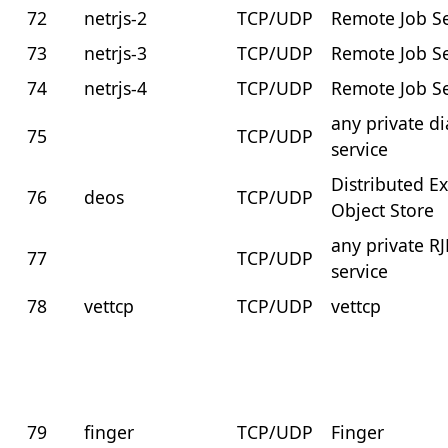
72
netrjs-2
TCP/UDP
Remote Job Se
73
netrjs-3
TCP/UDP
Remote Job Se
74
netrjs-4
TCP/UDP
Remote Job Se
any private di
75
TCP/UDP
service
Distributed Ex
76
deos
TCP/UDP
Object Store
any private RJ
77
TCP/UDP
service
78
vettcp
TCP/UDP
vettcp
79
finger
TCP/UDP
Finger