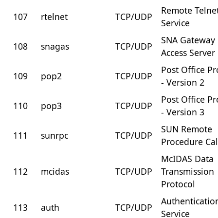
Remote Telne
107
rtelnet
TCP/UDP
Service
SNA Gateway
108
snagas
TCP/UDP
Access Server
Post Office Pr
109
pop2
TCP/UDP
- Version 2
Post Office Pr
110
pop3
TCP/UDP
- Version 3
SUN Remote
111
sunrpc
TCP/UDP
Procedure Cal
McIDAS Data
112
mcidas
TCP/UDP
Transmission
Protocol
Authenticatio
113
auth
TCP/UDP
Service