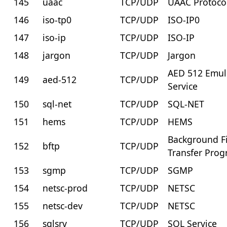
145
uaac
TCP/UDP
UAAC Protoco
146
iso-tp0
TCP/UDP
ISO-IP0
147
iso-ip
TCP/UDP
ISO-IP
148
jargon
TCP/UDP
Jargon
AED 512 Emul
149
aed-512
TCP/UDP
Service
150
sql-net
TCP/UDP
SQL-NET
151
hems
TCP/UDP
HEMS
Background Fi
152
bftp
TCP/UDP
Transfer Pro
153
sgmp
TCP/UDP
SGMP
154
netsc-prod
TCP/UDP
NETSC
155
netsc-dev
TCP/UDP
NETSC
156
sqlsrv
TCP/UDP
SQL Service