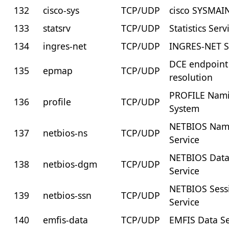
132
cisco-sys
TCP/UDP
cisco SYSMAI
133
statsrv
TCP/UDP
Statistics Serv
134
ingres-net
TCP/UDP
INGRES-NET S
DCE endpoint
135
epmap
TCP/UDP
resolution
PROFILE Nam
136
profile
TCP/UDP
System
NETBIOS Na
137
netbios-ns
TCP/UDP
Service
NETBIOS Dat
138
netbios-dgm
TCP/UDP
Service
NETBIOS Sess
139
netbios-ssn
TCP/UDP
Service
140
emfis-data
TCP/UDP
EMFIS Data Se