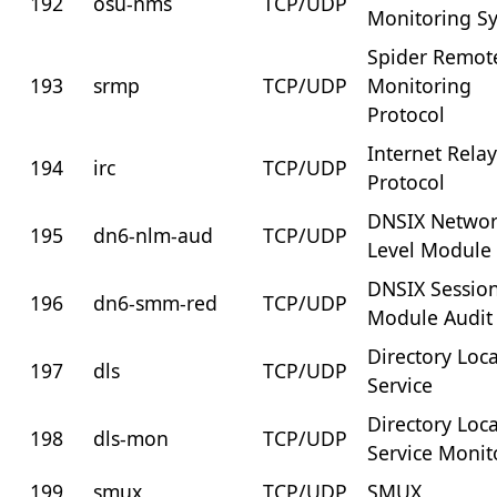
192
osu-nms
TCP/UDP
Monitoring S
Spider Remot
193
srmp
TCP/UDP
Monitoring
Protocol
Internet Rela
194
irc
TCP/UDP
Protocol
DNSIX Netwo
195
dn6-nlm-aud
TCP/UDP
Level Module 
DNSIX Sessio
196
dn6-smm-red
TCP/UDP
Module Audit
Directory Loc
197
dls
TCP/UDP
Service
Directory Loc
198
dls-mon
TCP/UDP
Service Monit
199
smux
TCP/UDP
SMUX