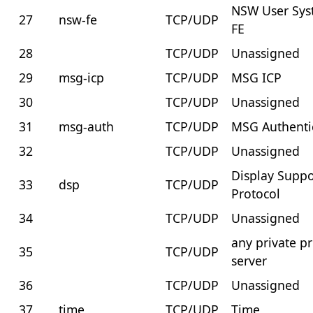
NSW User Sy
27
nsw-fe
TCP/UDP
FE
28
TCP/UDP
Unassigned
29
msg-icp
TCP/UDP
MSG ICP
30
TCP/UDP
Unassigned
31
msg-auth
TCP/UDP
MSG Authenti
32
TCP/UDP
Unassigned
Display Suppo
33
dsp
TCP/UDP
Protocol
34
TCP/UDP
Unassigned
any private pr
35
TCP/UDP
server
36
TCP/UDP
Unassigned
37
time
TCP/UDP
Time