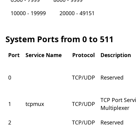
10000 - 19999
20000 - 49151
System Ports from 0 to 511
Port
Service Name
Protocol
Description
0
TCP/UDP
Reserved
TCP Port Serv
1
tcpmux
TCP/UDP
Multiplexer
2
TCP/UDP
Reserved