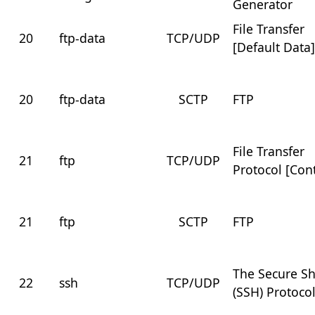
Generator
File Transfer
20
ftp-data
TCP/UDP
[Default Data
20
ftp-data
SCTP
FTP
File Transfer
21
ftp
TCP/UDP
Protocol [Cont
21
ftp
SCTP
FTP
The Secure Sh
22
ssh
TCP/UDP
(SSH) Protoco