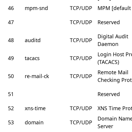
46
mpm-snd
TCP/UDP
MPM [default
47
TCP/UDP
Reserved
Digital Audit
48
auditd
TCP/UDP
Daemon
Login Host Pr
49
tacacs
TCP/UDP
(TACACS)
Remote Mail
50
re-mail-ck
TCP/UDP
Checking Prot
51
Reserved
52
xns-time
TCP/UDP
XNS Time Pro
Domain Nam
53
domain
TCP/UDP
Server