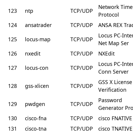
Network Time
123
ntp
TCP/UDP
Protocol
124
ansatrader
TCP/UDP
ANSA REX Tra
Locus PC-Inte
125
locus-map
TCP/UDP
Net Map Ser
126
nxedit
TCP/UDP
NXEdit
Locus PC-Inte
127
locus-con
TCP/UDP
Conn Server
GSS X License
128
gss-xlicen
TCP/UDP
Verification
Password
129
pwdgen
TCP/UDP
Generator Pro
130
cisco-fna
TCP/UDP
cisco FNATIVE
131
cisco-tna
TCP/UDP
cisco TNATIVE