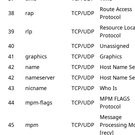
Route Access
38
rap
TCP/UDP
Protocol
Resource Loca
39
rlp
TCP/UDP
Protocol
40
TCP/UDP
Unassigned
41
graphics
TCP/UDP
Graphics
42
name
TCP/UDP
Host Name Se
42
nameserver
TCP/UDP
Host Name Se
43
nicname
TCP/UDP
Who Is
MPM FLAGS
44
mpm-flags
TCP/UDP
Protocol
Message
45
mpm
TCP/UDP
Processing M
[recv]