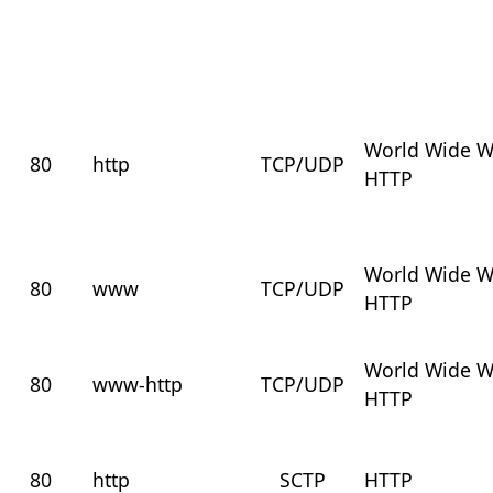
World Wide 
80
http
TCP/UDP
HTTP
World Wide 
80
www
TCP/UDP
HTTP
World Wide 
80
www-http
TCP/UDP
HTTP
80
http
SCTP
HTTP