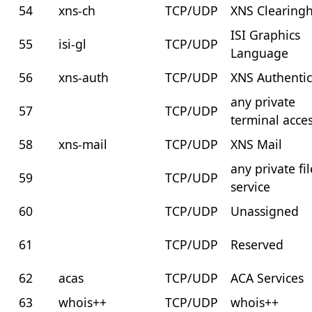
54
xns-ch
TCP/UDP
XNS Clearing
ISI Graphics
55
isi-gl
TCP/UDP
Language
56
xns-auth
TCP/UDP
XNS Authentic
any private
57
TCP/UDP
terminal acce
58
xns-mail
TCP/UDP
XNS Mail
any private fil
59
TCP/UDP
service
60
TCP/UDP
Unassigned
61
TCP/UDP
Reserved
62
acas
TCP/UDP
ACA Services
63
whois++
TCP/UDP
whois++