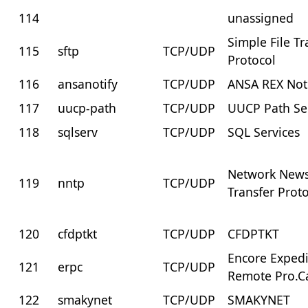
114
unassigned
Simple File Tr
115
sftp
TCP/UDP
Protocol
116
ansanotify
TCP/UDP
ANSA REX Not
117
uucp-path
TCP/UDP
UUCP Path Se
118
sqlserv
TCP/UDP
SQL Services
Network New
119
nntp
TCP/UDP
Transfer Prot
120
cfdptkt
TCP/UDP
CFDPTKT
Encore Exped
121
erpc
TCP/UDP
Remote Pro.Ca
122
smakynet
TCP/UDP
SMAKYNET