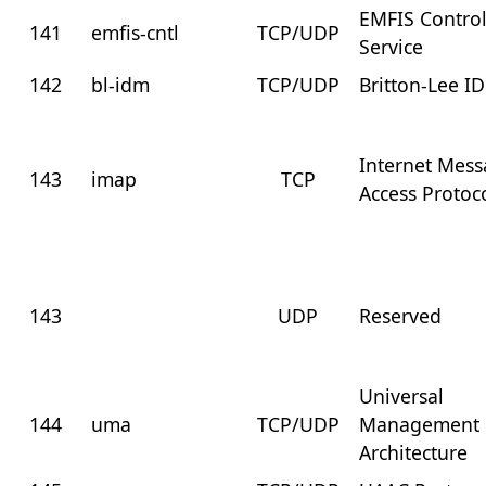
EMFIS Contro
141
emfis-cntl
TCP/UDP
Service
142
bl-idm
TCP/UDP
Britton-Lee I
Internet Mes
143
imap
TCP
Access Protoc
143
UDP
Reserved
Universal
144
uma
TCP/UDP
Management
Architecture