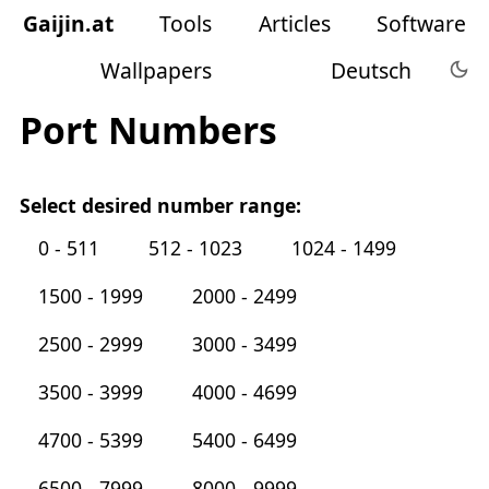
Gaijin
.
at
Tools
Articles
Software
Wallpapers
Deutsch
Port Numbers
Select desired number range:
0 - 511
512 - 1023
1024 - 1499
1500 - 1999
2000 - 2499
2500 - 2999
3000 - 3499
3500 - 3999
4000 - 4699
4700 - 5399
5400 - 6499
6500 - 7999
8000 - 9999