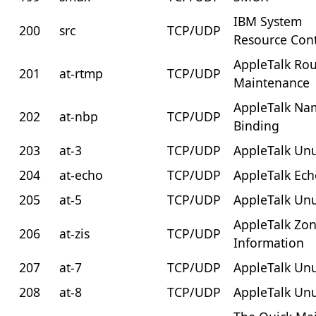
IBM System
200
src
TCP/UDP
Resource Cont
AppleTalk Rou
201
at-rtmp
TCP/UDP
Maintenance
AppleTalk Na
202
at-nbp
TCP/UDP
Binding
203
at-3
TCP/UDP
AppleTalk Un
204
at-echo
TCP/UDP
AppleTalk Ec
205
at-5
TCP/UDP
AppleTalk Un
AppleTalk Zo
206
at-zis
TCP/UDP
Information
207
at-7
TCP/UDP
AppleTalk Un
208
at-8
TCP/UDP
AppleTalk Un