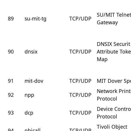
SU/MIT Telne
89
su-mit-tg
TCP/UDP
Gateway
DNSIX Securit
90
dnsix
TCP/UDP
Attribute Tok
Map
91
mit-dov
TCP/UDP
MIT Dover Sp
Network Print
92
npp
TCP/UDP
Protocol
Device Contro
93
dcp
TCP/UDP
Protocol
Tivoli Object
94
objcall
TCP/UDP