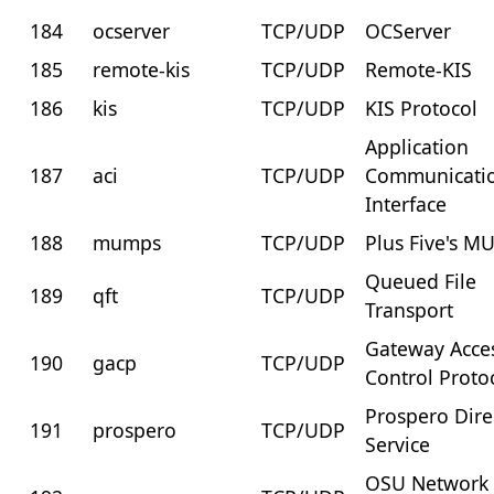
184
ocserver
TCP/UDP
OCServer
185
remote-kis
TCP/UDP
Remote-KIS
186
kis
TCP/UDP
KIS Protocol
Application
187
aci
TCP/UDP
Communicati
Interface
188
mumps
TCP/UDP
Plus Five's 
Queued File
189
qft
TCP/UDP
Transport
Gateway Acce
190
gacp
TCP/UDP
Control Proto
Prospero Dire
191
prospero
TCP/UDP
Service
OSU Network