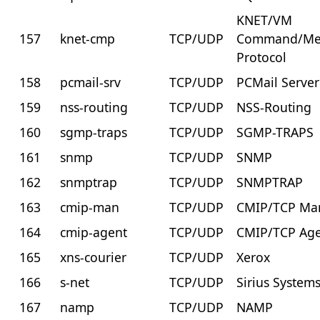
KNET/VM
157
knet-cmp
TCP/UDP
Command/Me
Protocol
158
pcmail-srv
TCP/UDP
PCMail Server
159
nss-routing
TCP/UDP
NSS-Routing
160
sgmp-traps
TCP/UDP
SGMP-TRAPS
161
snmp
TCP/UDP
SNMP
162
snmptrap
TCP/UDP
SNMPTRAP
163
cmip-man
TCP/UDP
CMIP/TCP Ma
164
cmip-agent
TCP/UDP
CMIP/TCP Ag
165
xns-courier
TCP/UDP
Xerox
166
s-net
TCP/UDP
Sirius System
167
namp
TCP/UDP
NAMP