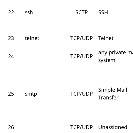
22
ssh
SCTP
SSH
23
telnet
TCP/UDP
Telnet
any private m
24
TCP/UDP
system
Simple Mail
25
smtp
TCP/UDP
Transfer
26
TCP/UDP
Unassigned