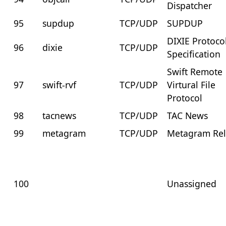
Dispatcher
95
supdup
TCP/UDP
SUPDUP
DIXIE Protoco
96
dixie
TCP/UDP
Specification
Swift Remote
97
swift-rvf
TCP/UDP
Virtural File
Protocol
98
tacnews
TCP/UDP
TAC News
99
metagram
TCP/UDP
Metagram Re
100
Unassigned