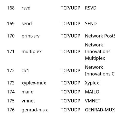
168
rsvd
TCP/UDP
RSVD
169
send
TCP/UDP
SEND
170
print-srv
TCP/UDP
Network PostS
Network
171
multiplex
TCP/UDP
Innovations
Multiplex
Network
172
cl/1
TCP/UDP
Innovations C
173
xyplex-mux
TCP/UDP
Xyplex
174
mailq
TCP/UDP
MAILQ
175
vmnet
TCP/UDP
VMNET
176
genrad-mux
TCP/UDP
GENRAD-MUX