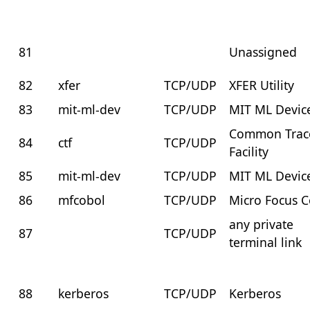
81
Unassigned
82
xfer
TCP/UDP
XFER Utility
83
mit-ml-dev
TCP/UDP
MIT ML Devic
Common Trac
84
ctf
TCP/UDP
Facility
85
mit-ml-dev
TCP/UDP
MIT ML Devic
86
mfcobol
TCP/UDP
Micro Focus 
any private
87
TCP/UDP
terminal link
88
kerberos
TCP/UDP
Kerberos