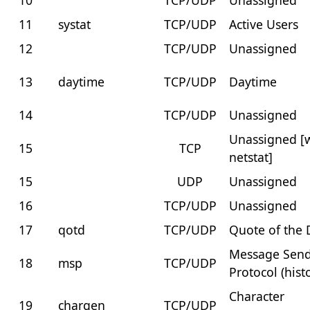
10
TCP/UDP
Unassigned
11
systat
TCP/UDP
Active Users
12
TCP/UDP
Unassigned
13
daytime
TCP/UDP
Daytime
14
TCP/UDP
Unassigned
Unassigned [
15
TCP
netstat]
15
UDP
Unassigned
16
TCP/UDP
Unassigned
17
qotd
TCP/UDP
Quote of the 
Message Sen
18
msp
TCP/UDP
Protocol (histo
Character
19
chargen
TCP/UDP