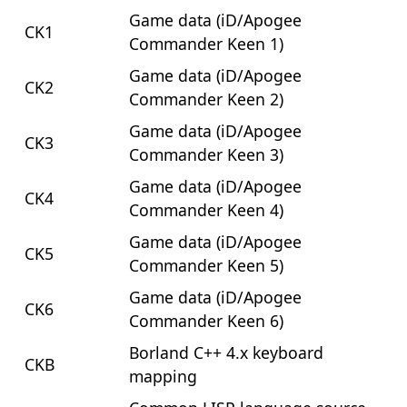
Game data (iD/Apogee
CK1
Commander Keen 1)
Game data (iD/Apogee
CK2
Commander Keen 2)
Game data (iD/Apogee
CK3
Commander Keen 3)
Game data (iD/Apogee
CK4
Commander Keen 4)
Game data (iD/Apogee
CK5
Commander Keen 5)
Game data (iD/Apogee
CK6
Commander Keen 6)
Borland C++ 4.x keyboard
CKB
mapping