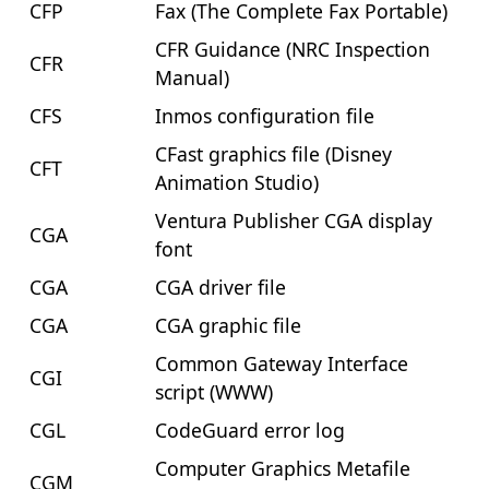
CFP
Fax (The Complete Fax Portable)
CFR Guidance (NRC Inspection
CFR
Manual)
CFS
Inmos configuration file
CFast graphics file (Disney
CFT
Animation Studio)
Ventura Publisher CGA display
CGA
font
CGA
CGA driver file
CGA
CGA graphic file
Common Gateway Interface
CGI
script (WWW)
CGL
CodeGuard error log
Computer Graphics Metafile
CGM