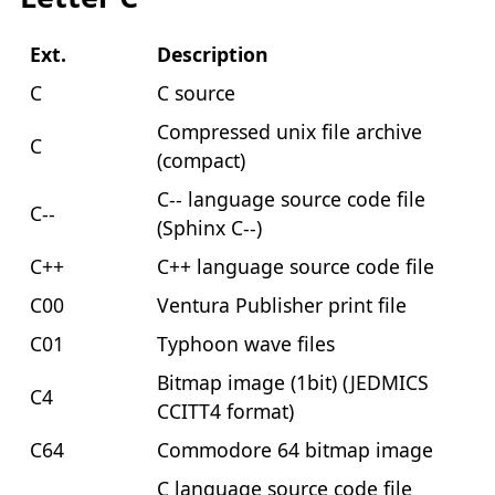
Ext.
Description
C
C source
Compressed unix file archive
C
(compact)
C-- language source code file
C--
(Sphinx C--)
C++
C++ language source code file
C00
Ventura Publisher print file
C01
Typhoon wave files
Bitmap image (1bit) (JEDMICS
C4
CCITT4 format)
C64
Commodore 64 bitmap image
C language source code file