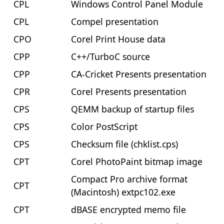
CPL
Windows Control Panel Module
CPL
Compel presentation
CPO
Corel Print House data
CPP
C++/TurboC source
CPP
CA-Cricket Presents presentation
CPR
Corel Presents presentation
CPS
QEMM backup of startup files
CPS
Color PostScript
CPS
Checksum file (chklist.cps)
CPT
Corel PhotoPaint bitmap image
Compact Pro archive format
CPT
(Macintosh) extpc102.exe
CPT
dBASE encrypted memo file