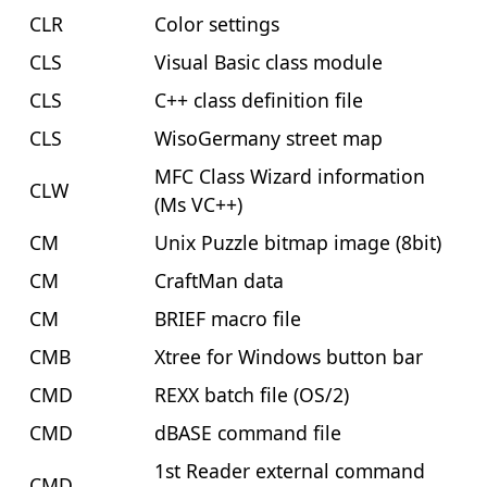
CLR
Color settings
CLS
Visual Basic class module
CLS
C++ class definition file
CLS
WisoGermany street map
MFC Class Wizard information
CLW
(Ms VC++)
CM
Unix Puzzle bitmap image (8bit)
CM
CraftMan data
CM
BRIEF macro file
CMB
Xtree for Windows button bar
CMD
REXX batch file (OS/2)
CMD
dBASE command file
1st Reader external command
CMD