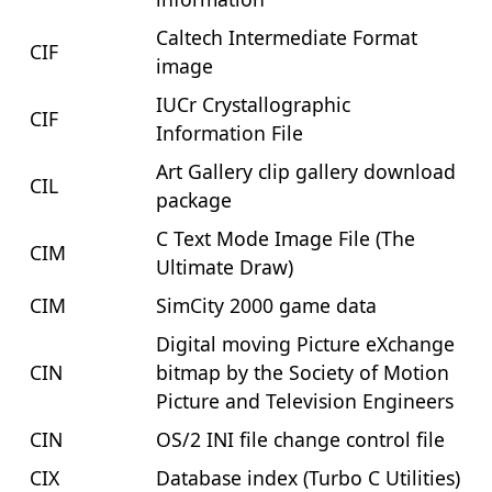
Caltech Intermediate Format
CIF
image
IUCr Crystallographic
CIF
Information File
Art Gallery clip gallery download
CIL
package
C Text Mode Image File (The
CIM
Ultimate Draw)
CIM
SimCity 2000 game data
Digital moving Picture eXchange
CIN
bitmap by the Society of Motion
Picture and Television Engineers
CIN
OS/2 INI file change control file
CIX
Database index (Turbo C Utilities)