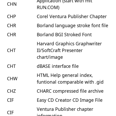
Application (start with mit
CHN
RUN.COM)
CHP
Corel Ventura Publisher Chapter
CHR
Borland language stroke font file
CHR
Borland BGI Stroked Font
Harvard Graphics Graphwriter
CHT
II/SoftCraft Presenter
chart/image
CHT
dBASE interface file
HTML Help general index,
CHW
funtional comparable with .gid
CHZ
CHARC compressed file archive
CIF
Easy CD Creator CD Image File
Ventura Publisher chapter
CIF
information