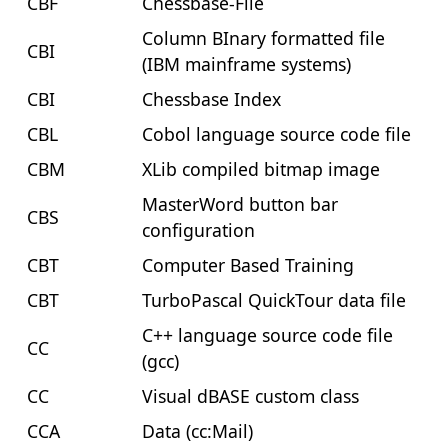
CBF
Chessbase-File
Column BInary formatted file
CBI
(IBM mainframe systems)
CBI
Chessbase Index
CBL
Cobol language source code file
CBM
XLib compiled bitmap image
MasterWord button bar
CBS
configuration
CBT
Computer Based Training
CBT
TurboPascal QuickTour data file
C++ language source code file
CC
(gcc)
CC
Visual dBASE custom class
CCA
Data (cc:Mail)