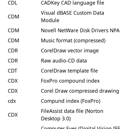
CDL
CADKey CAD language file
Visual dBASE Custom Data
CDM
Module
CDM
Novell NetWare Disk Drivers NPA
CDM
Music format (compressed)
CDR
CorelDraw vector image
CDR
Raw audio-CD data
CDT
CorelDraw template file
CDX
FoxPro compound index
CDX
Corel Draw compressed drawing
cdx
Compund index (FoxPro)
FileAssist data file (Norton
CDX
Desktop 3.0)
Computer Eyes (Digital Vision IFF