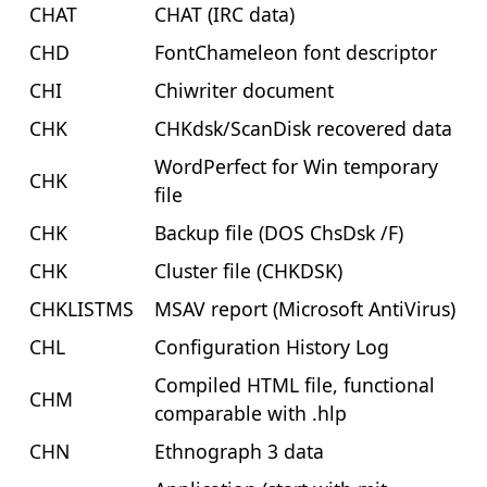
CHAT
CHAT (IRC data)
CHD
FontChameleon font descriptor
CHI
Chiwriter document
CHK
CHKdsk/ScanDisk recovered data
WordPerfect for Win temporary
CHK
file
CHK
Backup file (DOS ChsDsk /F)
CHK
Cluster file (CHKDSK)
CHKLISTMS
MSAV report (Microsoft AntiVirus)
CHL
Configuration History Log
Compiled HTML file, functional
CHM
comparable with .hlp
CHN
Ethnograph 3 data