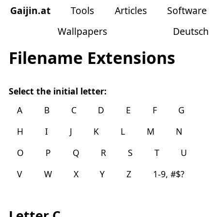
Gaijin
.
at
Tools
Articles
Software
Wallpapers
Deutsch
Filename Extensions
Select the initial letter:
A
B
C
D
E
F
G
H
I
J
K
L
M
N
O
P
Q
R
S
T
U
V
W
X
Y
Z
1-9, #$?
Letter C