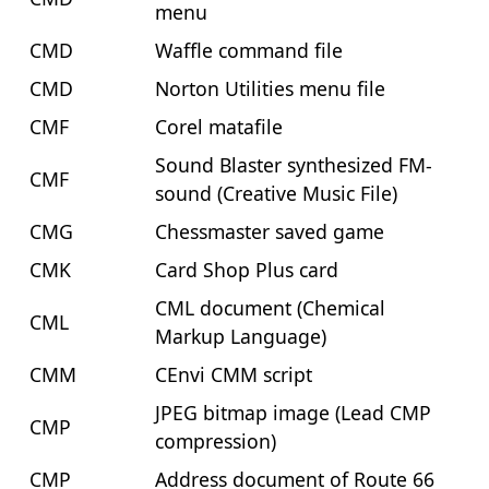
menu
CMD
Waffle command file
CMD
Norton Utilities menu file
CMF
Corel matafile
Sound Blaster synthesized FM-
CMF
sound (Creative Music File)
CMG
Chessmaster saved game
CMK
Card Shop Plus card
CML document (Chemical
CML
Markup Language)
CMM
CEnvi CMM script
JPEG bitmap image (Lead CMP
CMP
compression)
CMP
Address document of Route 66