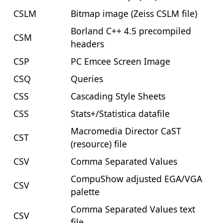
CSLM
Bitmap image (Zeiss CSLM file)
Borland C++ 4.5 precompiled
CSM
headers
CSP
PC Emcee Screen Image
CSQ
Queries
CSS
Cascading Style Sheets
CSS
Stats+/Statistica datafile
Macromedia Director CaST
CST
(resource) file
CSV
Comma Separated Values
CompuShow adjusted EGA/VGA
CSV
palette
Comma Separated Values text
CSV
file