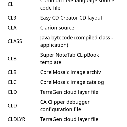
Common LISP language source
CL
code file
CL3
Easy CD Creator CD layout
CLA
Clarion source
Java bytecode (compiled class -
CLASS
application)
Super NoteTab CLipBook
CLB
template
CLB
CorelMosaic image archiv
CLC
CorelMosaic image catalog
CLD
TerraGen cloud layer file
CA Clipper debugger
CLD
configuration file
CLDLYR
TerraGen cloud layer file