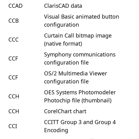
CCAD
ClarisCAD data
Visual Basic animated button
CCB
configuration
Curtain Call bitmap image
CCC
(native format)
Symphony communications
CCF
configuration file
OS/2 Multimedia Viewer
CCF
configuration file
OES Systems Photomodeler
CCH
Photochip file (thumbnail)
CCH
CorelChart chart
CCITT Group 3 and Group 4
CCI
Encoding