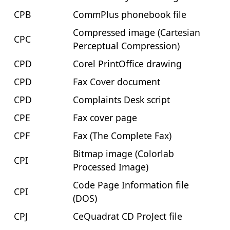
CPB
CommPlus phonebook file
Compressed image (Cartesian
CPC
Perceptual Compression)
CPD
Corel PrintOffice drawing
CPD
Fax Cover document
CPD
Complaints Desk script
CPE
Fax cover page
CPF
Fax (The Complete Fax)
Bitmap image (Colorlab
CPI
Processed Image)
Code Page Information file
CPI
(DOS)
CPJ
CeQuadrat CD ProJect file