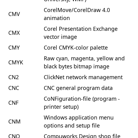
CorelMove/CorelDraw 4.0
CMV
animation
Corel Presentation Exchange
CMX
vector image
CMY
Corel CMYK-color palette
Raw cyan, magenta, yellow and
CMYK
black bytes bitmap image
CN2
ClickNet network management
CNC
CNC general program data
CoNFiguration-file (program -
CNF
printer setup)
Windows application menu
CNM
options and setup file
CNQ
Compuworks Design shop file