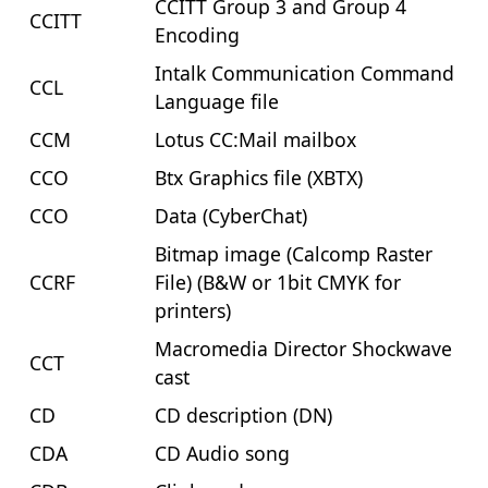
CCITT Group 3 and Group 4
CCITT
Encoding
Intalk Communication Command
CCL
Language file
CCM
Lotus CC:Mail mailbox
CCO
Btx Graphics file (XBTX)
CCO
Data (CyberChat)
Bitmap image (Calcomp Raster
CCRF
File) (B&W or 1bit CMYK for
printers)
Macromedia Director Shockwave
CCT
cast
CD
CD description (DN)
CDA
CD Audio song