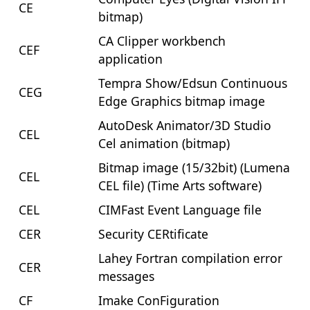
CE
bitmap)
CA Clipper workbench
CEF
application
Tempra Show/Edsun Continuous
CEG
Edge Graphics bitmap image
AutoDesk Animator/3D Studio
CEL
Cel animation (bitmap)
Bitmap image (15/32bit) (Lumena
CEL
CEL file) (Time Arts software)
CEL
CIMFast Event Language file
CER
Security CERtificate
Lahey Fortran compilation error
CER
messages
CF
Imake ConFiguration