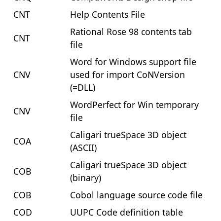
CNT
Help Contents File
Rational Rose 98 contents tab
CNT
file
Word for Windows support file
CNV
used for import CoNVersion
(=DLL)
WordPerfect for Win temporary
CNV
file
Caligari trueSpace 3D object
COA
(ASCII)
Caligari trueSpace 3D object
COB
(binary)
COB
Cobol language source code file
COD
UUPC Code definition table