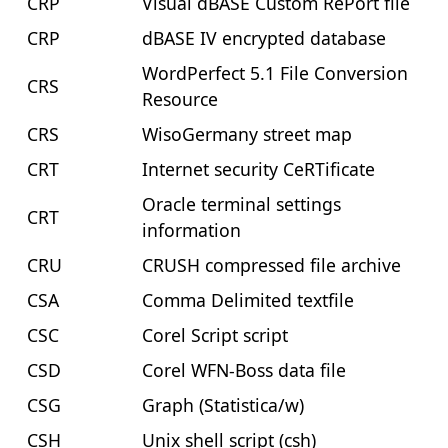
CRP
Visual dBASE Custom RePort file
CRP
dBASE IV encrypted database
WordPerfect 5.1 File Conversion
CRS
Resource
CRS
WisoGermany street map
CRT
Internet security CeRTificate
Oracle terminal settings
CRT
information
CRU
CRUSH compressed file archive
CSA
Comma Delimited textfile
CSC
Corel Script script
CSD
Corel WFN-Boss data file
CSG
Graph (Statistica/w)
CSH
Unix shell script (csh)