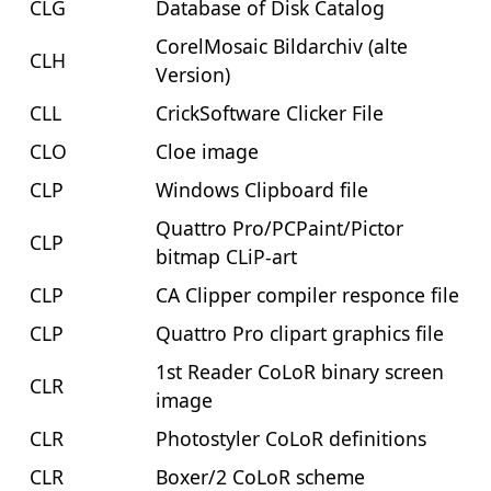
CLG
Database of Disk Catalog
CorelMosaic Bildarchiv (alte
CLH
Version)
CLL
CrickSoftware Clicker File
CLO
Cloe image
CLP
Windows Clipboard file
Quattro Pro/PCPaint/Pictor
CLP
bitmap CLiP-art
CLP
CA Clipper compiler responce file
CLP
Quattro Pro clipart graphics file
1st Reader CoLoR binary screen
CLR
image
CLR
Photostyler CoLoR definitions
CLR
Boxer/2 CoLoR scheme