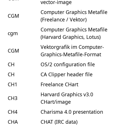
vector-image
Computer Graphics Metafile
CGM
(Freelance / Vektor)
Computer Graphics Metafile
cgm
(Harvard Graphics, Lotus)
Vektorgrafik im Computer-
CGM
Graphics-Metafile-Format
CH
OS/2 configuration file
CH
CA Clipper header file
CH1
Freelance CHart
Harvard Graphics v3.0
CH3
CHart/image
CH4
Charisma 4.0 presentation
CHA
CHAT (IRC data)