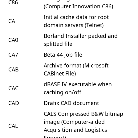
C86
(Computer Innovation C86)
Initial cache data for root
CA
domain servers (Telnet)
Borland Installer packed and
CA0
splitted file
CA7
Beta 44 job file
Archive format (Microsoft
CAB
CABinet File)
dBASE IV executable when
CAC
caching on/off
CAD
Drafix CAD document
CALS Compressed B&W bitmap
image (Computer-aided
CAL
Acquisition and Logistics
Support)