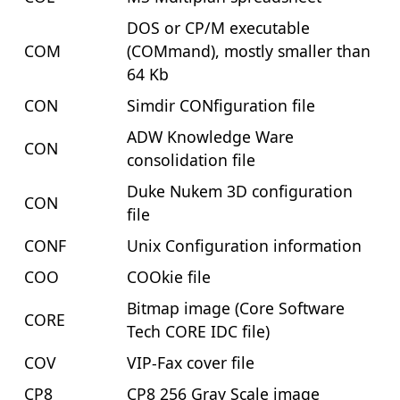
DOS or CP/M executable
COM
(COMmand), mostly smaller than
64 Kb
CON
Simdir CONfiguration file
ADW Knowledge Ware
CON
consolidation file
Duke Nukem 3D configuration
CON
file
CONF
Unix Configuration information
COO
COOkie file
Bitmap image (Core Software
CORE
Tech CORE IDC file)
COV
VIP-Fax cover file
CP8
CP8 256 Gray Scale image