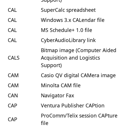
CAL
SuperCalc spreadsheet
CAL
Windows 3.x CALendar file
CAL
MS Schedule+ 1.0 file
CAL
CyberAudioLibrary link
Bitmap image (Computer Aided
CALS
Acquisition and Logistics
Support)
CAM
Casio QV digital CAMera image
CAM
Minolta CAM file
CAN
Navigator Fax
CAP
Ventura Publisher CAPtion
ProComm/Telix session CAPture
CAP
file