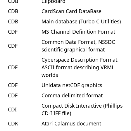
CDB
Clipboard
CDB
CardScan Card DataBase
CDB
Main database (Turbo C Utilities)
CDF
MS Channel Definition Format
Common Data Format, NSSDC
CDF
scientific graphical format
Cyberspace Description Format,
CDF
ASCII format describing VRML
worlds
CDF
Unidata netCDF graphics
CDF
Comma delimited format
Compact Disk Interactive (Phillips
CDI
CD-I IFF file)
CDK
Atari Calamus document