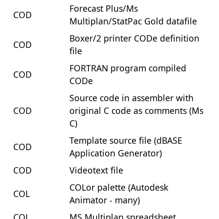
Forecast Plus/Ms
COD
Multiplan/StatPac Gold datafile
Boxer/2 printer CODe definition
COD
file
FORTRAN program compiled
COD
CODe
Source code in assembler with
COD
original C code as comments (Ms
C)
Template source file (dBASE
COD
Application Generator)
COD
Videotext file
COLor palette (Autodesk
COL
Animator - many)
COL
MS Multiplan spreadsheet