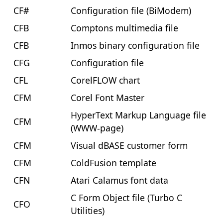
CF#
Configuration file (BiModem)
CFB
Comptons multimedia file
CFB
Inmos binary configuration file
CFG
Configuration file
CFL
CorelFLOW chart
CFM
Corel Font Master
HyperText Markup Language file
CFM
(WWW-page)
CFM
Visual dBASE customer form
CFM
ColdFusion template
CFN
Atari Calamus font data
C Form Object file (Turbo C
CFO
Utilities)