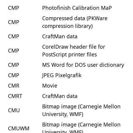
CMP
Photofinish Calibration MaP
Compressed data (PKWare
CMP
compression library)
CMP
CraftMan data
CorelDraw header file for
CMP
PostScript printer files
CMP
MS Word for DOS user dictionary
CMP
JPEG Pixelgrafik
CMR
Movie
CMRT
CraftMan data
Bitmap image (Carnegie Mellon
CMU
University, WMF)
Bitmap image (Carnegie Mellon
CMUWM
University, WMF)