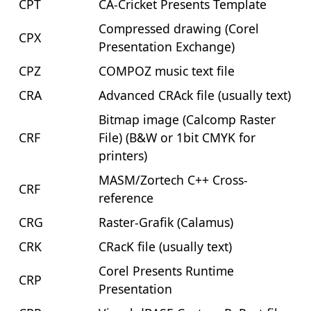
CPT
CA-Cricket Presents Template
Compressed drawing (Corel
CPX
Presentation Exchange)
CPZ
COMPOZ music text file
CRA
Advanced CRAck file (usually text)
Bitmap image (Calcomp Raster
CRF
File) (B&W or 1bit CMYK for
printers)
MASM/Zortech C++ Cross-
CRF
reference
CRG
Raster-Grafik (Calamus)
CRK
CRacK file (usually text)
Corel Presents Runtime
CRP
Presentation