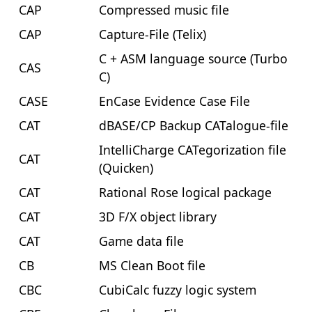
CAP
Compressed music file
CAP
Capture-File (Telix)
C + ASM language source (Turbo
CAS
C)
CASE
EnCase Evidence Case File
CAT
dBASE/CP Backup CATalogue-file
IntelliCharge CATegorization file
CAT
(Quicken)
CAT
Rational Rose logical package
CAT
3D F/X object library
CAT
Game data file
CB
MS Clean Boot file
CBC
CubiCalc fuzzy logic system