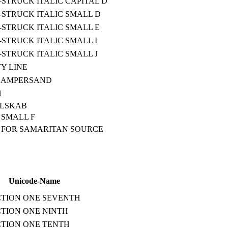
STRUCK ITALIC CAPITAL D
STRUCK ITALIC SMALL D
STRUCK ITALIC SMALL E
STRUCK ITALIC SMALL I
STRUCK ITALIC SMALL J
Y LINE
 AMPERSAND
N
ELSKAB
SMALL F
 FOR SAMARITAN SOURCE
Unicode-Name
TION ONE SEVENTH
TION ONE NINTH
TION ONE TENTH