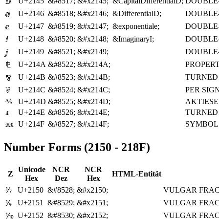
U+2145
&#8517;
&#x2145;
&CapitalDifferentialD;
DOUBLE-
ⅅ
U+2146
&#8518;
&#x2146;
&DifferentialD;
DOUBLE-
ⅆ
U+2147
&#8519;
&#x2147;
&exponentiale;
DOUBLE-
ⅇ
U+2148
&#8520;
&#x2148;
&ImaginaryI;
DOUBLE-
ⅈ
U+2149
&#8521;
&#x2149;
DOUBLE-
ⅉ
U+214A
&#8522;
&#x214A;
PROPERT
⅊
U+214B
&#8523;
&#x214B;
TURNED
⅋
U+214C
&#8524;
&#x214C;
PER SIG
⅌
⅍
U+214D
&#8525;
&#x214D;
AKTIES
ⅎ
U+214E
&#8526;
&#x214E;
TURNED 
U+214F
&#8527;
&#x214F;
SYMBOL
⅏
Number Forms (2150 - 218F)
Unicode
NCR
NCR
Z
HTML-Entität
Hex
Dez
Hex
U+2150
&#8528;
&#x2150;
VULGAR FRAC
⅐
U+2151
&#8529;
&#x2151;
VULGAR FRAC
⅑
U+2152
&#8530;
&#x2152;
VULGAR FRAC
⅒