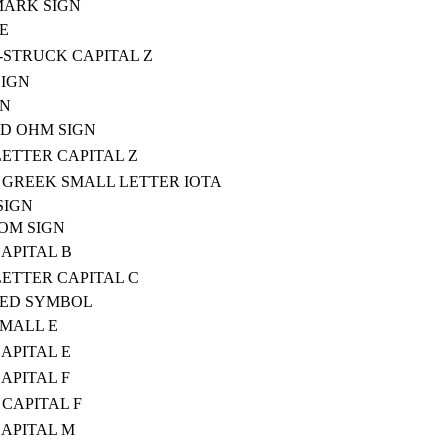
MARK SIGN
E
STRUCK CAPITAL Z
SIGN
GN
D OHM SIGN
ETTER CAPITAL Z
GREEK SMALL LETTER IOTA
SIGN
OM SIGN
CAPITAL B
ETTER CAPITAL C
TED SYMBOL
SMALL E
CAPITAL E
CAPITAL F
CAPITAL F
CAPITAL M