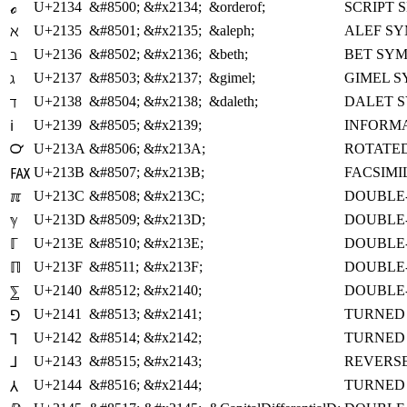
U+2134
&#8500;
&#x2134;
&orderof;
SCRIPT 
ℴ
U+2135
&#8501;
&#x2135;
&aleph;
ALEF S
ℵ
U+2136
&#8502;
&#x2136;
&beth;
BET SY
ℶ
U+2137
&#8503;
&#x2137;
&gimel;
GIMEL 
ℷ
U+2138
&#8504;
&#x2138;
&daleth;
DALET 
ℸ
U+2139
&#8505;
&#x2139;
INFORM
ℹ
U+213A
&#8506;
&#x213A;
ROTATED
℺
U+213B
&#8507;
&#x213B;
FACSIMI
℻
U+213C
&#8508;
&#x213C;
DOUBLE-
ℼ
U+213D
&#8509;
&#x213D;
DOUBLE
ℽ
U+213E
&#8510;
&#x213E;
DOUBLE
ℾ
U+213F
&#8511;
&#x213F;
DOUBLE-
ℿ
U+2140
&#8512;
&#x2140;
DOUBLE
⅀
U+2141
&#8513;
&#x2141;
TURNED 
⅁
U+2142
&#8514;
&#x2142;
TURNED 
⅂
U+2143
&#8515;
&#x2143;
REVERSE
⅃
U+2144
&#8516;
&#x2144;
TURNED 
⅄