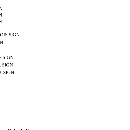
N
N
N
OIS SIGN
GN
E SIGN
 SIGN
 SIGN