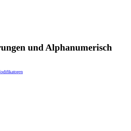
hrungen und Alphanumerisch
odifikatoren