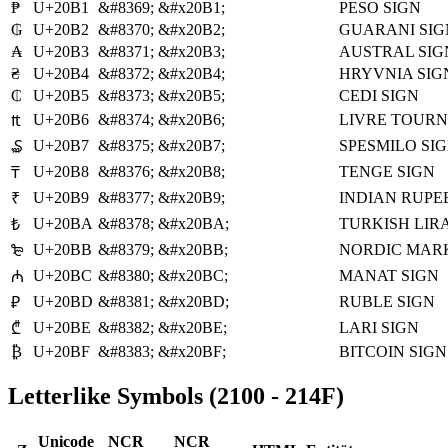
₱
U+20B1
&#8369;
&#x20B1;
PESO SIGN
₲
U+20B2
&#8370;
&#x20B2;
GUARANI SIG
₳
U+20B3
&#8371;
&#x20B3;
AUSTRAL SIG
₴
U+20B4
&#8372;
&#x20B4;
HRYVNIA SIG
₵
U+20B5
&#8373;
&#x20B5;
CEDI SIGN
U+20B6
&#8374;
&#x20B6;
LIVRE TOURN
₶
U+20B7
&#8375;
&#x20B7;
SPESMILO SI
₷
U+20B8
&#8376;
&#x20B8;
TENGE SIGN
₸
U+20B9
&#8377;
&#x20B9;
INDIAN RUPE
₹
U+20BA
&#8378;
&#x20BA;
TURKISH LIRA
₺
U+20BB
&#8379;
&#x20BB;
NORDIC MARK
₻
U+20BC
&#8380;
&#x20BC;
MANAT SIGN
₼
U+20BD
&#8381;
&#x20BD;
RUBLE SIGN
₽
U+20BE
&#8382;
&#x20BE;
LARI SIGN
₾
₿
U+20BF
&#8383;
&#x20BF;
BITCOIN SIGN
Letterlike Symbols (2100 - 214F)
Unicode
NCR
NCR