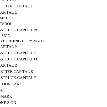
ETTER CAPITAL I
CAPITAL L
SMALL L
SYMBOL
STRUCK CAPITAL N
 SIGN
RECORDING COPYRIGHT
CAPITAL P
STRUCK CAPITAL P
STRUCK CAPITAL Q
CAPITAL R
ETTER CAPITAL R
STRUCK CAPITAL R
PTION TAKE
SE
E MARK
NE SIGN