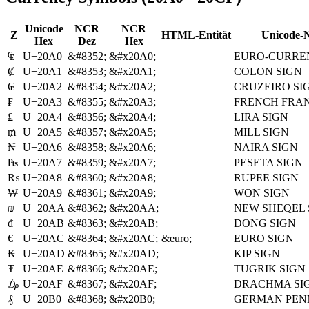
Unicode
NCR
NCR
Z
HTML-Entität
Unicode-
Hex
Dez
Hex
₠
U+20A0
&#8352;
&#x20A0;
EURO-CURRE
₡
U+20A1
&#8353;
&#x20A1;
COLON SIGN
₢
U+20A2
&#8354;
&#x20A2;
CRUZEIRO SI
₣
U+20A3
&#8355;
&#x20A3;
FRENCH FRAN
₤
U+20A4
&#8356;
&#x20A4;
LIRA SIGN
₥
U+20A5
&#8357;
&#x20A5;
MILL SIGN
₦
U+20A6
&#8358;
&#x20A6;
NAIRA SIGN
₧
U+20A7
&#8359;
&#x20A7;
PESETA SIGN
₨
U+20A8
&#8360;
&#x20A8;
RUPEE SIGN
₩
U+20A9
&#8361;
&#x20A9;
WON SIGN
₪
U+20AA
&#8362;
&#x20AA;
NEW SHEQEL 
₫
U+20AB
&#8363;
&#x20AB;
DONG SIGN
€
U+20AC
&#8364;
&#x20AC;
&euro;
EURO SIGN
₭
U+20AD
&#8365;
&#x20AD;
KIP SIGN
₮
U+20AE
&#8366;
&#x20AE;
TUGRIK SIGN
₯
U+20AF
&#8367;
&#x20AF;
DRACHMA SI
₰
U+20B0
&#8368;
&#x20B0;
GERMAN PEN