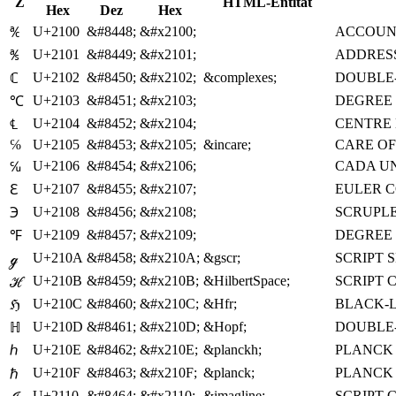
Z
HTML-Entität
Hex
Dez
Hex
U+2100
&#8448;
&#x2100;
ACCOUN
℀
U+2101
&#8449;
&#x2101;
ADDRESS
℁
U+2102
&#8450;
&#x2102;
&complexes;
DOUBLE-
ℂ
U+2103
&#8451;
&#x2103;
DEGREE 
℃
U+2104
&#8452;
&#x2104;
CENTRE 
℄
℅
U+2105
&#8453;
&#x2105;
&incare;
CARE OF
U+2106
&#8454;
&#x2106;
CADA U
℆
U+2107
&#8455;
&#x2107;
EULER 
ℇ
U+2108
&#8456;
&#x2108;
SCRUPL
℈
U+2109
&#8457;
&#x2109;
DEGREE
℉
U+210A
&#8458;
&#x210A;
&gscr;
SCRIPT 
ℊ
U+210B
&#8459;
&#x210B;
&HilbertSpace;
SCRIPT 
ℋ
U+210C
&#8460;
&#x210C;
&Hfr;
BLACK-L
ℌ
U+210D
&#8461;
&#x210D;
&Hopf;
DOUBLE-
ℍ
U+210E
&#8462;
&#x210E;
&planckh;
PLANCK
ℎ
U+210F
&#8463;
&#x210F;
&planck;
PLANCK 
ℏ
U+2110
&#8464;
&#x2110;
&imagline;
SCRIPT C