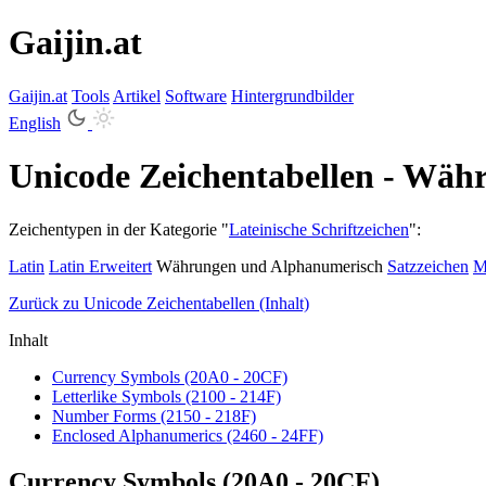
Gaijin.at
Gaijin
.
at
Tools
Artikel
Software
Hintergrundbilder
English
Unicode Zeichentabellen - Wä
Zeichentypen in der Kategorie "
Lateinische Schriftzeichen
":
Latin
Latin Erweitert
Währungen und Alphanumerisch
Satzzeichen
M
Zurück zu Unicode Zeichentabellen (Inhalt)
Inhalt
Currency Symbols (20A0 - 20CF)
Letterlike Symbols (2100 - 214F)
Number Forms (2150 - 218F)
Enclosed Alphanumerics (2460 - 24FF)
Currency Symbols (20A0 - 20CF)