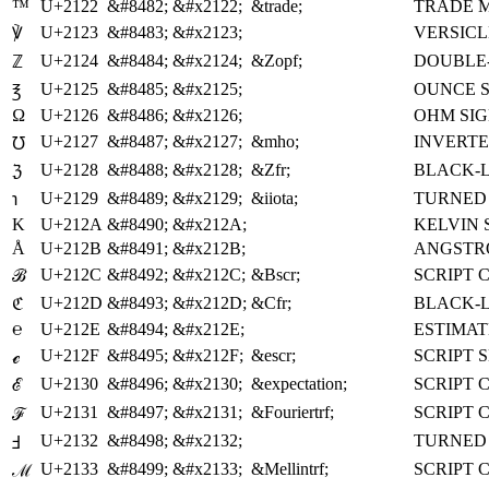
™
U+2122
&#8482;
&#x2122;
&trade;
TRADE 
U+2123
&#8483;
&#x2123;
VERSICL
℣
U+2124
&#8484;
&#x2124;
&Zopf;
DOUBLE-
ℤ
U+2125
&#8485;
&#x2125;
OUNCE 
℥
Ω
U+2126
&#8486;
&#x2126;
OHM SI
U+2127
&#8487;
&#x2127;
&mho;
INVERTE
℧
U+2128
&#8488;
&#x2128;
&Zfr;
BLACK-L
ℨ
U+2129
&#8489;
&#x2129;
&iiota;
TURNED 
℩
K
U+212A
&#8490;
&#x212A;
KELVIN 
Å
U+212B
&#8491;
&#x212B;
ANGSTR
U+212C
&#8492;
&#x212C;
&Bscr;
SCRIPT 
ℬ
U+212D
&#8493;
&#x212D;
&Cfr;
BLACK-L
ℭ
℮
U+212E
&#8494;
&#x212E;
ESTIMA
U+212F
&#8495;
&#x212F;
&escr;
SCRIPT 
ℯ
U+2130
&#8496;
&#x2130;
&expectation;
SCRIPT 
ℰ
U+2131
&#8497;
&#x2131;
&Fouriertrf;
SCRIPT 
ℱ
U+2132
&#8498;
&#x2132;
TURNED 
Ⅎ
U+2133
&#8499;
&#x2133;
&Mellintrf;
SCRIPT 
ℳ