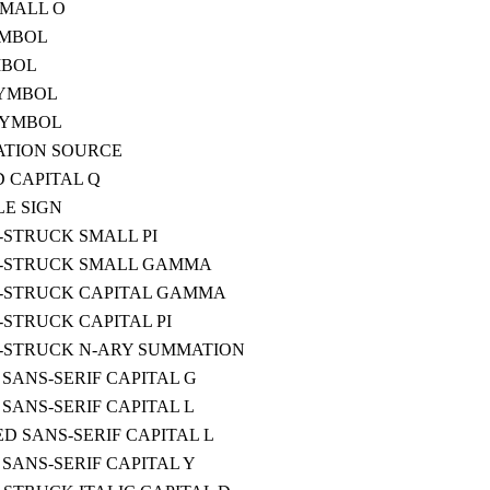
SMALL O
YMBOL
MBOL
SYMBOL
SYMBOL
ATION SOURCE
 CAPITAL Q
LE SIGN
STRUCK SMALL PI
-STRUCK SMALL GAMMA
-STRUCK CAPITAL GAMMA
STRUCK CAPITAL PI
-STRUCK N-ARY SUMMATION
SANS-SERIF CAPITAL G
SANS-SERIF CAPITAL L
D SANS-SERIF CAPITAL L
SANS-SERIF CAPITAL Y