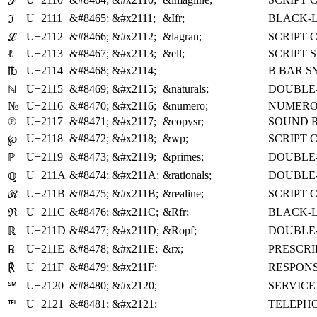
ℐ
U+2111
&#8465;
&#x2111;
&Ifr;
BLACK-L
ℑ
U+2112
&#8466;
&#x2112;
&lagran;
SCRIPT 
ℒ
ℓ
U+2113
&#8467;
&#x2113;
&ell;
SCRIPT 
U+2114
&#8468;
&#x2114;
B BAR 
℔
U+2115
&#8469;
&#x2115;
&naturals;
DOUBLE-
ℕ
№
U+2116
&#8470;
&#x2116;
&numero;
NUMERO
℗
U+2117
&#8471;
&#x2117;
&copysr;
SOUND 
U+2118
&#8472;
&#x2118;
&wp;
SCRIPT 
℘
U+2119
&#8473;
&#x2119;
&primes;
DOUBLE-
ℙ
U+211A
&#8474;
&#x211A;
&rationals;
DOUBLE-
ℚ
U+211B
&#8475;
&#x211B;
&realine;
SCRIPT 
ℛ
U+211C
&#8476;
&#x211C;
&Rfr;
BLACK-L
ℜ
U+211D
&#8477;
&#x211D;
&Ropf;
DOUBLE-
ℝ
U+211E
&#8478;
&#x211E;
&rx;
PRESCRI
℞
U+211F
&#8479;
&#x211F;
RESPON
℟
U+2120
&#8480;
&#x2120;
SERVIC
℠
U+2121
&#8481;
&#x2121;
TELEPHO
℡