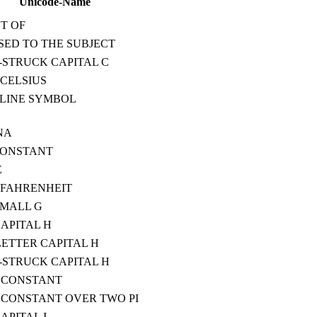
Unicode-Name
T OF
ED TO THE SUBJECT
STRUCK CAPITAL C
CELSIUS
LINE SYMBOL
NA
CONSTANT
E
 FAHRENHEIT
SMALL G
CAPITAL H
ETTER CAPITAL H
STRUCK CAPITAL H
 CONSTANT
CONSTANT OVER TWO PI
APITAL I