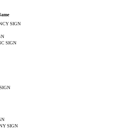
Name
NCY SIGN
GN
C SIGN
SIGN
GN
NY SIGN