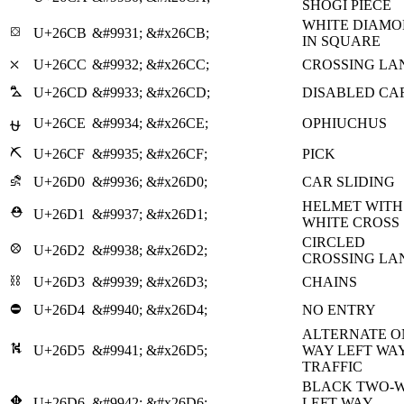
SHOGI PIECE
WHITE DIAM
⛋
U+26CB
&#9931;
&#x26CB;
IN SQUARE
⛌
U+26CC
&#9932;
&#x26CC;
CROSSING LA
⛍
U+26CD
&#9933;
&#x26CD;
DISABLED CA
U+26CE
&#9934;
&#x26CE;
OPHIUCHUS
⛎
⛏
U+26CF
&#9935;
&#x26CF;
PICK
⛐
U+26D0
&#9936;
&#x26D0;
CAR SLIDING
HELMET WITH
⛑
U+26D1
&#9937;
&#x26D1;
WHITE CROSS
CIRCLED
⛒
U+26D2
&#9938;
&#x26D2;
CROSSING LA
⛓
U+26D3
&#9939;
&#x26D3;
CHAINS
⛔
U+26D4
&#9940;
&#x26D4;
NO ENTRY
ALTERNATE O
⛕
U+26D5
&#9941;
&#x26D5;
WAY LEFT WA
TRAFFIC
BLACK TWO-
⛖
U+26D6
&#9942;
&#x26D6;
LEFT WAY