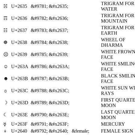
TRIGRAM FOR
☵
U+2635
&#9781;
&#x2635;
WATER
TRIGRAM FOR
☶
U+2636
&#9782;
&#x2636;
MOUNTAIN
TRIGRAM FOR
☷
U+2637
&#9783;
&#x2637;
EARTH
WHEEL OF
☸
U+2638
&#9784;
&#x2638;
DHARMA
WHITE FROW
☹
U+2639
&#9785;
&#x2639;
FACE
WHITE SMILI
☺
U+263A
&#9786;
&#x263A;
FACE
BLACK SMILI
☻
U+263B
&#9787;
&#x263B;
FACE
WHITE SUN W
☼
U+263C
&#9788;
&#x263C;
RAYS
FIRST QUART
☽
U+263D
&#9789;
&#x263D;
MOON
LAST QUARTE
☾
U+263E
&#9790;
&#x263E;
MOON
U+263F
&#9791;
&#x263F;
MERCURY
☿
♀
U+2640
&#9792;
&#x2640;
&female;
FEMALE SIGN