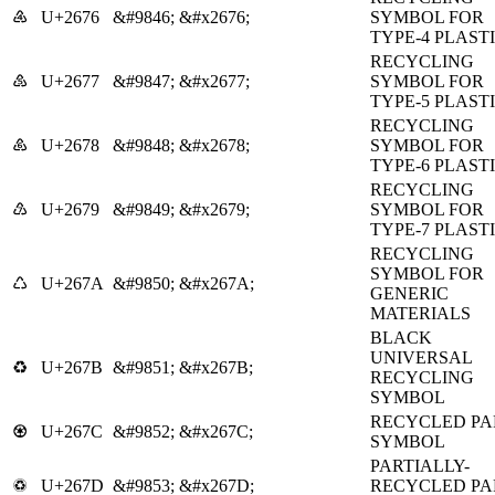
♶
U+2676
&#9846;
&#x2676;
SYMBOL FOR
TYPE-4 PLAST
RECYCLING
♷
U+2677
&#9847;
&#x2677;
SYMBOL FOR
TYPE-5 PLAST
RECYCLING
♸
U+2678
&#9848;
&#x2678;
SYMBOL FOR
TYPE-6 PLAST
RECYCLING
♹
U+2679
&#9849;
&#x2679;
SYMBOL FOR
TYPE-7 PLAST
RECYCLING
SYMBOL FOR
♺
U+267A
&#9850;
&#x267A;
GENERIC
MATERIALS
BLACK
UNIVERSAL
♻
U+267B
&#9851;
&#x267B;
RECYCLING
SYMBOL
RECYCLED PA
♼
U+267C
&#9852;
&#x267C;
SYMBOL
PARTIALLY-
♽
U+267D
&#9853;
&#x267D;
RECYCLED PA