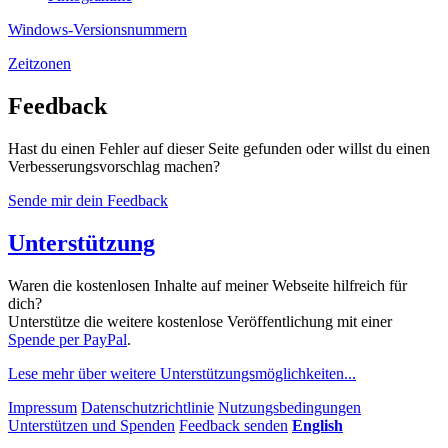
Windows-Versionsnummern
Zeitzonen
Feedback
Hast du einen Fehler auf dieser Seite gefunden oder willst du einen
Verbesserungs­vorschlag machen?
Sende mir dein Feedback
Unterstützung
Waren die kostenlosen Inhalte auf meiner Webseite hilfreich für
dich?
Unterstütze die weitere kostenlose Veröffentlichung mit einer
Spende per PayPal
.
Lese mehr über weitere Unterstützungs­möglichkeiten...
Impressum
Datenschutzrichtlinie
Nutzungsbedingungen
Unterstützen und Spenden
Feedback senden
English