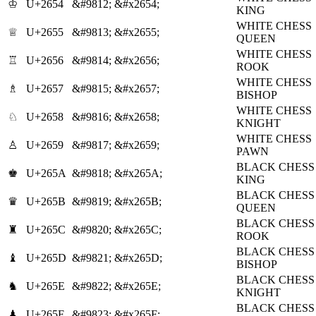
♔
U+2654
&#9812;
&#x2654;
KING
WHITE CHESS
♕
U+2655
&#9813;
&#x2655;
QUEEN
WHITE CHESS
♖
U+2656
&#9814;
&#x2656;
ROOK
WHITE CHESS
♗
U+2657
&#9815;
&#x2657;
BISHOP
WHITE CHESS
♘
U+2658
&#9816;
&#x2658;
KNIGHT
WHITE CHESS
♙
U+2659
&#9817;
&#x2659;
PAWN
BLACK CHESS
♚
U+265A
&#9818;
&#x265A;
KING
BLACK CHESS
♛
U+265B
&#9819;
&#x265B;
QUEEN
BLACK CHESS
♜
U+265C
&#9820;
&#x265C;
ROOK
BLACK CHESS
♝
U+265D
&#9821;
&#x265D;
BISHOP
BLACK CHESS
♞
U+265E
&#9822;
&#x265E;
KNIGHT
BLACK CHESS
♟
U+265F
&#9823;
&#x265F;