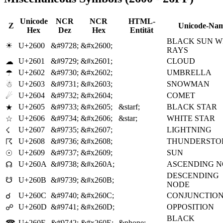
Unicode
NCR
NCR
HTML-
Z
Unicode-Na
Hex
Dez
Hex
Entität
BLACK SUN W
☀
U+2600
&#9728;
&#x2600;
RAYS
U+2601
&#9729;
&#x2601;
CLOUD
☁
U+2602
&#9730;
&#x2602;
UMBRELLA
☂
U+2603
&#9731;
&#x2603;
SNOWMAN
☃
U+2604
&#9732;
&#x2604;
COMET
☄
U+2605
&#9733;
&#x2605;
&starf;
BLACK STAR
★
U+2606
&#9734;
&#x2606;
&star;
WHITE STAR
☆
U+2607
&#9735;
&#x2607;
LIGHTNING
☇
U+2608
&#9736;
&#x2608;
THUNDERSTO
☈
U+2609
&#9737;
&#x2609;
SUN
☉
U+260A
&#9738;
&#x260A;
ASCENDING 
☊
DESCENDING
☋
U+260B
&#9739;
&#x260B;
NODE
U+260C
&#9740;
&#x260C;
CONJUNCTIO
☌
U+260D
&#9741;
&#x260D;
OPPOSITION
☍
BLACK
☎
U+260E
&#9742;
&#x260E;
&phone;