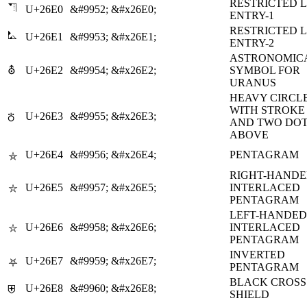
RESTRICTED 
⛠
U+26E0
&#9952;
&#x26E0;
ENTRY-1
RESTRICTED 
⛡
U+26E1
&#9953;
&#x26E1;
ENTRY-2
ASTRONOMIC
⛢
U+26E2
&#9954;
&#x26E2;
SYMBOL FOR
URANUS
HEAVY CIRCL
WITH STROKE
U+26E3
&#9955;
&#x26E3;
⛣
AND TWO DO
ABOVE
U+26E4
&#9956;
&#x26E4;
PENTAGRAM
⛤
RIGHT-HAND
U+26E5
&#9957;
&#x26E5;
INTERLACED
⛥
PENTAGRAM
LEFT-HANDED
U+26E6
&#9958;
&#x26E6;
INTERLACED
⛦
PENTAGRAM
INVERTED
U+26E7
&#9959;
&#x26E7;
⛧
PENTAGRAM
BLACK CROSS
U+26E8
&#9960;
&#x26E8;
⛨
SHIELD