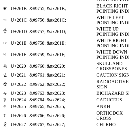
BLACK RIGHT
☛
U+261B
&#9755;
&#x261B;
POINTING IN
WHITE LEFT
☜
U+261C
&#9756;
&#x261C;
POINTING IN
WHITE UP
☝
U+261D
&#9757;
&#x261D;
POINTING IN
WHITE RIGHT
☞
U+261E
&#9758;
&#x261E;
POINTING IN
WHITE DOWN
☟
U+261F
&#9759;
&#x261F;
POINTING IN
SKULL AND
☠
U+2620
&#9760;
&#x2620;
CROSSBONES
U+2621
&#9761;
&#x2621;
CAUTION SIG
☡
RADIOACTIVE
☢
U+2622
&#9762;
&#x2622;
SIGN
U+2623
&#9763;
&#x2623;
BIOHAZARD S
☣
U+2624
&#9764;
&#x2624;
CADUCEUS
☤
U+2625
&#9765;
&#x2625;
ANKH
☥
ORTHODOX
☦
U+2626
&#9766;
&#x2626;
CROSS
U+2627
&#9767;
&#x2627;
CHI RHO
☧