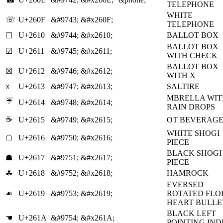
TELEPHONE
WHITE
☏
U+260F
&#9743;
&#x260F;
TELEPHONE
U+2610
&#9744;
&#x2610;
BALLOT BOX
☐
BALLOT BOX
☑
U+2611
&#9745;
&#x2611;
WITH CHECK
BALLOT BOX
☒
U+2612
&#9746;
&#x2612;
WITH X
U+2613
&#9747;
&#x2613;
SALTIRE
☓
MBRELLA WIT
☔
U+2614
&#9748;
&#x2614;
RAIN DROPS
☕
U+2615
&#9749;
&#x2615;
OT BEVERAG
WHITE SHOGI
☖
U+2616
&#9750;
&#x2616;
PIECE
BLACK SHOGI
☗
U+2617
&#9751;
&#x2617;
PIECE
U+2618
&#9752;
&#x2618;
HAMROCK
☘
EVERSED
☙
U+2619
&#9753;
&#x2619;
ROTATED FLO
HEART BULLE
BLACK LEFT
☚
U+261A
&#9754;
&#x261A;
POINTING IN