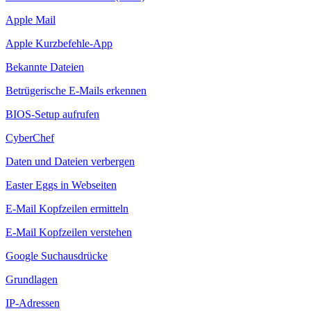
Apple Mail
Apple Kurzbefehle-App
Bekannte Dateien
Betrügerische E-Mails erkennen
BIOS-Setup aufrufen
CyberChef
Daten und Dateien verbergen
Easter Eggs in Webseiten
E-Mail Kopfzeilen ermitteln
E-Mail Kopfzeilen verstehen
Google Suchausdrücke
Grundlagen
IP-Adressen