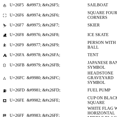
U+26F5
&#9973;
&#x26F5;
SAILBOAT
⛵
SQUARE FOU
U+26F6
&#9974;
&#x26F6;
⛶
CORNERS
U+26F7
&#9975;
&#x26F7;
SKIER
⛷
U+26F8
&#9976;
&#x26F8;
ICE SKATE
⛸
PERSON WITH
U+26F9
&#9977;
&#x26F9;
⛹
BALL
U+26FA
&#9978;
&#x26FA;
TENT
⛺
JAPANESE BA
U+26FB
&#9979;
&#x26FB;
⛻
SYMBOL
HEADSTONE
U+26FC
&#9980;
&#x26FC;
GRAVEYARD
⛼
SYMBOL
U+26FD
&#9981;
&#x26FD;
FUEL PUMP
⛽
CUP ON BLAC
U+26FE
&#9982;
&#x26FE;
⛾
SQUARE
WHITE FLAG 
HORIZONTAL
U+26FF
&#9983;
&#x26FF;
⛿