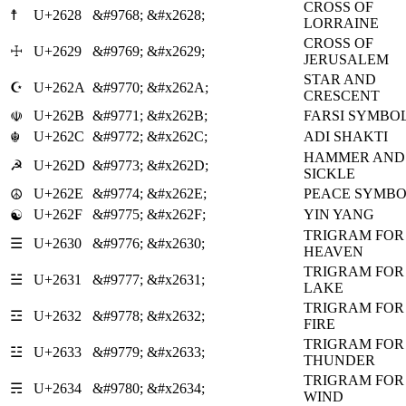
CROSS OF
☨
U+2628
&#9768;
&#x2628;
LORRAINE
CROSS OF
☩
U+2629
&#9769;
&#x2629;
JERUSALEM
STAR AND
☪
U+262A
&#9770;
&#x262A;
CRESCENT
U+262B
&#9771;
&#x262B;
FARSI SYMBO
☫
U+262C
&#9772;
&#x262C;
ADI SHAKTI
☬
HAMMER AND
☭
U+262D
&#9773;
&#x262D;
SICKLE
U+262E
&#9774;
&#x262E;
PEACE SYMB
☮
U+262F
&#9775;
&#x262F;
YIN YANG
☯
TRIGRAM FOR
☰
U+2630
&#9776;
&#x2630;
HEAVEN
TRIGRAM FOR
☱
U+2631
&#9777;
&#x2631;
LAKE
TRIGRAM FOR
☲
U+2632
&#9778;
&#x2632;
FIRE
TRIGRAM FOR
☳
U+2633
&#9779;
&#x2633;
THUNDER
TRIGRAM FOR
☴
U+2634
&#9780;
&#x2634;
WIND