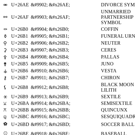
U+26AE
&#9902;
&#x26AE;
DIVORCE SY
⚮
UNMARRIED
⚯
U+26AF
&#9903;
&#x26AF;
PARTNERSHIP
SYMBOL
U+26B0
&#9904;
&#x26B0;
COFFIN
⚰
U+26B1
&#9905;
&#x26B1;
FUNERAL UR
⚱
U+26B2
&#9906;
&#x26B2;
NEUTER
⚲
U+26B3
&#9907;
&#x26B3;
CERES
⚳
U+26B4
&#9908;
&#x26B4;
PALLAS
⚴
U+26B5
&#9909;
&#x26B5;
JUNO
⚵
U+26B6
&#9910;
&#x26B6;
VESTA
⚶
U+26B7
&#9911;
&#x26B7;
CHIRON
⚷
BLACK MOON
⚸
U+26B8
&#9912;
&#x26B8;
LILITH
⚹
U+26B9
&#9913;
&#x26B9;
SEXTILE
⚺
U+26BA
&#9914;
&#x26BA;
SEMISEXTILE
⚻
U+26BB
&#9915;
&#x26BB;
QUINCUNX
⚼
U+26BC
&#9916;
&#x26BC;
SESQUIQUAD
⚽
U+26BD
&#9917;
&#x26BD;
SOCCER BALL
⚾
U+26BE
&#9918;
&#x26BE;
BASEBALL