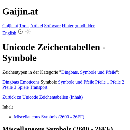
Gaijin.at
Gaijin
.
at
Tools
Artikel
Software
Hintergrundbilder
English
Unicode Zeichentabellen -
Symbole
Zeichentypen in der Kategorie "
Dingbats, Symbole und Pfeile
":
Dingbats
Emoticons
Symbole
Symbole und Pfeile
Pfeile 1
Pfeile 2
Pfeile 3
Spiele
Transport
Zurück zu Unicode Zeichentabellen (Inhalt)
Inhalt
Miscellaneous Symbols (2600 - 26FF)
Miscellaneous Symbols (2600 - 26FF)