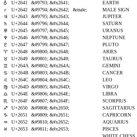
U+2641
&#9793;
&#x2641;
EARTH
♁
♂
U+2642
&#9794;
&#x2642;
&male;
MALE SIGN
U+2643
&#9795;
&#x2643;
JUPITER
♃
U+2644
&#9796;
&#x2644;
SATURN
♄
U+2645
&#9797;
&#x2645;
URANUS
♅
U+2646
&#9798;
&#x2646;
NEPTUNE
♆
U+2647
&#9799;
&#x2647;
PLUTO
♇
U+2648
&#9800;
&#x2648;
ARIES
♈
U+2649
&#9801;
&#x2649;
TAURUS
♉
U+264A
&#9802;
&#x264A;
GEMINI
♊
U+264B
&#9803;
&#x264B;
CANCER
♋
U+264C
&#9804;
&#x264C;
LEO
♌
U+264D
&#9805;
&#x264D;
VIRGO
♍
U+264E
&#9806;
&#x264E;
LIBRA
♎
U+264F
&#9807;
&#x264F;
SCORPIUS
♏
U+2650
&#9808;
&#x2650;
SAGITTARIUS
♐
U+2651
&#9809;
&#x2651;
CAPRICORN
♑
U+2652
&#9810;
&#x2652;
AQUARIUS
♒
U+2653
&#9811;
&#x2653;
PISCES
♓
WHITE CHESS