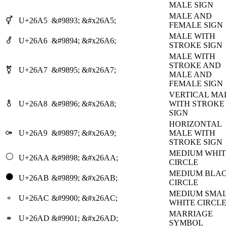
MALE SIGN
MALE AND
⚥
U+26A5
&#9893;
&#x26A5;
FEMALE SIGN
MALE WITH
⚦
U+26A6
&#9894;
&#x26A6;
STROKE SIGN
MALE WITH
STROKE AND
⚧
U+26A7
&#9895;
&#x26A7;
MALE AND
FEMALE SIGN
VERTICAL MA
⚨
U+26A8
&#9896;
&#x26A8;
WITH STROKE
SIGN
HORIZONTAL
⚩
U+26A9
&#9897;
&#x26A9;
MALE WITH
STROKE SIGN
MEDIUM WHIT
⚪
U+26AA
&#9898;
&#x26AA;
CIRCLE
MEDIUM BLA
⚫
U+26AB
&#9899;
&#x26AB;
CIRCLE
MEDIUM SMA
⚬
U+26AC
&#9900;
&#x26AC;
WHITE CIRCL
MARRIAGE
⚭
U+26AD
&#9901;
&#x26AD;
SYMBOL