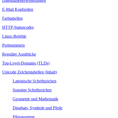
Dateinamenerweiterungen
E-Mail Kopfzeilen
Farbtabellen
HTTP-Statuscodes
Linux-Befehle
Portnummern
Reguläre Ausdrücke
Top-Level-Domains (TLDs)
Unicode Zeichentabellen (Inhalt)
Lateinische Schriftzeichen
Sonstige Schriftzeichen
Geometrie und Mathematik
Dingbats, Symbole und Pfeile
Piktogramme