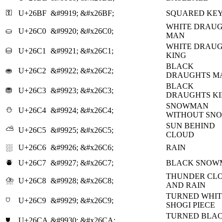
⚿
U+26BF
&#9919;
&#x26BF;
SQUARED KE
WHITE DRAU
⛀
U+26C0
&#9920;
&#x26C0;
MAN
WHITE DRAU
⛁
U+26C1
&#9921;
&#x26C1;
KING
BLACK
⛂
U+26C2
&#9922;
&#x26C2;
DRAUGHTS M
BLACK
⛃
U+26C3
&#9923;
&#x26C3;
DRAUGHTS K
SNOWMAN
⛄
U+26C4
&#9924;
&#x26C4;
WITHOUT SN
SUN BEHIND
⛅
U+26C5
&#9925;
&#x26C5;
CLOUD
⛆
U+26C6
&#9926;
&#x26C6;
RAIN
⛇
U+26C7
&#9927;
&#x26C7;
BLACK SNOW
THUNDER CL
⛈
U+26C8
&#9928;
&#x26C8;
AND RAIN
TURNED WHIT
⛉
U+26C9
&#9929;
&#x26C9;
SHOGI PIECE
TURNED BLA
⛊
U+26CA
&#9930;
&#x26CA;