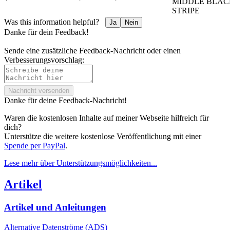
MIDDLE BLAC
STRIPE
Was this information helpful?
Ja
Nein
Danke für dein Feedback!
Sende eine zusätzliche Feedback-Nachricht oder einen
Verbesserungsvorschlag:
Nachricht versenden
Danke für deine Feedback-Nachricht!
Waren die kostenlosen Inhalte auf meiner Webseite hilfreich für
dich?
Unterstütze die weitere kostenlose Veröffentlichung mit einer
Spende per PayPal
.
Lese mehr über Unterstützungs­möglichkeiten...
Artikel
Artikel und Anleitungen
Alternative Datenströme (ADS)