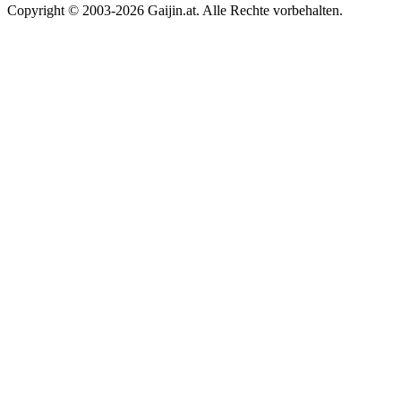
Copyright © 2003-2026 Gaijin.at. Alle Rechte vorbehalten.