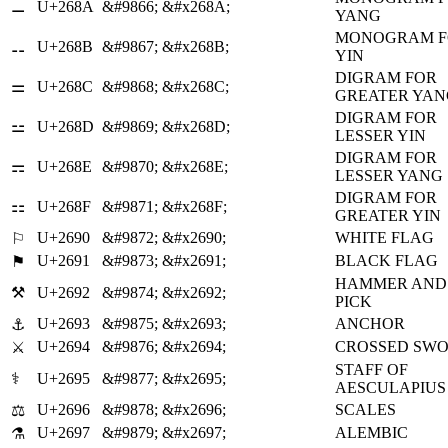
⚊
U+268A
&#9866;
&#x268A;
YANG
MONOGRAM F
⚋
U+268B
&#9867;
&#x268B;
YIN
DIGRAM FOR
⚌
U+268C
&#9868;
&#x268C;
GREATER YAN
DIGRAM FOR
⚍
U+268D
&#9869;
&#x268D;
LESSER YIN
DIGRAM FOR
⚎
U+268E
&#9870;
&#x268E;
LESSER YANG
DIGRAM FOR
⚏
U+268F
&#9871;
&#x268F;
GREATER YIN
U+2690
&#9872;
&#x2690;
WHITE FLAG
⚐
U+2691
&#9873;
&#x2691;
BLACK FLAG
⚑
HAMMER AND
⚒
U+2692
&#9874;
&#x2692;
PICK
U+2693
&#9875;
&#x2693;
ANCHOR
⚓
U+2694
&#9876;
&#x2694;
CROSSED SW
⚔
STAFF OF
⚕
U+2695
&#9877;
&#x2695;
AESCULAPIUS
U+2696
&#9878;
&#x2696;
SCALES
⚖
U+2697
&#9879;
&#x2697;
ALEMBIC
⚗