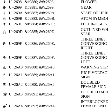
U+2698
&#9880;
&#x2698;
FLOWER
⚘
U+2699
&#9881;
&#x2699;
GEAR
⚙
U+269A
&#9882;
&#x269A;
STAFF OF HE
⚚
U+269B
&#9883;
&#x269B;
ATOM SYMBO
⚛
U+269C
&#9884;
&#x269C;
FLEUR-DE-LIS
⚜
OUTLINED WH
⚝
U+269D
&#9885;
&#x269D;
STAR
THREE LINES
⚞
U+269E
&#9886;
&#x269E;
CONVERGING
RIGHT
THREE LINES
⚟
U+269F
&#9887;
&#x269F;
CONVERGING
LEFT
U+26A0
&#9888;
&#x26A0;
WARNING SIG
⚠
HIGH VOLTAG
⚡
U+26A1
&#9889;
&#x26A1;
SIGN
DOUBLED
⚢
U+26A2
&#9890;
&#x26A2;
FEMALE SIGN
DOUBLED MA
⚣
U+26A3
&#9891;
&#x26A3;
SIGN
INTERLOCKE
⚤
U+26A4
&#9892;
&#x26A4;
FEMALE AND