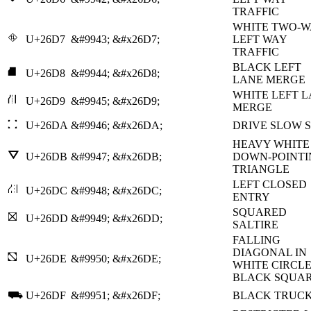
TRAFFIC
WHITE TWO-W
⛗
U+26D7
&#9943;
&#x26D7;
LEFT WAY
TRAFFIC
BLACK LEFT
⛘
U+26D8
&#9944;
&#x26D8;
LANE MERGE
WHITE LEFT 
⛙
U+26D9
&#9945;
&#x26D9;
MERGE
⛚
U+26DA
&#9946;
&#x26DA;
DRIVE SLOW 
HEAVY WHITE
⛛
U+26DB
&#9947;
&#x26DB;
DOWN-POINTI
TRIANGLE
LEFT CLOSED
⛜
U+26DC
&#9948;
&#x26DC;
ENTRY
SQUARED
⛝
U+26DD
&#9949;
&#x26DD;
SALTIRE
FALLING
DIAGONAL IN
⛞
U+26DE
&#9950;
&#x26DE;
WHITE CIRCLE
BLACK SQUA
⛟
U+26DF
&#9951;
&#x26DF;
BLACK TRUC