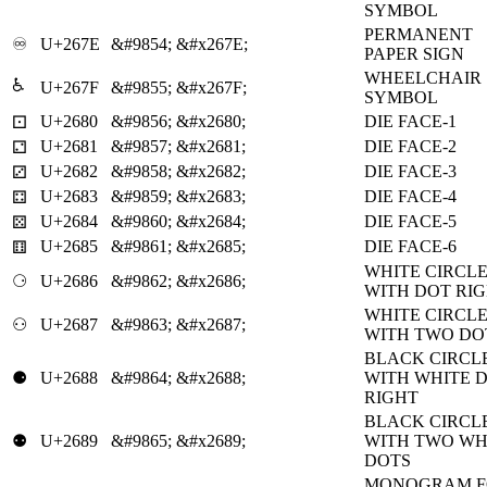
SYMBOL
PERMANENT
♾
U+267E
&#9854;
&#x267E;
PAPER SIGN
WHEELCHAIR
♿
U+267F
&#9855;
&#x267F;
SYMBOL
U+2680
&#9856;
&#x2680;
DIE FACE-1
⚀
U+2681
&#9857;
&#x2681;
DIE FACE-2
⚁
U+2682
&#9858;
&#x2682;
DIE FACE-3
⚂
U+2683
&#9859;
&#x2683;
DIE FACE-4
⚃
U+2684
&#9860;
&#x2684;
DIE FACE-5
⚄
U+2685
&#9861;
&#x2685;
DIE FACE-6
⚅
WHITE CIRCL
⚆
U+2686
&#9862;
&#x2686;
WITH DOT RI
WHITE CIRCL
⚇
U+2687
&#9863;
&#x2687;
WITH TWO DO
BLACK CIRCL
⚈
U+2688
&#9864;
&#x2688;
WITH WHITE 
RIGHT
BLACK CIRCL
⚉
U+2689
&#9865;
&#x2689;
WITH TWO WH
DOTS
MONOGRAM F