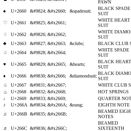
PAWN
BLACK SPADE
♠
U+2660
&#9824;
&#x2660;
&spadesuit;
SUIT
WHITE HEART
♡
U+2661
&#9825;
&#x2661;
SUIT
WHITE DIAM
♢
U+2662
&#9826;
&#x2662;
SUIT
♣
U+2663
&#9827;
&#x2663;
&clubs;
BLACK CLUB 
WHITE SPADE
♤
U+2664
&#9828;
&#x2664;
SUIT
BLACK HEAR
♥
U+2665
&#9829;
&#x2665;
&hearts;
SUIT
BLACK DIAM
♦
U+2666
&#9830;
&#x2666;
&diamondsuit;
SUIT
U+2667
&#9831;
&#x2667;
WHITE CLUB S
♧
U+2668
&#9832;
&#x2668;
HOT SPRINGS
♨
♩
U+2669
&#9833;
&#x2669;
QUARTER NO
♪
U+266A
&#9834;
&#x266A;
&sung;
EIGHTH NOTE
BEAMED EIG
♫
U+266B
&#9835;
&#x266B;
NOTES
BEAMED
♬
U+266C
&#9836;
&#x266C;
SIXTEENTH