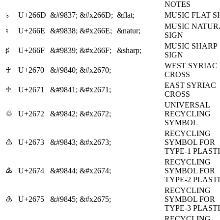
NOTES
U+266D
&#9837;
&#x266D;
&flat;
MUSIC FLAT S
♭
MUSIC NATUR
♮
U+266E
&#9838;
&#x266E;
&natur;
SIGN
MUSIC SHARP
♯
U+266F
&#9839;
&#x266F;
&sharp;
SIGN
WEST SYRIAC
♰
U+2670
&#9840;
&#x2670;
CROSS
EAST SYRIAC
♱
U+2671
&#9841;
&#x2671;
CROSS
UNIVERSAL
♲
U+2672
&#9842;
&#x2672;
RECYCLING
SYMBOL
RECYCLING
♳
U+2673
&#9843;
&#x2673;
SYMBOL FOR
TYPE-1 PLAST
RECYCLING
♴
U+2674
&#9844;
&#x2674;
SYMBOL FOR
TYPE-2 PLAST
RECYCLING
♵
U+2675
&#9845;
&#x2675;
SYMBOL FOR
TYPE-3 PLAST
RECYCLING