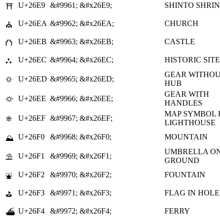
U+26E9
&#9961;
&#x26E9;
SHINTO SHRI
⛩
U+26EA
&#9962;
&#x26EA;
CHURCH
⛪
U+26EB
&#9963;
&#x26EB;
CASTLE
⛫
U+26EC
&#9964;
&#x26EC;
HISTORIC SITE
⛬
GEAR WITHO
U+26ED
&#9965;
&#x26ED;
⛭
HUB
GEAR WITH
U+26EE
&#9966;
&#x26EE;
⛮
HANDLES
MAP SYMBOL 
U+26EF
&#9967;
&#x26EF;
⛯
LIGHTHOUSE
U+26F0
&#9968;
&#x26F0;
MOUNTAIN
⛰
UMBRELLA O
U+26F1
&#9969;
&#x26F1;
⛱
GROUND
U+26F2
&#9970;
&#x26F2;
FOUNTAIN
⛲
U+26F3
&#9971;
&#x26F3;
FLAG IN HOLE
⛳
U+26F4
&#9972;
&#x26F4;
FERRY
⛴