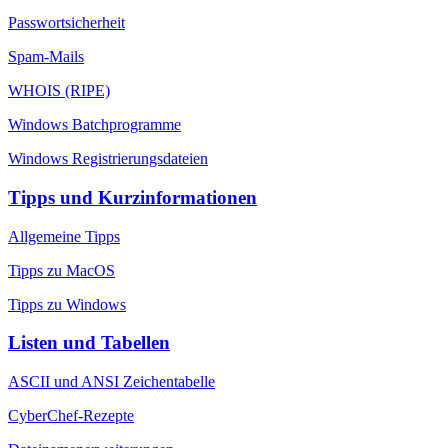
Passwortsicherheit
Spam-Mails
WHOIS (RIPE)
Windows Batchprogramme
Windows Registrierungsdateien
Tipps und Kurzinformationen
Allgemeine Tipps
Tipps zu MacOS
Tipps zu Windows
Listen und Tabellen
ASCII und ANSI Zeichentabelle
CyberChef-Rezepte